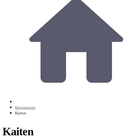
Integrations
Kaiten
Kaiten