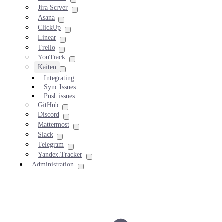
Jira Server
Asana
ClickUp
Linear
Trello
YouTrack
Kaiten
Integrating
Sync Issues
Push issues
GitHub
Discord
Mattermost
Slack
Telegram
Yandex.Tracker
Administration