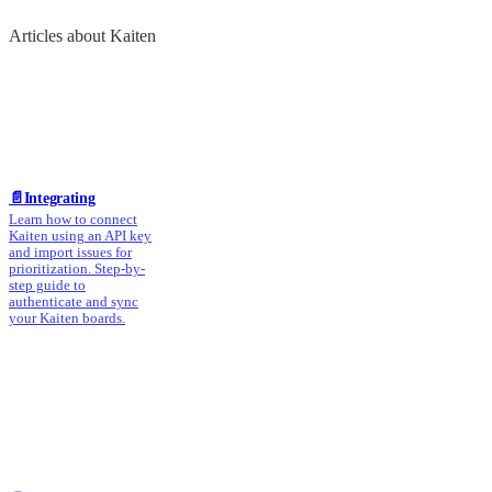
Articles about Kaiten
📄️
Integrating
Learn how to connect
Kaiten using an API key
and import issues for
prioritization. Step-by-
step guide to
authenticate and sync
your Kaiten boards.