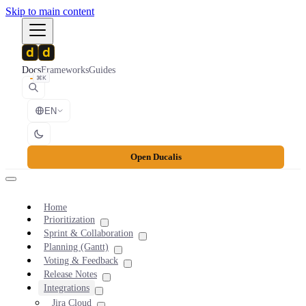
Skip to main content
Docs
Frameworks
Guides
⌘K
EN
Open Ducalis
Home
Prioritization
Sprint & Collaboration
Planning (Gantt)
Voting & Feedback
Release Notes
Integrations
Jira Cloud