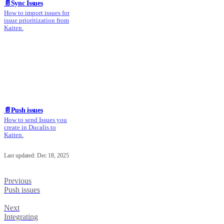
📄️
Sync Issues
How to import issues for
issue prioritization from
Kaiten.
📄️
Push issues
How to send Issues you
create in Ducalis to
Kaiten.
Last updated:
Dec 18, 2025
Previous
Push issues
Next
Integrating