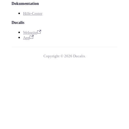
Dokumentation
Hilfe-Center
Ducalis
Webseite
App
Copyright © 2026 Ducalis.