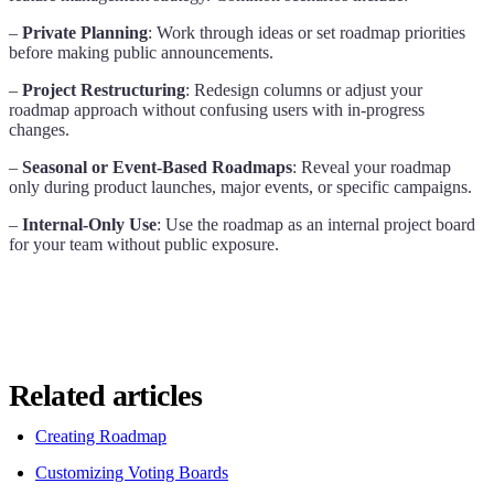
–
Private Planning
: Work through ideas or set roadmap priorities
before making public announcements.
–
Project Restructuring
: Redesign columns or adjust your
roadmap approach without confusing users with in-progress
changes.
–
Seasonal or Event-Based Roadmaps
: Reveal your roadmap
only during product launches, major events, or specific campaigns.
–
Internal-Only Use
: Use the roadmap as an internal project board
for your team without public exposure.
Related articles
Creating Roadmap
Customizing Voting Boards