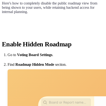
Here's how to completely disable the public roadmap view from
being shown to your users, while retaining backend access for
internal planning.
Enable Hidden Roadmap
Go to
Voting Board Settings
.
Find
Roadmap Hidden Mode
section.