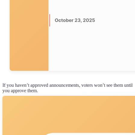
If you haven’t approved announcements, voters won’t see them until
you approve them.