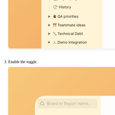
Enable the toggle.