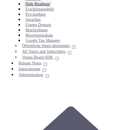
Hide Roadmap
Erscheinungsbild
Privatsphäre
Sprachen
Eigene Domain
Beschreibung
Bewertungsskala
Google Tag Manager
Öffentliche Ideen abstimmen
All Voters and Subscribers
Voting Board SDK
Release Notes
Integrationen
Administration