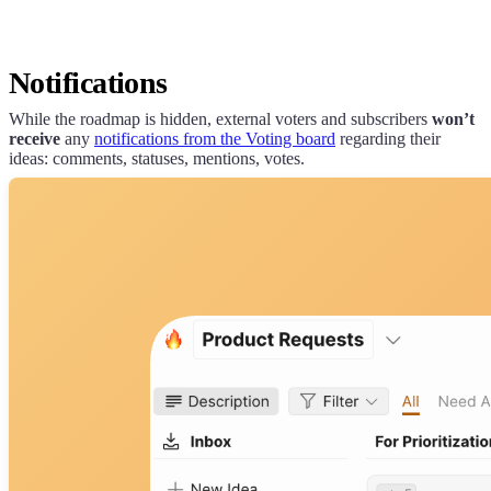
Notifications
While the roadmap is hidden, external voters and subscribers
won’t
receive
any
notifications from the Voting board
regarding their
ideas: comments, statuses, mentions, votes.