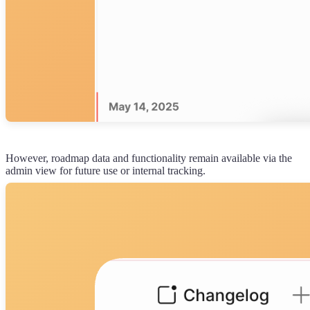
However, roadmap data and functionality remain available via the
admin view for future use or internal tracking.