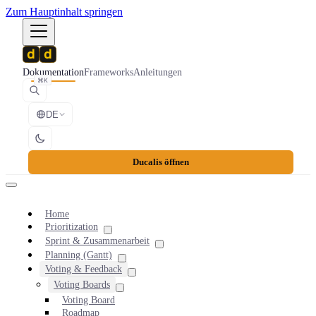
Zum Hauptinhalt springen
Dokumentation
Frameworks
Anleitungen
⌘K
DE
Ducalis öffnen
Home
Prioritization
Sprint & Zusammenarbeit
Planning (Gantt)
Voting & Feedback
Voting Boards
Voting Board
Roadmap