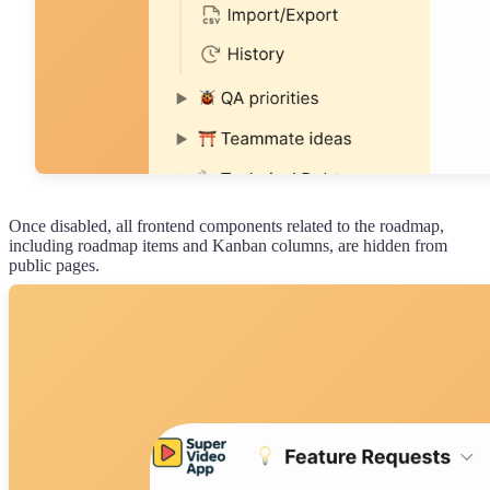
Once disabled, all frontend components related to the roadmap,
including roadmap items and Kanban columns, are hidden from
public pages.