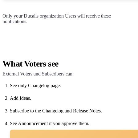
Only your
Ducalis
organization Users will receive these
notifications.
What Voters see
External Voters and Subscribers can:
See only Changelog page.
Add Ideas.
Subscribe to the Changelog and Release Notes.
See Announcement if you approve them.