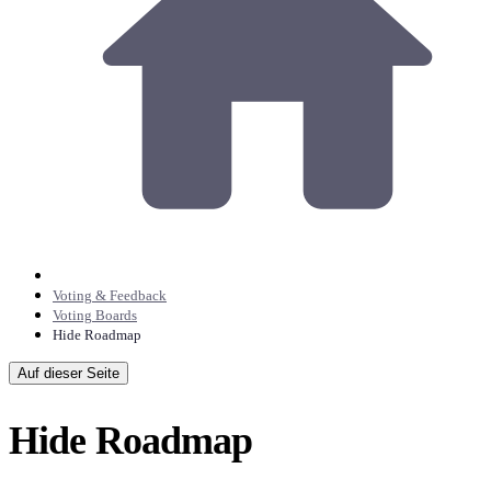
Voting & Feedback
Voting Boards
Hide Roadmap
Auf dieser Seite
Hide Roadmap