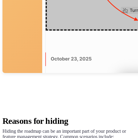
Reasons for hiding
Hiding the roadmap can be an important part of your product or
feature management strategy. Common scenarios include: