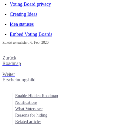
Voting Board privacy
Creating Ideas
Idea statuses
Embed Voting Boards
Zuletzt aktualisiert:
6. Feb. 2026
Zurück
Roadmap
Weiter
Erscheinungsbild
Enable Hidden Roadmap
Notifications
What Voters see
Reasons for hiding
Related articles