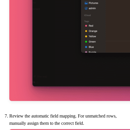
Review the automatic field mapping. For unmatched rows,
manually assign them to the correct field.