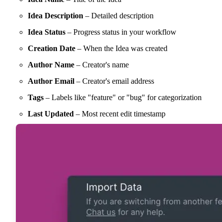
Idea Description
– Detailed description
Idea Status
– Progress status in your workflow
Creation Date
– When the Idea was created
Author Name
– Creator's name
Author Email
– Creator's email address
Tags
– Labels like "feature" or "bug" for categorization
Last Updated
– Most recent edit timestamp