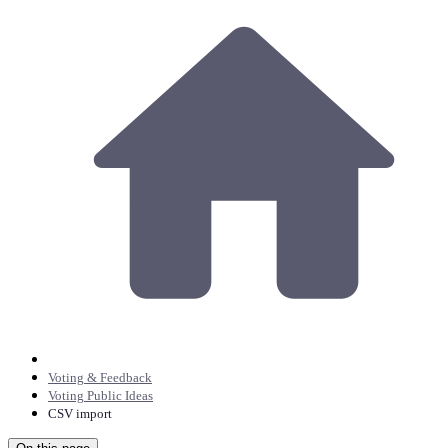
Voting & Feedback
Voting Public Ideas
CSV import