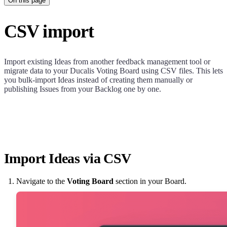
On this page
CSV import
Import existing Ideas from another feedback management tool or
migrate data to your
Ducalis
Voting Board using CSV files. This lets
you bulk-import Ideas instead of creating them manually or
publishing Issues from your Backlog one by one.
Import Ideas via CSV
Navigate to the
Voting Board
section in your Board.