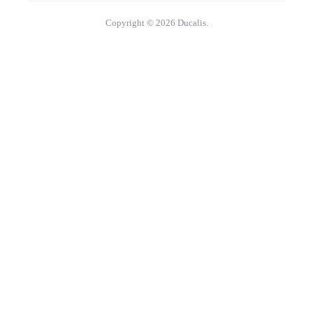
Copyright © 2026 Ducalis.