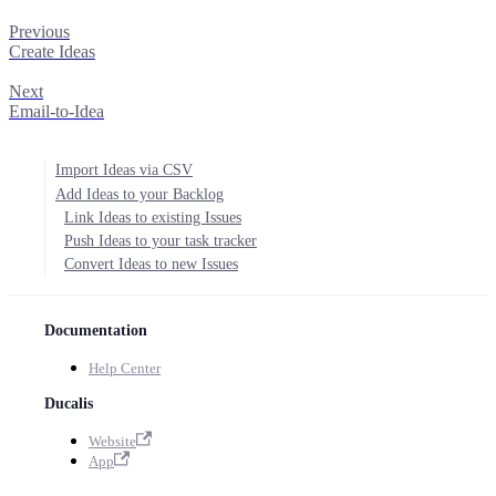
Previous
Create Ideas
Next
Email-to-Idea
Import Ideas via CSV
Add Ideas to your Backlog
Link Ideas to existing Issues
Push Ideas to your task tracker
Convert Ideas to new Issues
Documentation
Help Center
Ducalis
Website
App