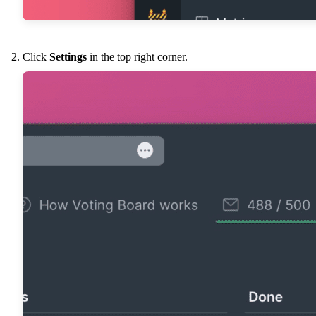
Click
Settings
in the top right corner.