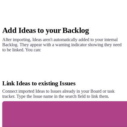
Add Ideas to your Backlog
After importing, Ideas aren't automatically added to your internal
Backlog. They appear with a warning indicator showing they need
to be linked. You can:
Link Ideas to existing Issues
Connect imported Ideas to Issues already in your Board or task
tracker. Type the Issue name in the search field to link them.