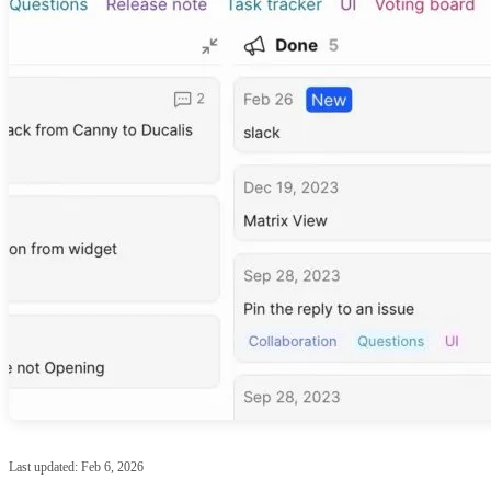
Last updated:
Feb 6, 2026