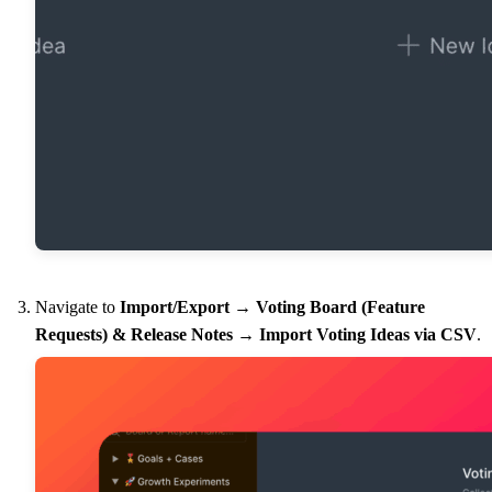
Navigate to
Import/Export
→
Voting Board (Feature
Requests) & Release Notes
→
Import Voting Ideas via CSV
.