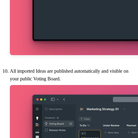
All imported Ideas are published automatically and visible on
your public Voting Board.