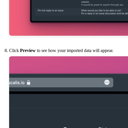
Click
Preview
to see how your imported data will appear.