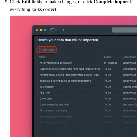
Click
Edit fields
to make changes, or click
Complete import
if
everything looks correct.