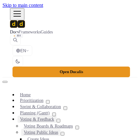
Skip to main content
Docs
Frameworks
Guides
⌘K
EN
Open Ducalis
Home
Prioritization
Sprint & Collaboration
Planning (Gantt)
Voting & Feedback
Voting Boards & Roadmaps
Voting Public Ideas
Create Ideas