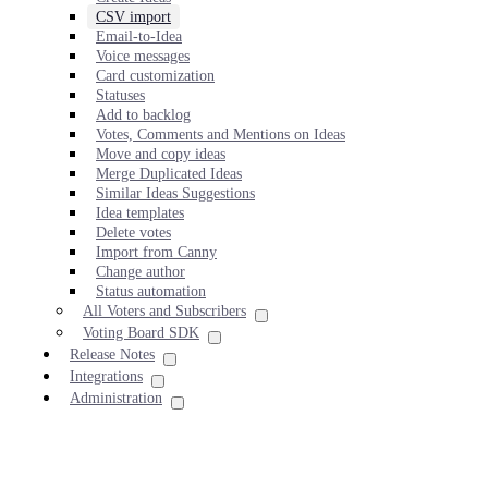
CSV import
Email-to-Idea
Voice messages
Card customization
Statuses
Add to backlog
Votes, Comments and Mentions on Ideas
Move and copy ideas
Merge Duplicated Ideas
Similar Ideas Suggestions
Idea templates
Delete votes
Import from Canny
Change author
Status automation
All Voters and Subscribers
Voting Board SDK
Release Notes
Integrations
Administration