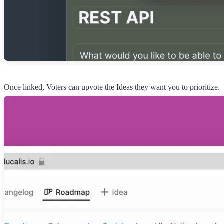
Once linked, Voters can upvote the Ideas they want you to prioritize.