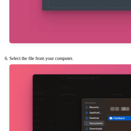
Select the file from your computer.