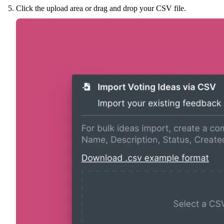
Click the upload area or drag and drop your CSV file.