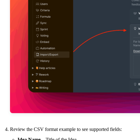
Review the CSV format example to see supported fields:
Idea Name
– Title of the Idea