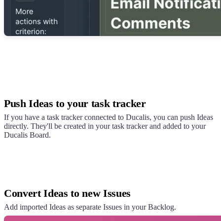
Push Ideas to your task tracker
If you have a task tracker connected to
Ducalis
, you can push Ideas
directly. They'll be created in your task tracker and added to your
Ducalis
Board.
Convert Ideas to new Issues
Add imported Ideas as separate Issues in your Backlog.