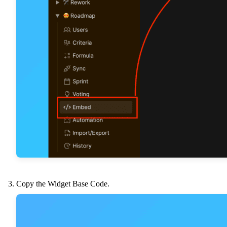
Copy the Widget Base Code.