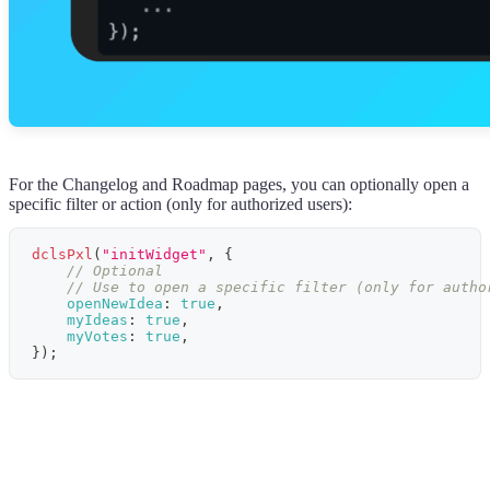
For the Changelog and Roadmap pages, you can optionally open a
specific filter or action (only for authorized users):
dclsPxl
(
"initWidget"
,
{
// Optional
// Use to open a specific filter (only for autho
openNewIdea
:
true
,
myIdeas
:
true
,
myVotes
:
true
,
}
)
;