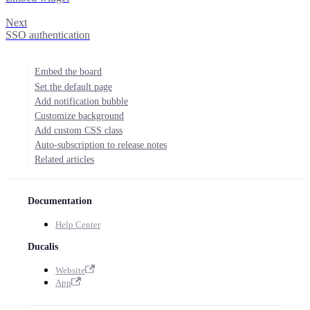
Next
SSO authentication
Embed the board
Set the default page
Add notification bubble
Customize background
Add custom CSS class
Auto-subscription to release notes
Related articles
Documentation
Help Center
Ducalis
Website
App