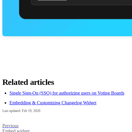
Related articles
Single Sign-On (SSO) for authorizing users on Voting Boards
Embedding & Customizing Changelog Widget
Last updated:
Feb 19, 2026
Previous
Embed widget