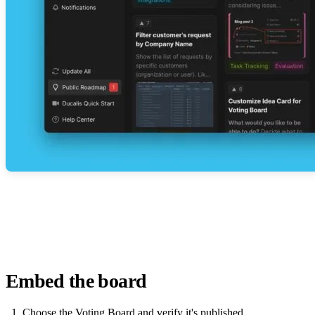
Embed the board
Choose the Voting Board and verify it's published.