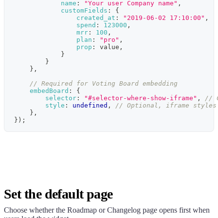
name
:
"Your user Company name"
,
customFields
:
{
created_at
:
"2019-06-02 17:10:00"
,
spend
:
123000
,
mrr
:
100
,
plan
:
"pro"
,
prop
:
 value
,
}
}
}
,
// Required for Voting Board embedding
embedBoard
:
{
selector
:
"#selector-where-show-iframe"
,
// 
style
:
undefined
,
// Optional, iframe styles
}
,
}
)
;
Set the default page
Choose whether the Roadmap or Changelog page opens first when