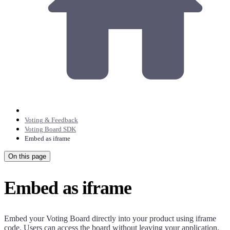
Voting & Feedback
Voting Board SDK
Embed as iframe
On this page
Embed as iframe
Embed your Voting Board directly into your product using iframe
code. Users can access the board without leaving your application.