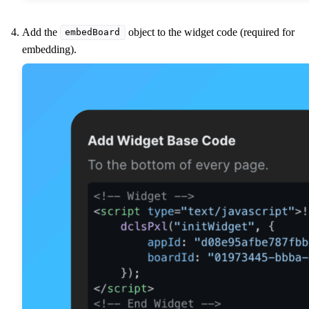
Add the
object to the widget code (required for
embedBoard
embedding).