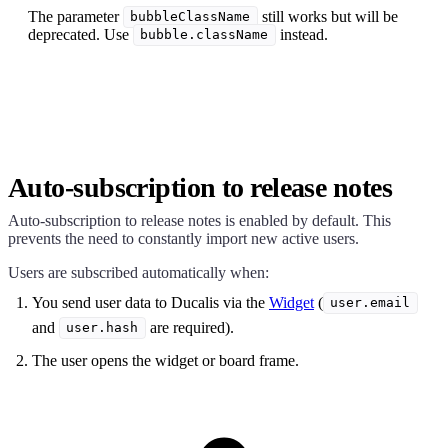
The parameter
still works but will be
bubbleClassName
deprecated. Use
instead.
bubble.className
Auto-subscription to release notes
Auto-subscription to release notes is enabled by default. This
prevents the need to constantly import new active users.
Users are subscribed automatically when:
You send user data to
Ducalis
via the
Widget
(
user.email
and
are required).
user.hash
The user opens the widget or board frame.