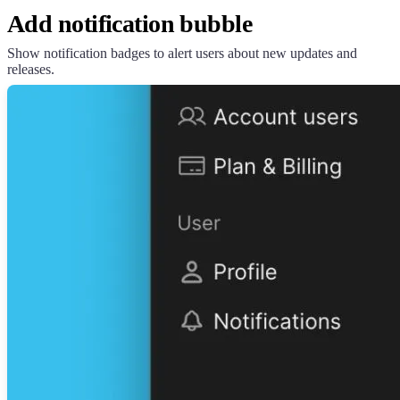
Add notification bubble
Show notification badges to alert users about new updates and
releases.