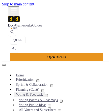
Skip to main content
Docs
Frameworks
Guides
⌘K
EN
Open Ducalis
Home
Prioritization
Sprint & Collaboration
Planning (Gantt)
Voting & Feedback
Voting Boards & Roadmaps
Voting Public Ideas
All Voters and Subscribers