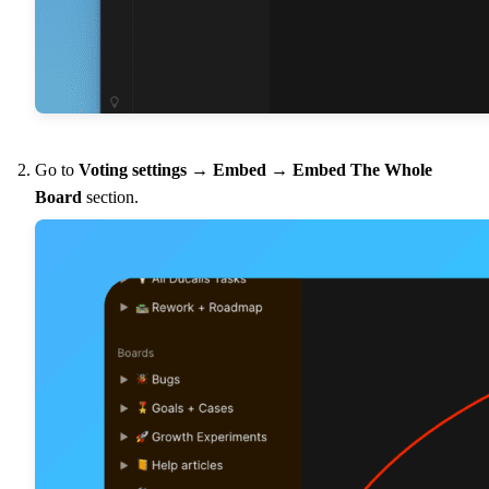
Go to
Voting settings
→
Embed
→
Embed The Whole
Board
section.