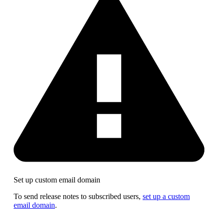
Set up custom email domain
To send release notes to subscribed users,
set up a custom
email domain
.