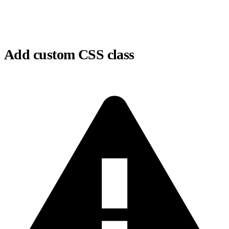
Add custom CSS class