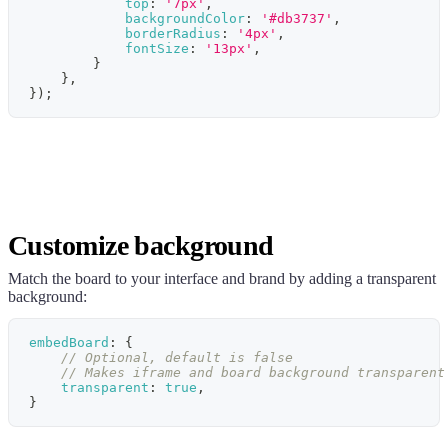
top
:
'7px'
,
backgroundColor
:
'#db3737'
,
borderRadius
:
'4px'
,
fontSize
:
'13px'
,
}
}
,
}
)
;
Customize background
Match the board to your interface and brand by adding a transparent
background:
embedBoard
:
{
// Optional, default is false
// Makes iframe and board background transparent
transparent
:
true
,
}