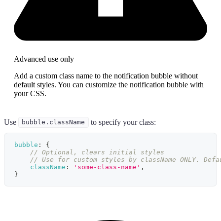
Advanced use only
Add a custom class name to the notification bubble without
default styles. You can customize the notification bubble with
your CSS.
Use
to specify your class:
bubble.className
bubble
:
{
// Optional, clears initial styles
// Use for custom styles by className ONLY. Defa
className
:
'some-class-name'
,
}