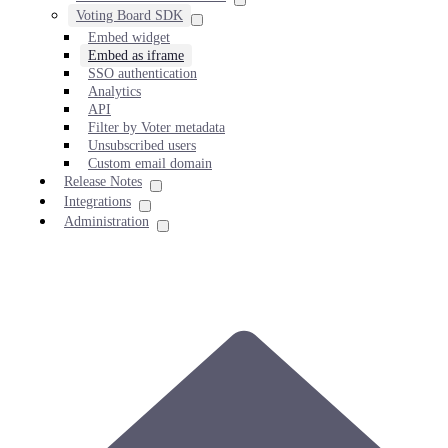
Voting Board SDK
Embed widget
Embed as iframe
SSO authentication
Analytics
API
Filter by Voter metadata
Unsubscribed users
Custom email domain
Release Notes
Integrations
Administration