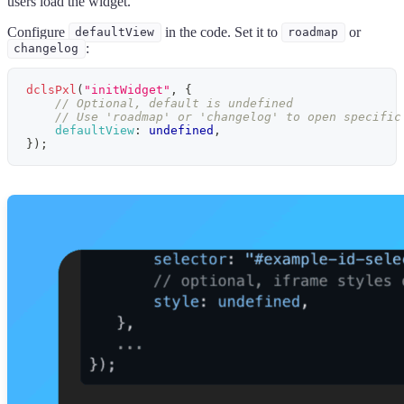
users load the widget.
Configure
in the code. Set it to
or
defaultView
roadmap
:
changelog
dclsPxl
(
"initWidget"
,
{
// Optional, default is undefined
// Use 'roadmap' or 'changelog' to open specific
defaultView
:
undefined
,
}
)
;