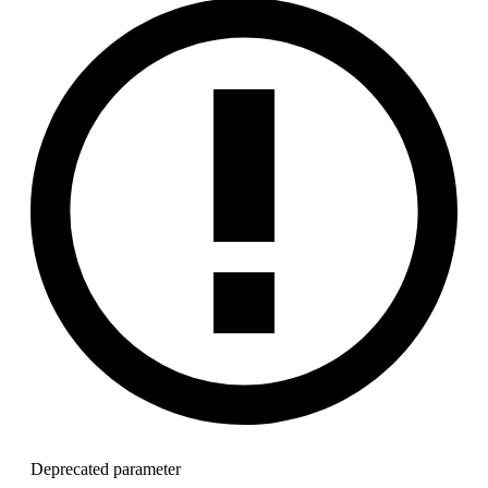
Deprecated parameter