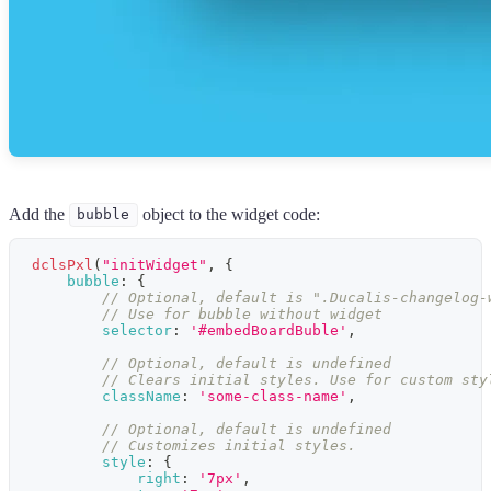
Add the
object to the widget code:
bubble
dclsPxl
(
"initWidget"
,
{
bubble
:
{
// Optional, default is ".Ducalis-changelog-
// Use for bubble without widget
selector
:
'#embedBoardBuble'
,
// Optional, default is undefined
// Clears initial styles. Use for custom sty
className
:
'some-class-name'
,
// Optional, default is undefined
// Customizes initial styles.
style
:
{
right
:
'7px'
,