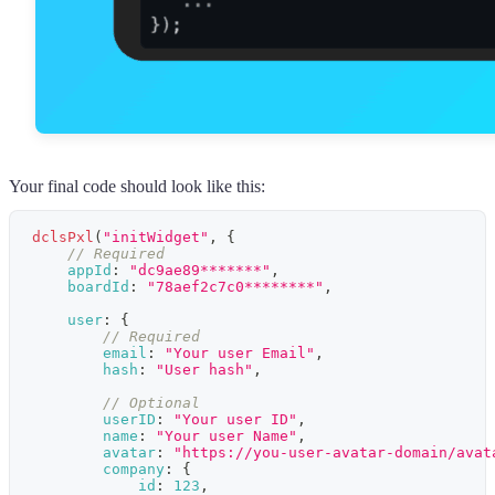
Your final code should look like this:
dclsPxl
(
"initWidget"
,
{
// Required
appId
:
"dc9ae89*******"
,
boardId
:
"78aef2c7c0********"
,
user
:
{
// Required
email
:
"Your user Email"
,
hash
:
"User hash"
,
// Optional
userID
:
"Your user ID"
,
name
:
"Your user Name"
,
avatar
:
"https://you-user-avatar-domain/avat
company
:
{
id
:
123
,