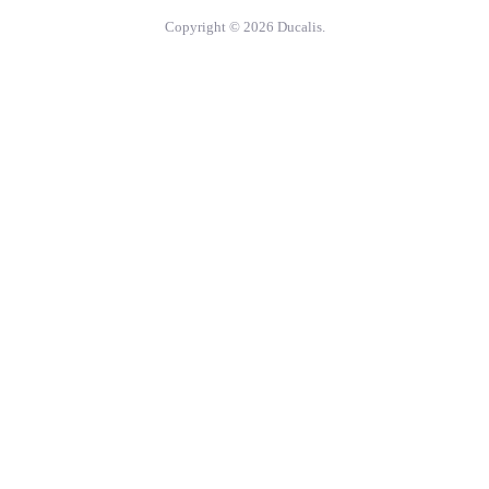
Copyright © 2026 Ducalis.