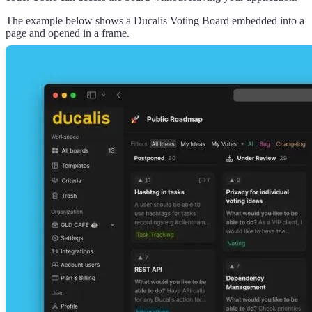
The example below shows a
Ducalis
Voting Board embedded into a
page and opened in a frame.