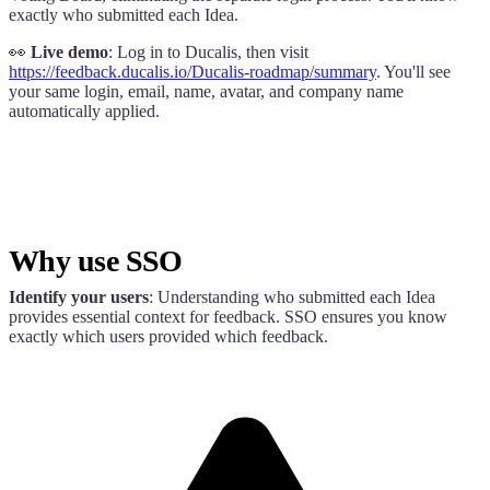
exactly who submitted each Idea.
👀
Live demo
: Log in to
Ducalis
, then visit
https://
feedback.ducalis.io
/
Ducalis
-roadmap/summary
. You'll see
your same login, email, name, avatar, and company name
automatically applied.
Why use SSO
Identify your users
: Understanding who submitted each Idea
provides essential context for feedback. SSO ensures you know
exactly which users provided which feedback.