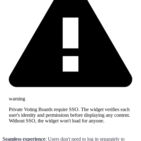
warning
Private Voting Boards require SSO. The widget verifies each
user's identity and permissions before displaying any content.
Without SSO, the widget won't load for anyone.
Seamless experience
: Users don't need to log in separately to