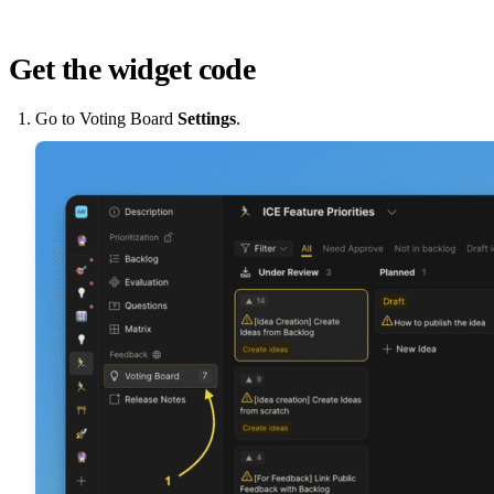
Get the widget code
Go to Voting Board
Settings
.