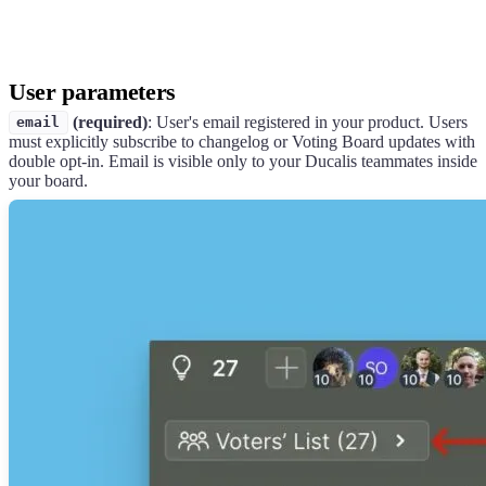
User parameters
(required)
: User's email registered in your product. Users
email
must explicitly subscribe to changelog or Voting Board updates with
double opt-in. Email is visible only to your
Ducalis
teammates inside
your board.