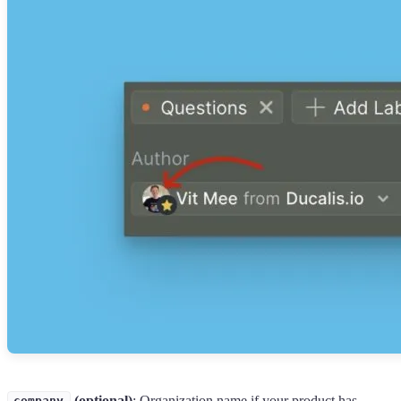
(optional)
: Organization name if your product has