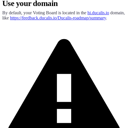
Use your domain
By default, your Voting Board is located in the
hi.ducalis.io
domain,
like
https://
feedback.ducalis.io
/
Ducalis
-roadmap/summary
.