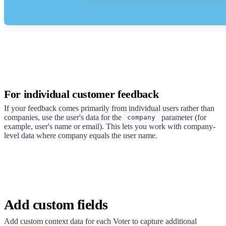
For individual customer feedback
If your feedback comes primarily from individual users rather than
companies, use the user's data for the
parameter (for
company
example, user's name or email). This lets you work with company-
level data where company equals the user name.
Add custom fields
Add custom context data for each Voter to capture additional