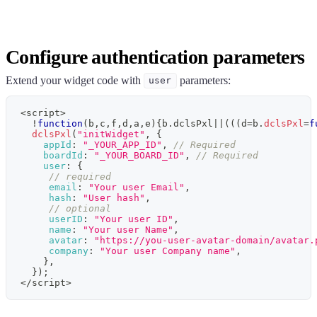
Configure authentication parameters
Extend your widget code with
parameters:
user
<
script
>
!
function
(
b
,
c
,
f
,
d
,
a
,
e
)
{
b
.
dclsPxl
||
(
(
(
d
=
b
.
dclsPxl
=
f
dclsPxl
(
"initWidget"
,
{
appId
:
"_YOUR_APP_ID"
,
// Required
boardId
:
"_YOUR_BOARD_ID"
,
// Required
user
:
{
// required
email
:
"Your user Email"
,
hash
:
"User hash"
,
// optional
userID
:
"Your user ID"
,
name
:
"Your user Name"
,
avatar
:
"https://you-user-avatar-domain/avatar.
company
:
"Your user Company name"
,
}
,
}
)
;
<
/
script
>