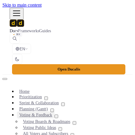
Skip to main content
Docs
Frameworks
Guides
⌘K
EN
Open Ducalis
Home
Prioritization
Sprint & Collaboration
Planning (Gantt)
Voting & Feedback
Voting Boards & Roadmaps
Voting Public Ideas
All Voters and Subscribers