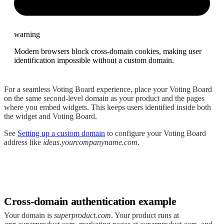
warning
Modern browsers block cross-domain cookies, making user
identification impossible without a custom domain.
For a seamless Voting Board experience, place your Voting Board
on the same second-level domain as your product and the pages
where you embed widgets. This keeps users identified inside both
the widget and Voting Board.
See
Setting up a custom domain
to configure your Voting Board
address like
ideas.yourcompanyname.com
.
Cross-domain authentication example
Your domain is
superproduct.com
. Your product runs at