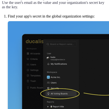
Use the user's email as the value and your organization's secret key
as the key.
Find your app's secret in the global organization settings: