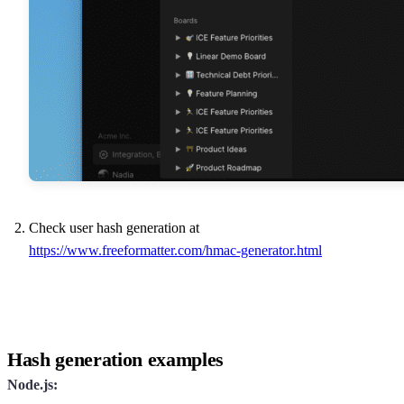
Check user hash generation at
https://www.freeformatter.com/hmac-generator.html
Hash generation examples
Node.js: