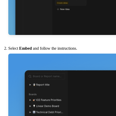
Select
Embed
and follow the instructions.