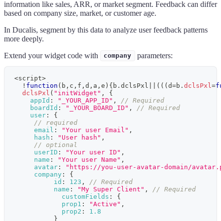
information like sales, ARR, or market segment. Feedback can differ
based on company size, market, or customer age.
In
Ducalis
, segment by this data to analyze user feedback patterns
more deeply.
Extend your widget code with
parameters:
company
<
script
>
!
function
(
b
,
c
,
f
,
d
,
a
,
e
)
{
b
.
dclsPxl
||
(
(
(
d
=
b
.
dclsPxl
=
f
dclsPxl
(
"initWidget"
,
{
appId
:
"_YOUR_APP_ID"
,
// Required
boardId
:
"_YOUR_BOARD_ID"
,
// Required
user
:
{
// required
email
:
"Your user Email"
,
hash
:
"User hash"
,
// optional
userID
:
"Your user ID"
,
name
:
"Your user Name"
,
avatar
:
"https://you-user-avatar-domain/avatar.
company
:
{
id
:
123
,
// Required
name
:
"My Super Client"
,
// Required
customFields
:
{
prop1
:
"Active"
,
prop2
:
1.8
}