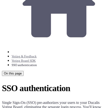
Voting & Feedback
Voting Board SDK
SSO authentication
On this page
SSO authentication
Single Sign-On (SSO) pre-authorizes your users to your
Ducalis
Voting Board, eliminating the separate login process. You'll know