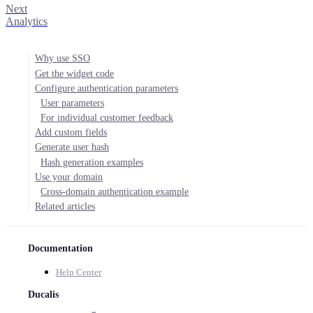
Next
Analytics
Why use SSO
Get the widget code
Configure authentication parameters
User parameters
For individual customer feedback
Add custom fields
Generate user hash
Hash generation examples
Use your domain
Cross-domain authentication example
Related articles
Documentation
Help Center
Ducalis