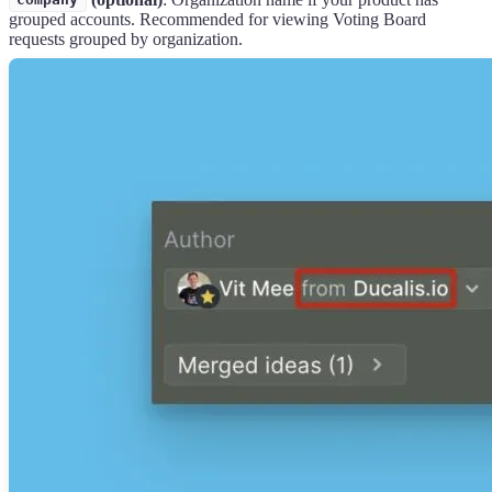
company
grouped accounts. Recommended for viewing Voting Board
requests grouped by organization.