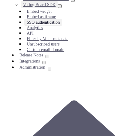
Voting Board SDK
Embed widget
Embed as iframe
SSO authentication
Analytics
API
Filter by Voter metadata
Unsubscribed users
Custom email domain
Release Notes
Integrations
Administration