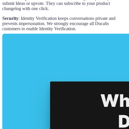
submit Ideas or upvote. They can subscribe to your product
changelog with one click.
Security
: Identity Verification keeps conversations private and
prevents impersonation. We strongly encourage all
Ducalis
customers to enable Identity Verification.