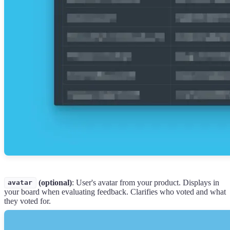
(optional)
: User's avatar from your product. Displays in
avatar
your board when evaluating feedback. Clarifies who voted and what
they voted for.