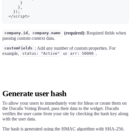
}
}
,
}
)
;
<
/
script
>
(required)
: Required fields when
company.id, company.name
passing custom context data.
: Add any number of custom properties. For
customFields
example,
or
.
status: "Active"
arr: 50000
Generate user hash
To allow your users to immediately vote for Ideas or create them on
the
Ducalis
Voting Board, pass their data to the widget.
Ducalis
verifies the user came from your site by checking the hash key along
with the user data.
The hash is generated using the HMAC algorithm with SHA-256.