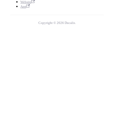
Website
App
Copyright © 2026 Ducalis.