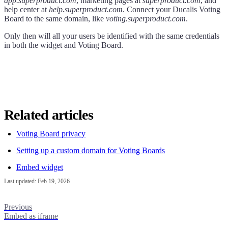
app.superproduct.com
, marketing pages at
superproduct.com
, and
help center at
help.superproduct.com
. Connect your
Ducalis
Voting
Board to the same domain, like
voting.superproduct.com
.
Only then will all your users be identified with the same credentials
in both the widget and Voting Board.
Related articles
Voting Board privacy
Setting up a custom domain for Voting Boards
Embed widget
Last updated:
Feb 19, 2026
Previous
Embed as iframe