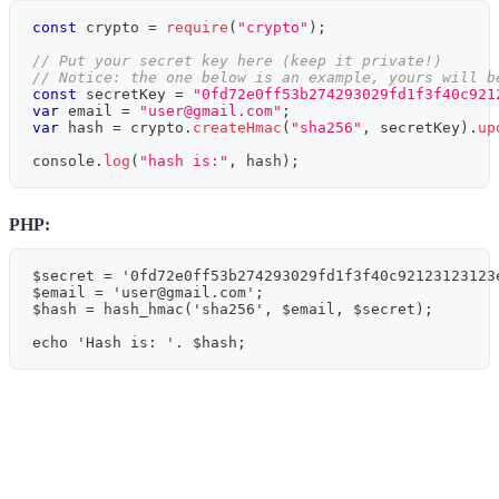
const
 crypto 
=
require
(
"crypto"
)
;
// Put your secret key here (keep it private!)
// Notice: the one below is an example, yours will b
const
 secretKey 
=
"0fd72e0ff53b274293029fd1f3f40c921
var
 email 
=
"
user@gmail.com
"
;
var
 hash 
=
 crypto
.
createHmac
(
"sha256"
,
 secretKey
)
.
up
console
.
log
(
"hash is:"
,
 hash
)
;
PHP:
$secret = '0fd72e0ff53b274293029fd1f3f40c92123123123
$email = '
user@gmail.com
';
$hash = hash_hmac('sha256', $email, $secret);
echo 'Hash is: '. $hash;