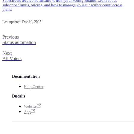
Subscribers receive notifications from your Voting Boards. Learn about
subscriber limits, pricing, and how to manage your subscriber count across
plans.
Last updated:
Dec 19, 2025
Previous
Status automation
Next
All Voters
Documentation
Help Center
Ducalis
Website
App