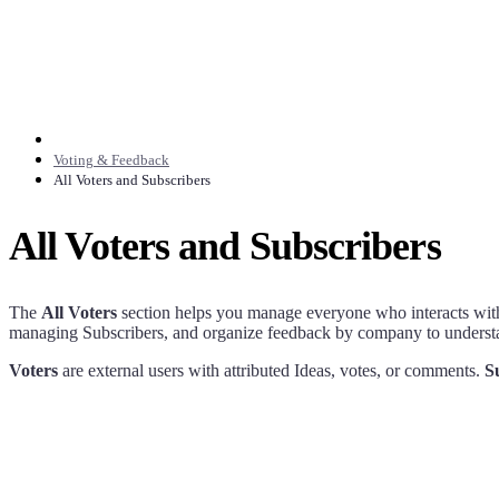
Voting & Feedback
All Voters and Subscribers
All Voters and Subscribers
The
All Voters
section helps you manage everyone who interacts with
managing Subscribers, and organize feedback by company to underst
Voters
are external users with attributed Ideas, votes, or comments.
S