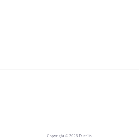
Copyright © 2026 Ducalis.