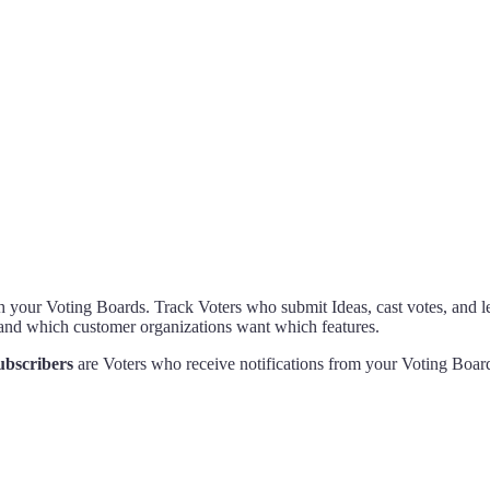
 your Voting Boards. Track Voters who submit Ideas, cast votes, and l
and which customer organizations want which features.
ubscribers
are Voters who receive notifications from your Voting Board