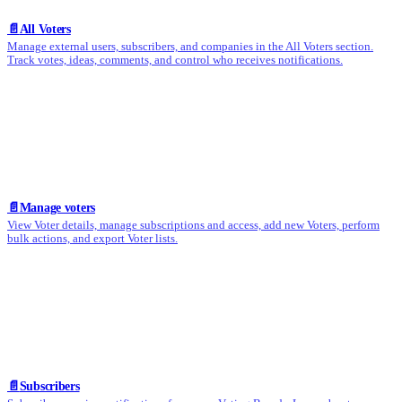
📄️
All Voters
Manage external users, subscribers, and companies in the All Voters section.
Track votes, ideas, comments, and control who receives notifications.
📄️
Manage voters
View Voter details, manage subscriptions and access, add new Voters, perform
bulk actions, and export Voter lists.
📄️
Subscribers