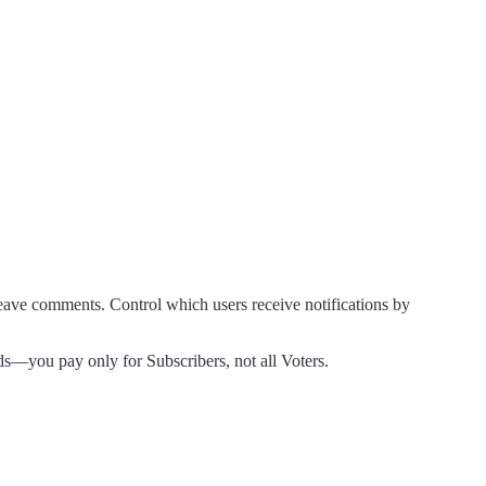
eave comments. Control which users receive notifications by
s—you pay only for Subscribers, not all Voters.