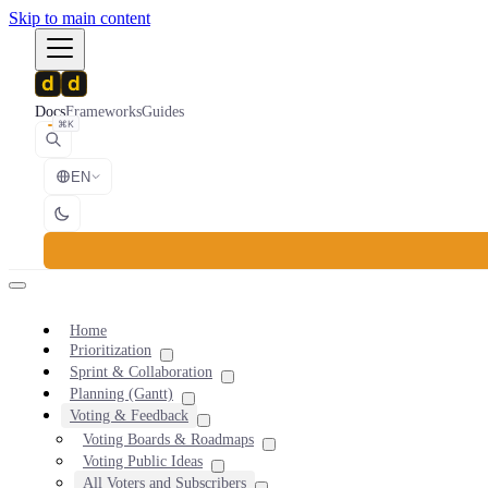
Skip to main content
Docs
Frameworks
Guides
⌘K
EN
Home
Prioritization
Sprint & Collaboration
Planning (Gantt)
Voting & Feedback
Voting Boards & Roadmaps
Voting Public Ideas
All Voters and Subscribers