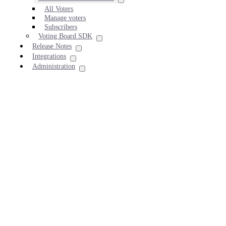
All Voters
Manage voters
Subscribers
Voting Board SDK
Release Notes
Integrations
Administration