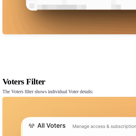
Voters Filter
The Voters filter shows individual Voter details: