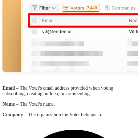
Email
– The Voter's email address provided when voting,
subscribing, creating an Idea, or commenting.
Name
– The Voter's name.
Company
– The organization the Voter belongs to.