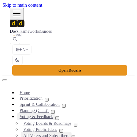
Skip to main content
Docs
Frameworks
Guides
⌘K
EN
Open Ducalis
Home
Prioritization
Sprint & Collaboration
Planning (Gantt)
Voting & Feedback
Voting Boards & Roadmaps
Voting Public Ideas
All Voters and Subscribers