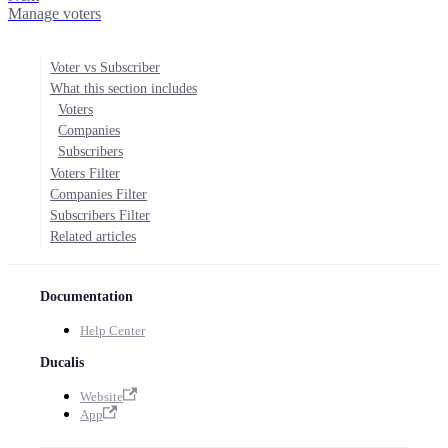
Manage voters
Voter vs Subscriber
What this section includes
Voters
Companies
Subscribers
Voters Filter
Companies Filter
Subscribers Filter
Related articles
Documentation
Help Center
Ducalis
Website
App