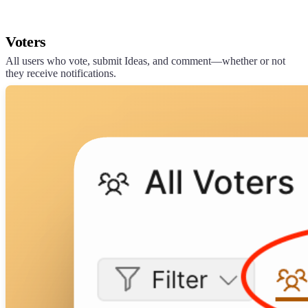
Voters
All users who vote, submit Ideas, and comment—whether or not
they receive notifications.