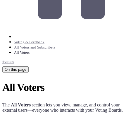
Voting & Feedback
All Voters and Subscribers
All Voters
#
voters
On this page
All Voters
The
All Voters
section lets you view, manage, and control your
external users—everyone who interacts with your Voting Boards.