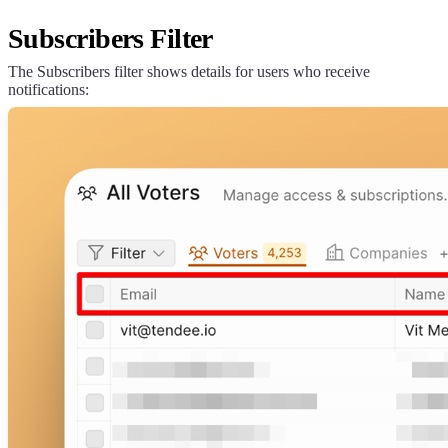
Subscribers Filter
The Subscribers filter shows details for users who receive
notifications: