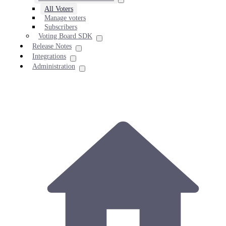
All Voters
Manage voters
Subscribers
Voting Board SDK
Release Notes
Integrations
Administration