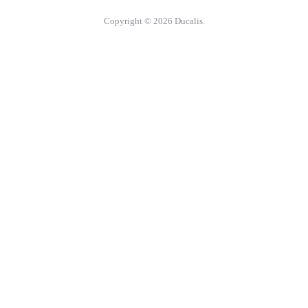
Copyright © 2026 Ducalis.