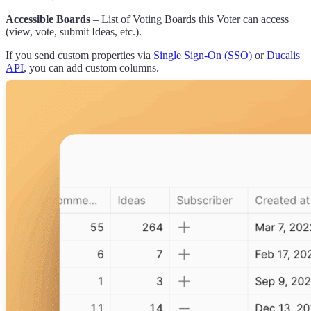
Accessible Boards
– List of Voting Boards this Voter can access
(view, vote, submit Ideas, etc.).
If you send custom properties via
Single Sign-On (SSO)
or
Ducalis
API
, you can add custom columns.