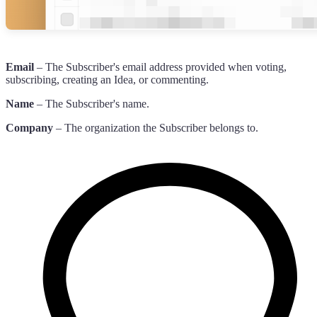
Email
– The Subscriber's email address provided when voting,
subscribing, creating an Idea, or commenting.
Name
– The Subscriber's name.
Company
– The organization the Subscriber belongs to.