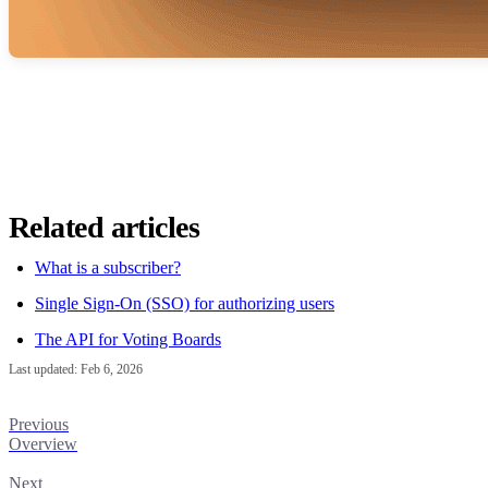
Related articles
What is a subscriber?
Single Sign-On (SSO) for authorizing users
The API for Voting Boards
Last updated:
Feb 6, 2026
Previous
Overview
Next