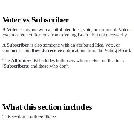
Voter vs Subscriber
A Voter
is anyone with an attributed Idea, vote, or comment. Voters
may
receive notifications from a Voting Board, but not necessarily.
A Subscriber
is also someone with an attributed Idea, vote, or
comment—but
they do receive
notifications from the Voting Board.
The
All Voters
list includes both users who receive notifications
(
Subscribers
) and those who don't.
What this section includes
This section has three filters: