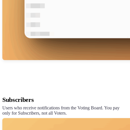
Subscribers
Users who receive notifications from the Voting Board. You pay
only for Subscribers, not all Voters.