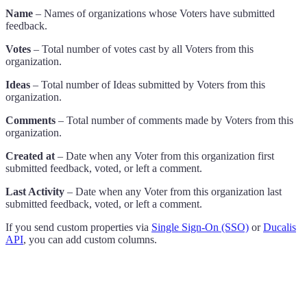
Name
– Names of organizations whose Voters have submitted
feedback.
Votes
– Total number of votes cast by all Voters from this
organization.
Ideas
– Total number of Ideas submitted by Voters from this
organization.
Comments
– Total number of comments made by Voters from this
organization.
Created at
– Date when any Voter from this organization first
submitted feedback, voted, or left a comment.
Last Activity
– Date when any Voter from this organization last
submitted feedback, voted, or left a comment.
If you send custom properties via
Single Sign-On (SSO)
or
Ducalis
API
, you can add custom columns.