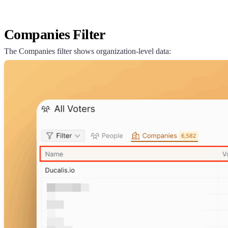
Companies Filter
The Companies filter shows organization-level data: