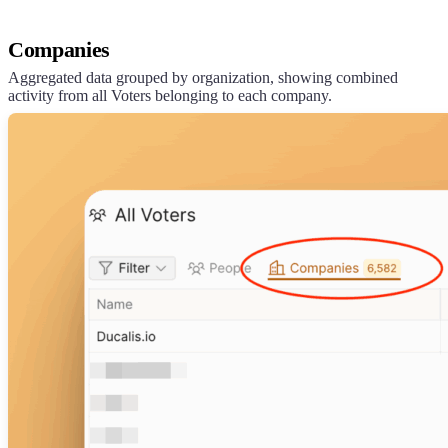
Companies
Aggregated data grouped by organization, showing combined
activity from all Voters belonging to each company.