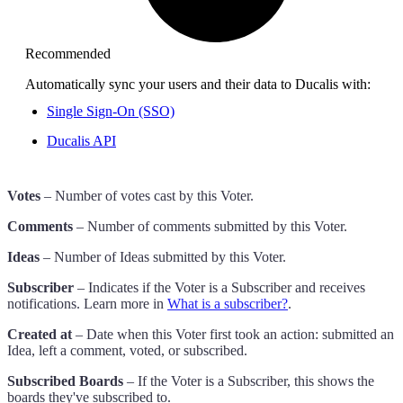
Recommended
Automatically sync your users and their data to
Ducalis
with:
Single Sign-On (SSO)
Ducalis
API
Votes
– Number of votes cast by this Voter.
Comments
– Number of comments submitted by this Voter.
Ideas
– Number of Ideas submitted by this Voter.
Subscriber
– Indicates if the Voter is a Subscriber and receives
notifications. Learn more in
What is a subscriber?
.
Created at
– Date when this Voter first took an action: submitted an
Idea, left a comment, voted, or subscribed.
Subscribed Boards
– If the Voter is a Subscriber, this shows the
boards they've subscribed to.