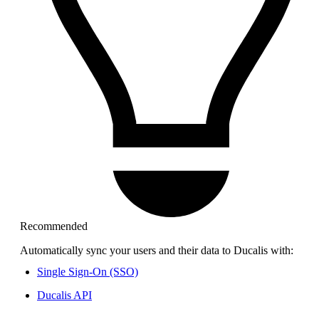
Recommended
Automatically sync your users and their data to
Ducalis
with:
Single Sign-On (SSO)
Ducalis
API