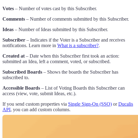
Votes
– Number of votes cast by this Subscriber.
Comments
– Number of comments submitted by this Subscriber.
Ideas
– Number of Ideas submitted by this Subscriber.
Subscriber
– Indicates if the Voter is a Subscriber and receives
notifications. Learn more in
What is a subscriber?
.
Created at
– Date when this Subscriber first took an action:
submitted an Idea, left a comment, voted, or subscribed.
Subscribed Boards
– Shows the boards the Subscriber has
subscribed to.
Accessible Boards
– List of Voting Boards this Subscriber can
access (view, vote, submit Ideas, etc.).
If you send custom properties via
Single Sign-On (SSO)
or
Ducalis
API
, you can add custom columns.