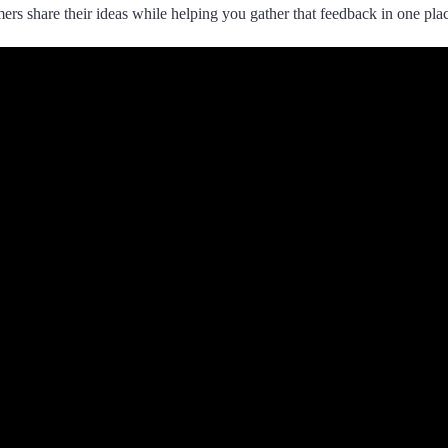
rs share their ideas while helping you gather that feedback in one pla