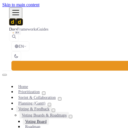
Skip to main content
Docs
Frameworks
Guides
⌘K
EN
Home
Prioritization
Sprint & Collaboration
Planning (Gantt)
Voting & Feedback
Voting Boards & Roadmaps
Voting Board
Roadmap