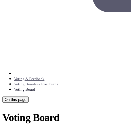
Voting & Feedback
Voting Boards & Roadmaps
Voting Board
On this page
Voting Board