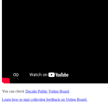
You can check
Ducalis
Public Voting Board
.
Learn how to start collecting feedback on Voting Board.