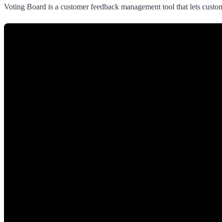
Voting Board is a customer feedback management tool that lets custome