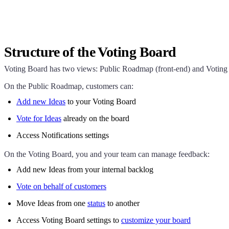
Structure of the Voting Board
Voting Board has two views: Public Roadmap (front-end) and Voting 
On the Public Roadmap, customers can:
Add new Ideas
to your Voting Board
Vote for Ideas
already on the board
Access Notifications settings
On the Voting Board, you and your team can manage feedback:
Add new Ideas from your internal backlog
Vote on behalf of customers
Move Ideas from one
status
to another
Access Voting Board settings to
customize your board