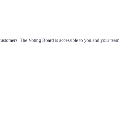
ustomers. The Voting Board is accessible to you and your team.