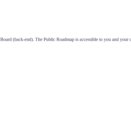
Board (back-end). The Public Roadmap is accessible to you and your c