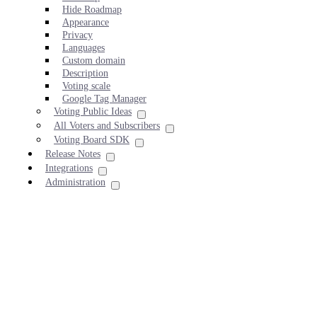
Hide Roadmap
Appearance
Privacy
Languages
Custom domain
Description
Voting scale
Google Tag Manager
Voting Public Ideas
All Voters and Subscribers
Voting Board SDK
Release Notes
Integrations
Administration