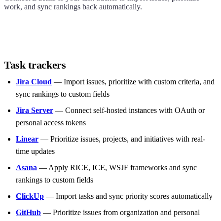
work, and sync rankings back automatically.
Task trackers
Jira Cloud
— Import issues, prioritize with custom criteria, and
sync rankings to custom fields
Jira Server
— Connect self-hosted instances with OAuth or
personal access tokens
Linear
— Prioritize issues, projects, and initiatives with real-
time updates
Asana
— Apply RICE, ICE, WSJF frameworks and sync
rankings to custom fields
ClickUp
— Import tasks and sync priority scores automatically
GitHub
— Prioritize issues from organization and personal