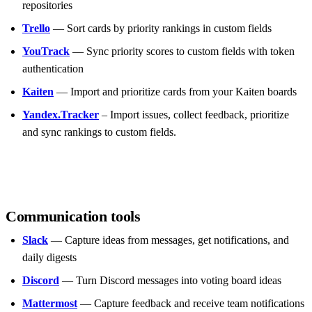
repositories
Trello
— Sort cards by priority rankings in custom fields
YouTrack
— Sync priority scores to custom fields with token
authentication
Kaiten
— Import and prioritize cards from your Kaiten boards
Yandex.Tracker
– Import issues, collect feedback, prioritize
and sync rankings to custom fields.
Communication tools
Slack
— Capture ideas from messages, get notifications, and
daily digests
Discord
— Turn Discord messages into voting board ideas
Mattermost
— Capture feedback and receive team notifications