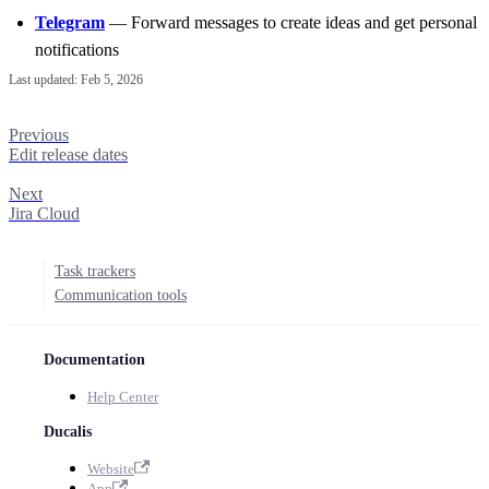
Telegram
— Forward messages to create ideas and get personal
notifications
Last updated:
Feb 5, 2026
Previous
Edit release dates
Next
Jira Cloud
Task trackers
Communication tools
Documentation
Help Center
Ducalis
Website