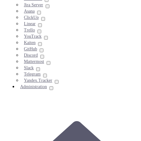
Jira Server
Asana
ClickUp
Linear
Trello
YouTrack
Kaiten
GitHub
Discord
Mattermost
Slack
Telegram
Yandex.Tracker
Administration