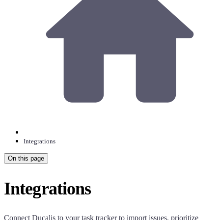
Integrations
On this page
Integrations
Connect
Ducalis
to your task tracker to import issues, prioritize