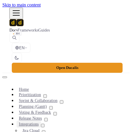
Skip to main content
Docs
Frameworks
Guides
⌘K
EN
Open Ducalis
Home
Prioritization
Sprint & Collaboration
Planning (Gantt)
Voting & Feedback
Release Notes
Integrations
Jira Cloud