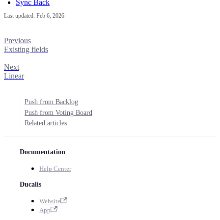
Sync Back
Last updated:
Feb 6, 2026
Previous
Existing fields
Next
Linear
Push from Backlog
Push from Voting Board
Related articles
Documentation
Help Center
Ducalis
Website
App