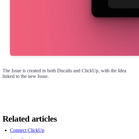
The Issue is created in both
Ducalis
and ClickUp, with the Idea
linked to the new Issue.
Related articles
Connect ClickUp