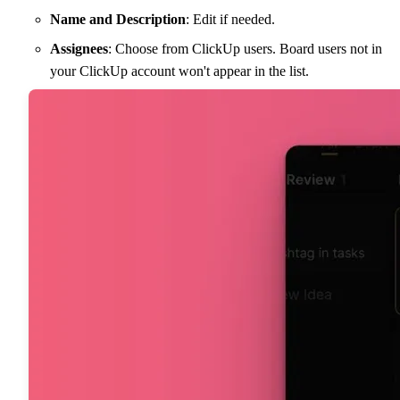
Name and Description
: Edit if needed.
Assignees
: Choose from ClickUp users. Board users not in
your ClickUp account won't appear in the list.