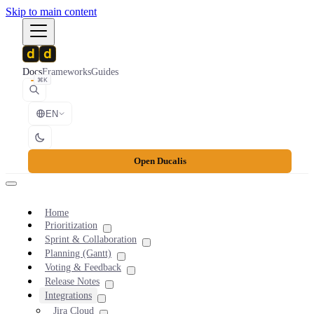
Skip to main content
Docs
Frameworks
Guides
⌘K
EN
Open Ducalis
Home
Prioritization
Sprint & Collaboration
Planning (Gantt)
Voting & Feedback
Release Notes
Integrations
Jira Cloud