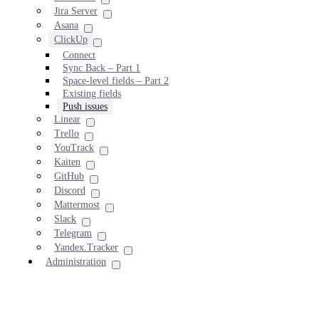
Jira Server
Asana
ClickUp
Connect
Sync Back – Part 1
Space-level fields – Part 2
Existing fields
Push issues
Linear
Trello
YouTrack
Kaiten
GitHub
Discord
Mattermost
Slack
Telegram
Yandex.Tracker
Administration