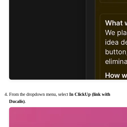
From the dropdown menu, select
In ClickUp (link with
Ducalis
)
.