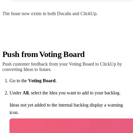
The Issue now exists in both
Ducalis
and ClickUp.
Push from Voting Board
Push customer feedback from your Voting Board to ClickUp by
converting Ideas to Issues.
Go to the
Voting Board
.
Under
All
, select the Idea you want to add to your backlog.
Ideas not yet added to the internal backlog display a warning
icon.