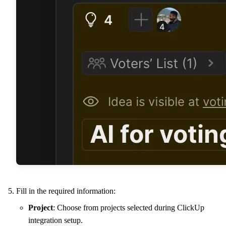
Fill in the required information:
Project
: Choose from projects selected during ClickUp
integration setup.