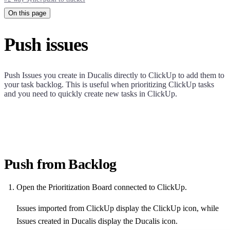
On this page
Push issues
Push Issues you create in
Ducalis
directly to ClickUp to add them to
your task backlog. This is useful when prioritizing ClickUp tasks
and you need to quickly create new tasks in ClickUp.
Push from Backlog
Open the Prioritization Board connected to ClickUp.
Issues imported from ClickUp display the ClickUp icon, while
Issues created in
Ducalis
display the
Ducalis
icon.