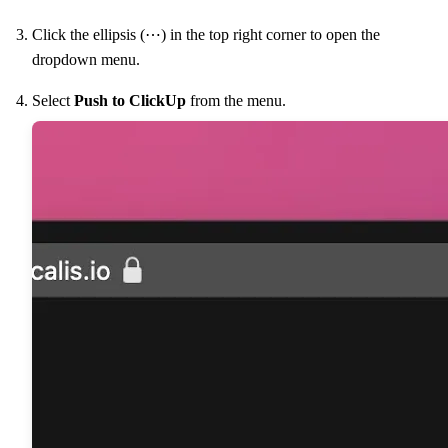
Click the ellipsis (⋯) in the top right corner to open the
dropdown menu.
Select
Push to ClickUp
from the menu.