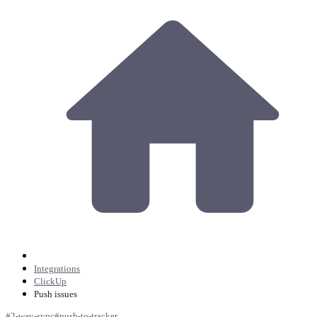
Integrations
ClickUp
Push issues
#
2-way-sync
#
push-to-tracker