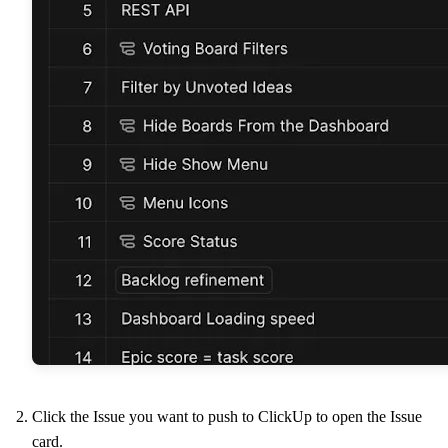
Click the Issue you want to push to ClickUp to open the Issue
card.