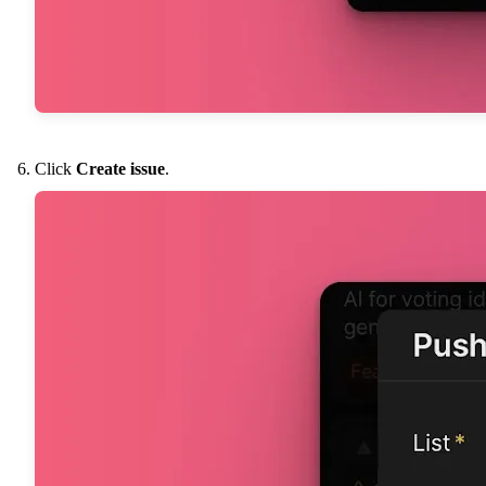
Click
Create issue
.