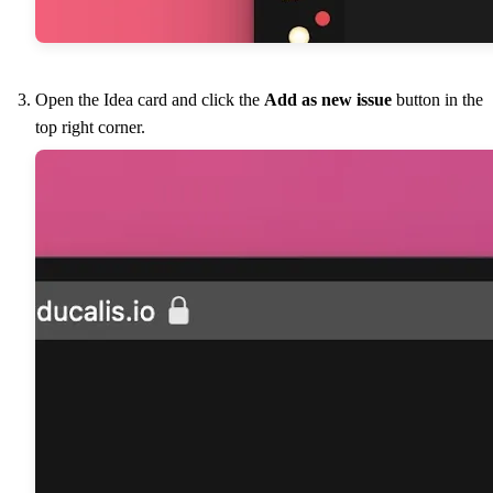
Open the Idea card and click the
Add as new issue
button in the
top right corner.