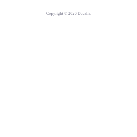
Copyright © 2026 Ducalis.