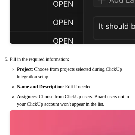
Fill in the required information:
Project
: Choose from projects selected during ClickUp
integration setup.
Name and Description
: Edit if needed.
Assignees
: Choose from ClickUp users. Board users not in
your ClickUp account won't appear in the list.