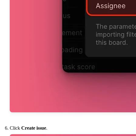
Click
Create issue
.