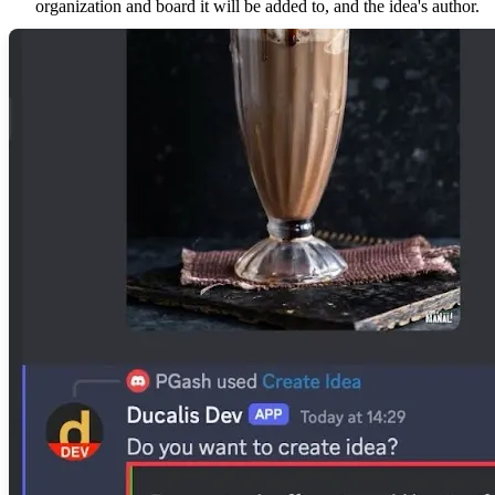
organization and board it will be added to, and the idea's author.