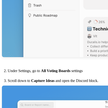
Under Settings, go to
All Voting Boards
settings
Scroll down to
Capture Ideas
and open the Discord block.