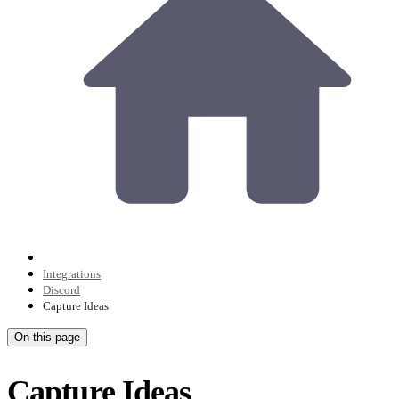
Integrations
Discord
Capture Ideas
On this page
Capture Ideas