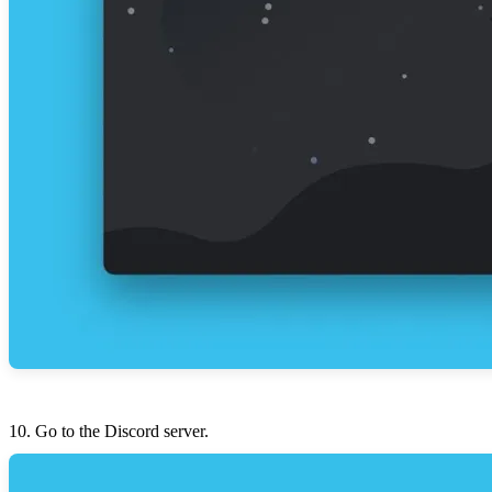
Go to the Discord server.