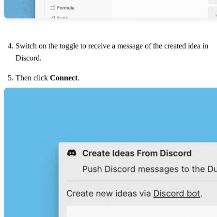
Switch on the toggle to receive a message of the created idea in
Discord.
Then click
Connect
.