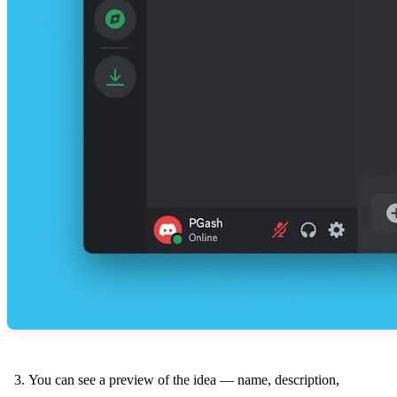
You can see a preview of the idea — name, description,