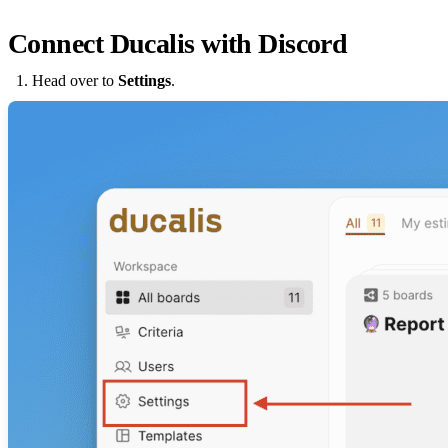
Connect
Ducalis
with Discord
Head over to
Settings
.