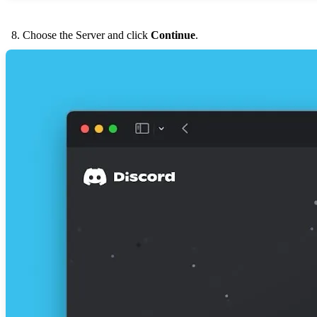
Choose the Server and click
Continue
.