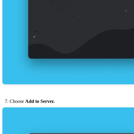
Choose
Add to Server.