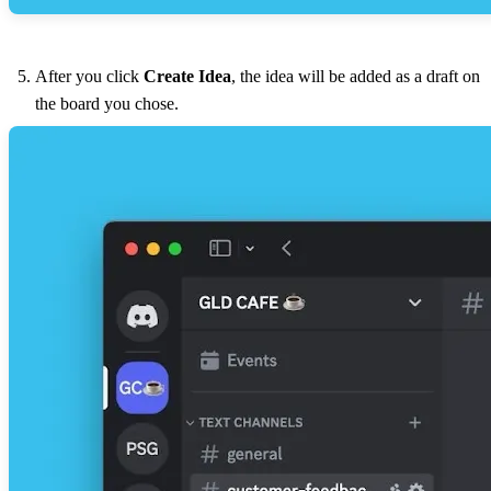
After you click
Create Idea
, the idea will be added as a draft on
the board you chose.