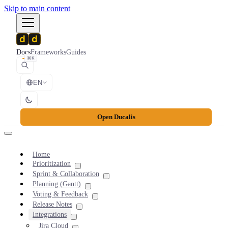
Skip to main content
Docs
Frameworks
Guides
⌘K
EN
Open Ducalis
Home
Prioritization
Sprint & Collaboration
Planning (Gantt)
Voting & Feedback
Release Notes
Integrations
Jira Cloud