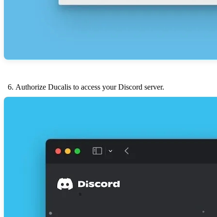
Authorize
Ducalis
to access your Discord server.