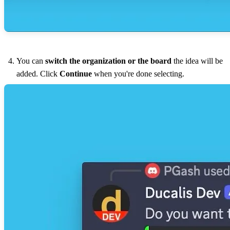
You can
switch the organization or the board
the idea will be
added. Click
Continue
when you're done selecting.