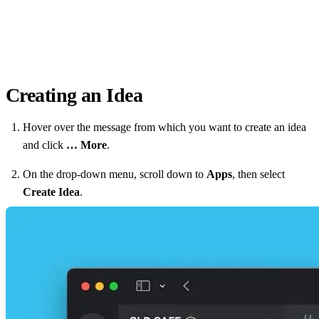
Creating an Idea
Hover over the message from which you want to create an idea
and click
… More
.
On the drop-down menu, scroll down to
Apps
, then select
Create Idea
.