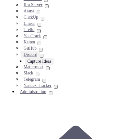
Jira Server
Asana
ClickUp
Linear
Trello
YouTrack
Kaiten
GitHub
Discord
Capture Ideas
Mattermost
Slack
Telegram
Yandex.Tracker
Administration