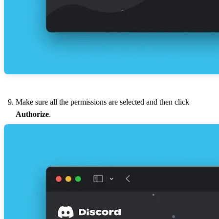
Make sure all the permissions are selected and then click
Authorize
.