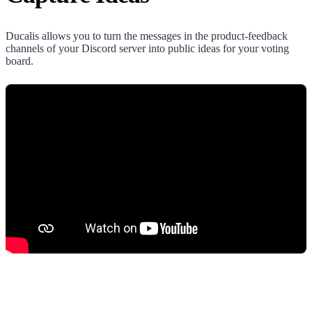
Ducalis
allows you to turn the messages in the product-feedback
channels of your Discord server into public ideas for your voting
board.