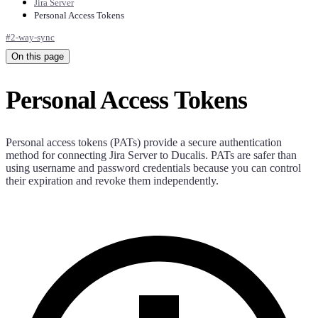
Jira Server
Personal Access Tokens
#
2-way-sync
On this page
Personal Access Tokens
Personal access tokens (PATs) provide a secure authentication
method for connecting Jira Server to
Ducalis
. PATs are safer than
using username and password credentials because you can control
their expiration and revoke them independently.