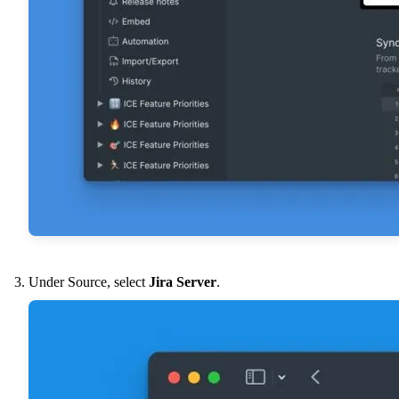
Under Source, select
Jira Server
.