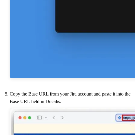
Copy the Base URL from your Jira account and paste it into the
Base URL field in
Ducalis
.