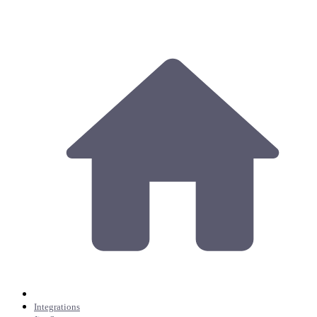
Integrations