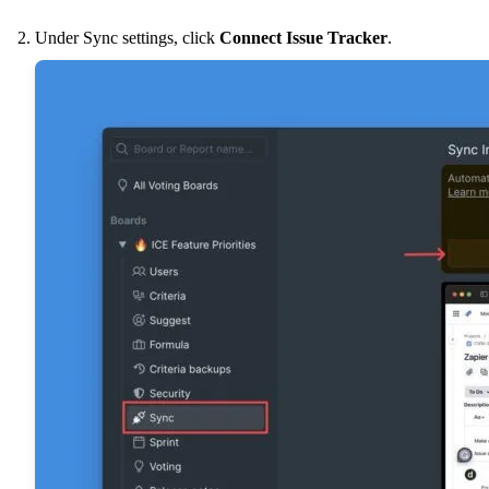
Under Sync settings, click
Connect Issue Tracker
.