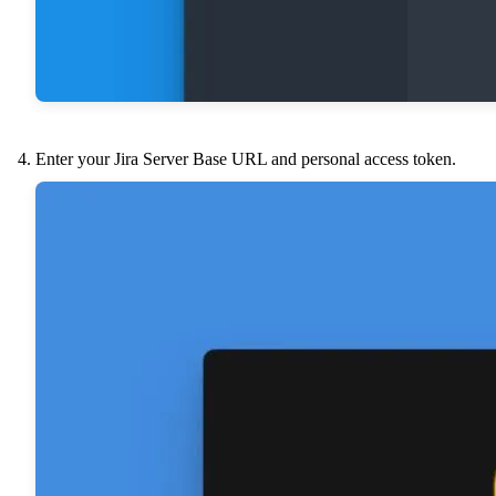
Enter your Jira Server Base URL and personal access token.