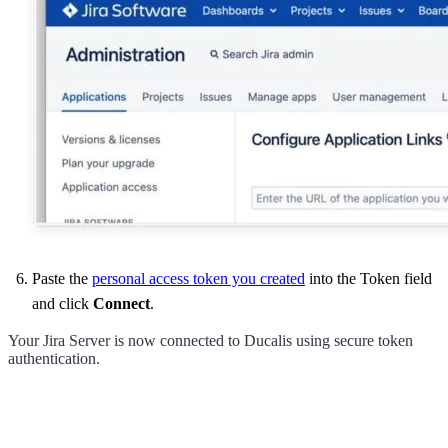
Paste the
personal access token you created
into the Token field
and click
Connect
.
Your Jira Server is now connected to
Ducalis
using secure token
authentication.