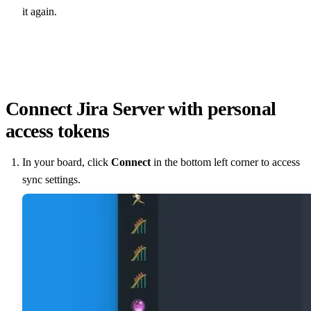
it again.
Connect Jira Server with personal
access tokens
In your board, click
Connect
in the bottom left corner to access
sync settings.