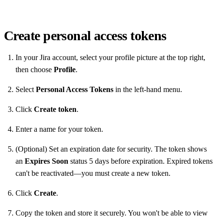
Create personal access tokens
In your Jira account, select your profile picture at the top right,
then choose
Profile
.
Select
Personal Access Tokens
in the left-hand menu.
Click
Create token
.
Enter a name for your token.
(Optional) Set an expiration date for security. The token shows
an
Expires Soon
status 5 days before expiration. Expired tokens
can't be reactivated—you must create a new token.
Click
Create
.
Copy the token and store it securely. You won't be able to view