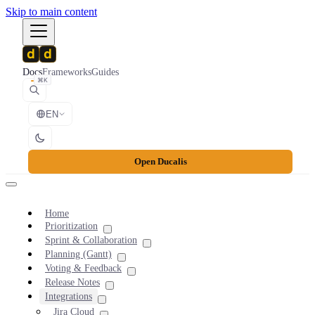
Skip to main content
Docs
Frameworks
Guides
⌘K
EN
Open Ducalis
Home
Prioritization
Sprint & Collaboration
Planning (Gantt)
Voting & Feedback
Release Notes
Integrations
Jira Cloud