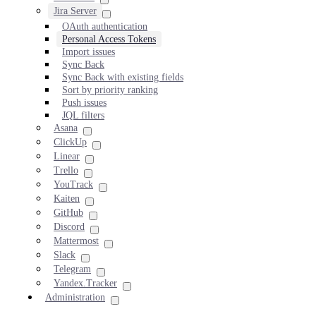
Jira Server
OAuth authentication
Personal Access Tokens
Import issues
Sync Back
Sync Back with existing fields
Sort by priority ranking
Push issues
JQL filters
Asana
ClickUp
Linear
Trello
YouTrack
Kaiten
GitHub
Discord
Mattermost
Slack
Telegram
Yandex.Tracker
Administration