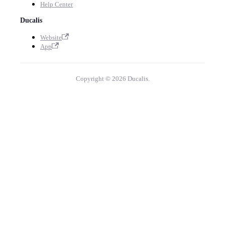
Help Center
Ducalis
Website
App
Copyright © 2026 Ducalis.