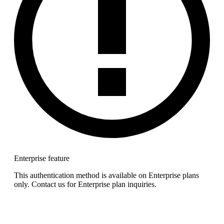
Enterprise feature
This authentication method is available on Enterprise plans
only. Contact us for Enterprise plan inquiries.