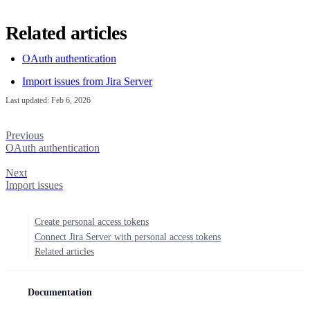
Related articles
OAuth authentication
Import issues from Jira Server
Last updated:
Feb 6, 2026
Previous
OAuth authentication
Next
Import issues
Create personal access tokens
Connect Jira Server with personal access tokens
Related articles
Documentation