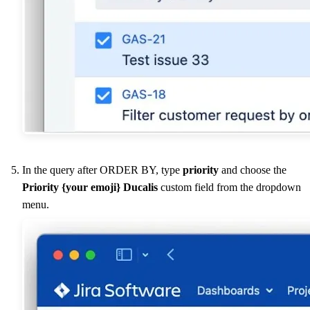
In the query after ORDER BY, type
priority
and choose the
Priority {your emoji}
Ducalis
custom field from the dropdown
menu.