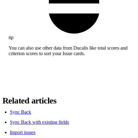
tip
You can also use other data from
Ducalis
like total scores and
criterion scores to sort your Issue cards.
Related articles
Sync Back
Sync Back with existing fields
Import issues