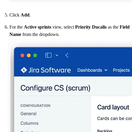
Click
Add
.
For the
Active sprints
view, select
Priority
Ducalis
as the
Field
Name
from the dropdown.