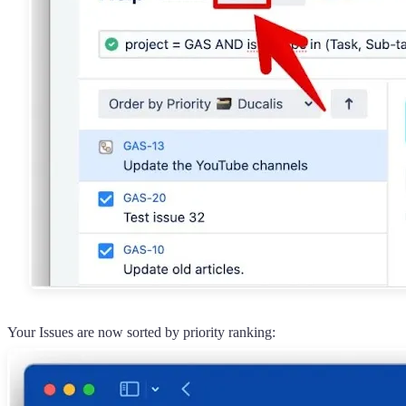
Your Issues are now sorted by priority ranking: