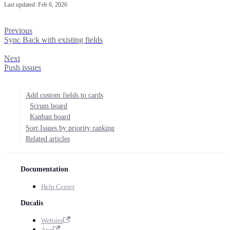
Last updated:
Feb 6, 2026
Previous
Sync Back with existing fields
Next
Push issues
Add custom fields to cards
Scrum board
Kanban board
Sort Issues by priority ranking
Related articles
Documentation
Help Center
Ducalis
Website