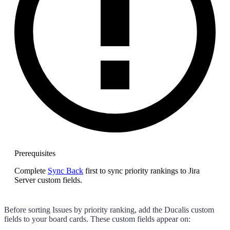
Prerequisites
Complete
Sync Back
first to sync priority rankings to Jira
Server custom fields.
Before sorting Issues by priority ranking, add the
Ducalis
custom
fields to your board cards. These custom fields appear on: