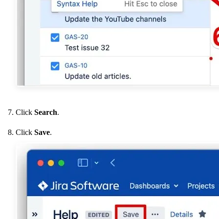
Click
Search
.
Click
Save
.