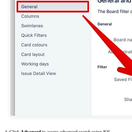
Click
Advanced
to access advanced search using JQL.