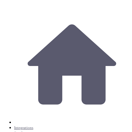
Integrations