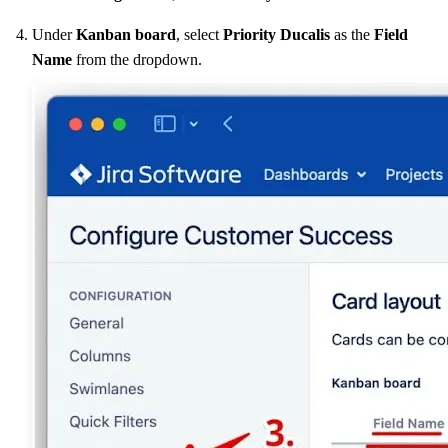
Under
Kanban board
, select
Priority
Ducalis
as the
Field
Name
from the dropdown.