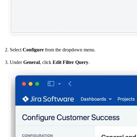
Select
Configure
from the dropdown menu.
Under
General
, click
Edit Filter Query
.