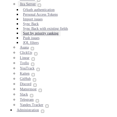
Jira Server
OAuth authentication
Personal Access Tokens
Import issues
Sync Back
Sync Back with existing fields
Sort by priority ranking
Push issues
JQL filters
Asana
ClickUp
Linear
Trello
YouTrack
Kaiten
GitHub
Discord
Mattermost
Slack
Telegram
Yandex.Tracker
Administration