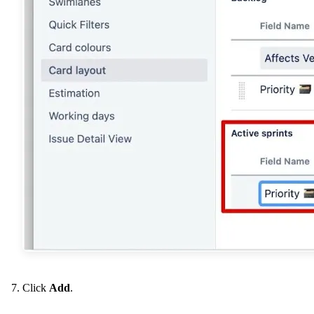
Click
Add
.