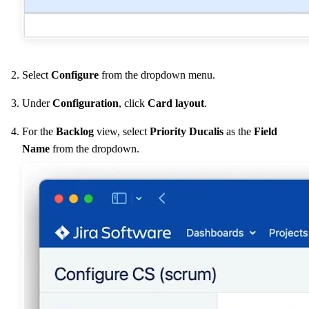
Select
Configure
from the dropdown menu.
Under
Configuration
, click
Card layout
.
For the
Backlog
view, select
Priority
Ducalis
as the
Field
Name
from the dropdown.