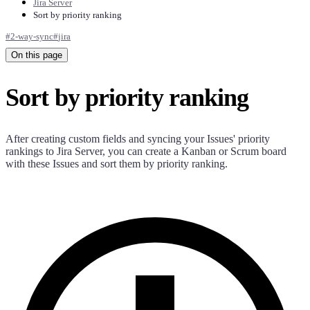
Jira Server
Sort by priority ranking
#
2-way-sync
#
jira
On this page
Sort by priority ranking
After creating custom fields and syncing your Issues' priority
rankings to Jira Server, you can create a Kanban or Scrum board
with these Issues and sort them by priority ranking.