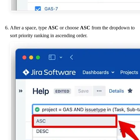
After a space, type
ASC
or choose
ASC
from the dropdown to
sort priority ranking in ascending order.