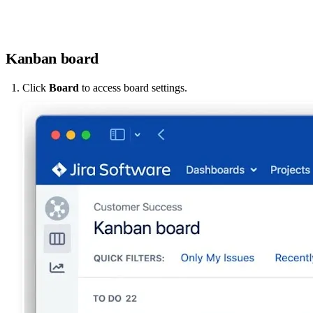
Kanban board
Click
Board
to access board settings.