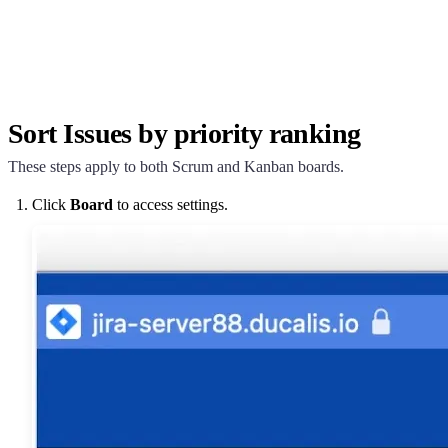
Sort Issues by priority ranking
These steps apply to both Scrum and Kanban boards.
Click
Board
to access settings.