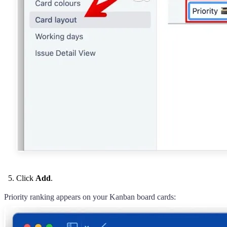
Click
Add
.
Priority ranking appears on your Kanban board cards: