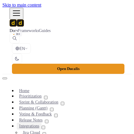
Skip to main content
Docs
Frameworks
Guides
⌘K
EN
Open Ducalis
Home
Prioritization
Sprint & Collaboration
Planning (Gantt)
Voting & Feedback
Release Notes
Integrations
Jira Cloud