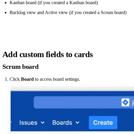
Kanban board (if you created a Kanban board)
Backlog view and Active view (if you created a Scrum board)
Add custom fields to cards
Scrum board
Click
Board
to access board settings.