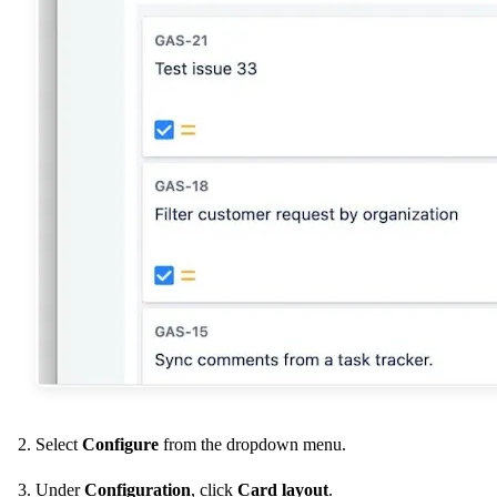
Select
Configure
from the dropdown menu.
Under
Configuration
, click
Card layout
.