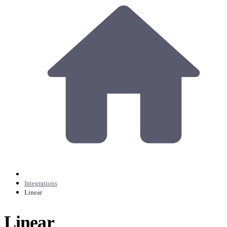
Integrations
Linear
Linear