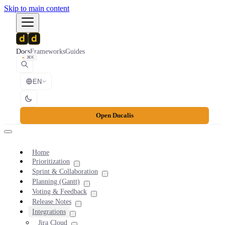
Skip to main content
Docs
Frameworks
Guides
⌘K
EN
Open Ducalis
Home
Prioritization
Sprint & Collaboration
Planning (Gantt)
Voting & Feedback
Release Notes
Integrations
Jira Cloud