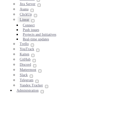
Jira Server
Asana
ClickUp
Linear
Connect
Push issues
Projects and Initiatives
Real-time updates
Trello
YouTrack
Kaiten
GitHub
Discord
Mattermost
Slack
Telegram
Yandex.Tracker
Administration