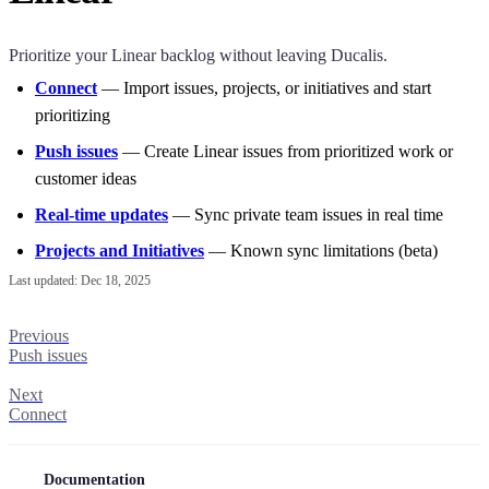
Prioritize your Linear backlog without leaving
Ducalis
.
Connect
— Import issues, projects, or initiatives and start
prioritizing
Push issues
— Create Linear issues from prioritized work or
customer ideas
Real-time updates
— Sync private team issues in real time
Projects and Initiatives
— Known sync limitations (beta)
Last updated:
Dec 18, 2025
Previous
Push issues
Next
Connect
Documentation