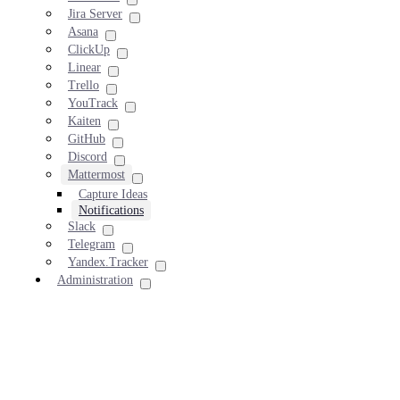
Jira Server
Asana
ClickUp
Linear
Trello
YouTrack
Kaiten
GitHub
Discord
Mattermost
Capture Ideas
Notifications
Slack
Telegram
Yandex.Tracker
Administration