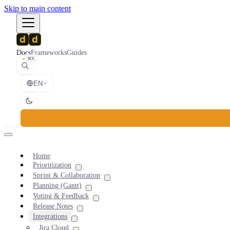
Skip to main content
Docs
Frameworks
Guides
⌘K
EN
Home
Prioritization
Sprint & Collaboration
Planning (Gantt)
Voting & Feedback
Release Notes
Integrations
Jira Cloud