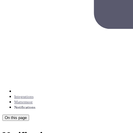
Integrations
Mattermost
Notifications
On this page