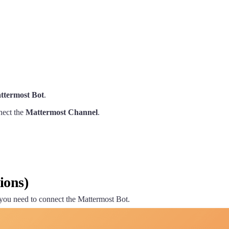
ttermost Bot
.
nect the
Mattermost Channel
.
ions)
 you need to connect the Mattermost Bot.