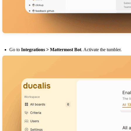
Go to
Integrations > Mattermost Bot
. Activate the tumbler.