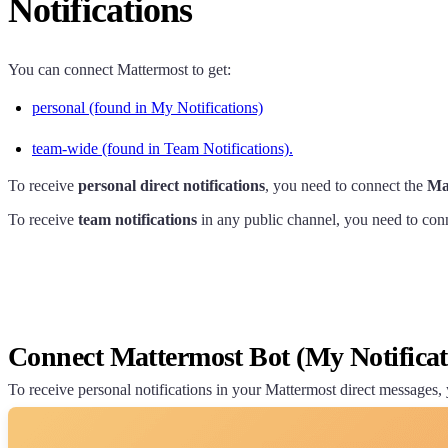
Notifications
You can connect Mattermost to get:
personal (found in My Notifications)
team-wide (found in Team Notifications).
To receive
personal direct notifications
, you need to connect the
Ma
To receive
team notifications
in any public channel, you need to con
Connect Mattermost Bot (My Notificat
To receive personal notifications in your Mattermost direct messages,