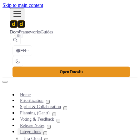
Skip to main content
Docs
Frameworks
Guides
⌘K
EN
Open Ducalis
Home
Prioritization
Sprint & Collaboration
Planning (Gantt)
Voting & Feedback
Release Notes
Integrations
Jira Cloud