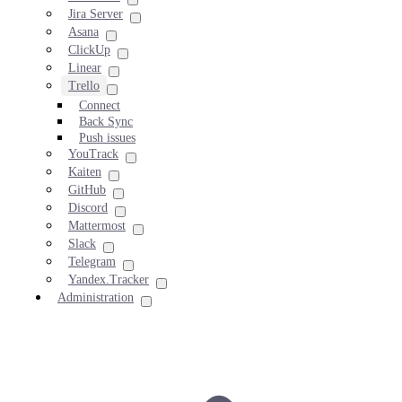
Jira Server
Asana
ClickUp
Linear
Trello
Connect
Back Sync
Push issues
YouTrack
Kaiten
GitHub
Discord
Mattermost
Slack
Telegram
Yandex.Tracker
Administration