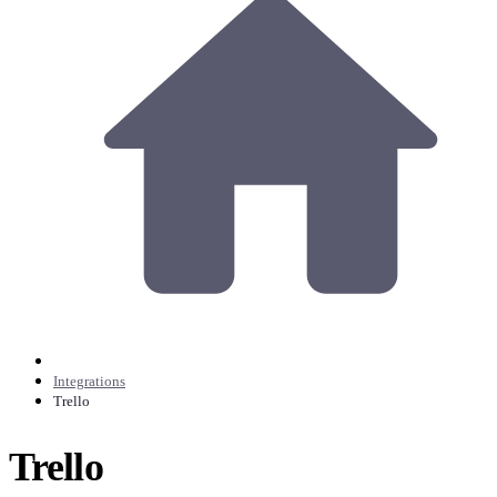
Integrations
Trello
Trello