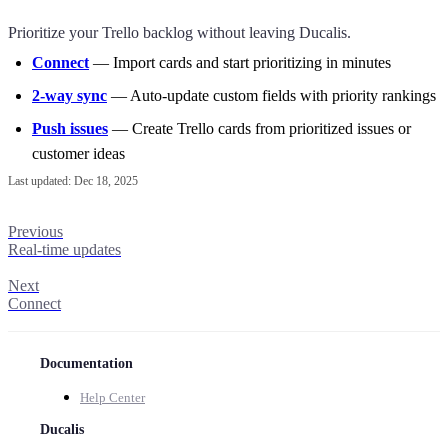
Prioritize your Trello backlog without leaving
Ducalis
.
Connect
— Import cards and start prioritizing in minutes
2-way sync
— Auto-update custom fields with priority rankings
Push issues
— Create Trello cards from prioritized issues or
customer ideas
Last updated:
Dec 18, 2025
Previous
Real-time updates
Next
Connect
Documentation
Help Center
Ducalis