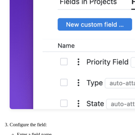
Configure the field:
Enter a field name.