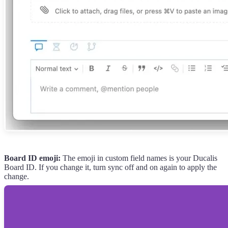
Board ID emoji:
The emoji in custom field names is your
Ducalis
Board ID. If you change it, turn sync off and on again to apply the
change.