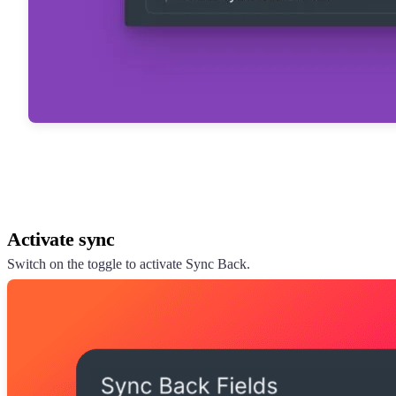
Activate sync
Switch on the toggle to activate Sync Back.