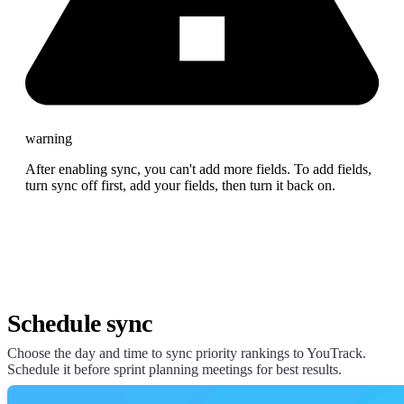
warning
After enabling sync, you can't add more fields. To add fields,
turn sync off first, add your fields, then turn it back on.
Schedule sync
Choose the day and time to sync priority rankings to YouTrack.
Schedule it before sprint planning meetings for best results.