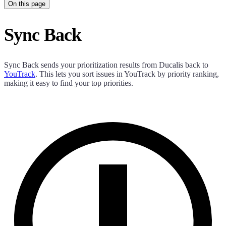
On this page
Sync Back
Sync Back sends your prioritization results from
Ducalis
back to
YouTrack
. This lets you sort issues in YouTrack by priority ranking,
making it easy to find your top priorities.