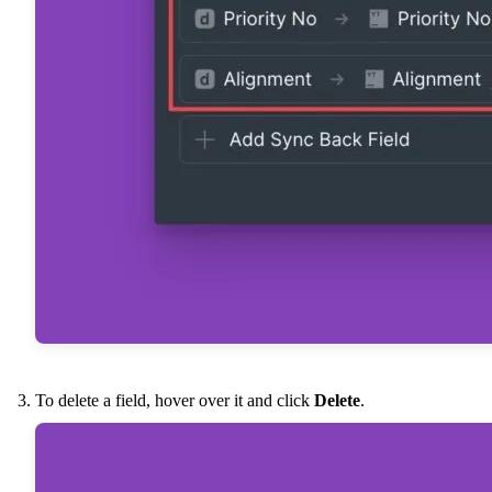
To delete a field, hover over it and click
Delete
.