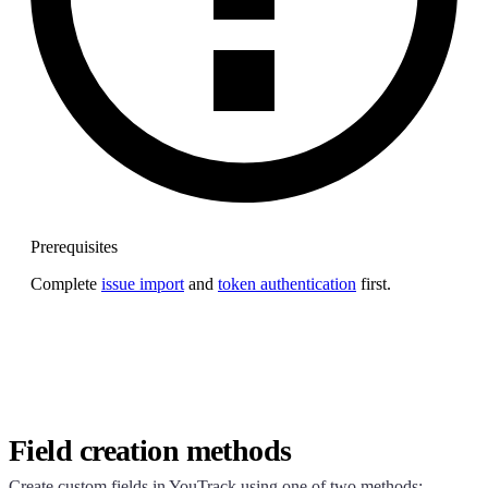
Prerequisites
Complete
issue import
and
token authentication
first.
Field creation methods
Create custom fields in YouTrack using one of two methods: