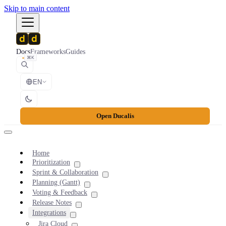
Skip to main content
Docs
Frameworks
Guides
⌘K
EN
Open Ducalis
Home
Prioritization
Sprint & Collaboration
Planning (Gantt)
Voting & Feedback
Release Notes
Integrations
Jira Cloud