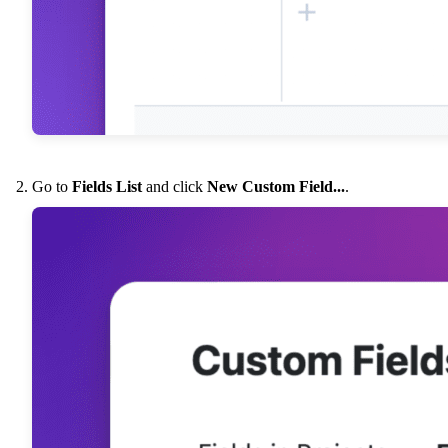
Go to
Fields List
and click
New Custom Field...
.