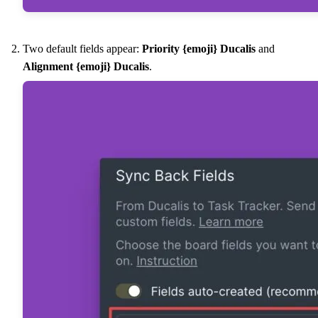
Two default fields appear:
Priority {emoji}
Ducalis
and
Alignment {emoji}
Ducalis
.