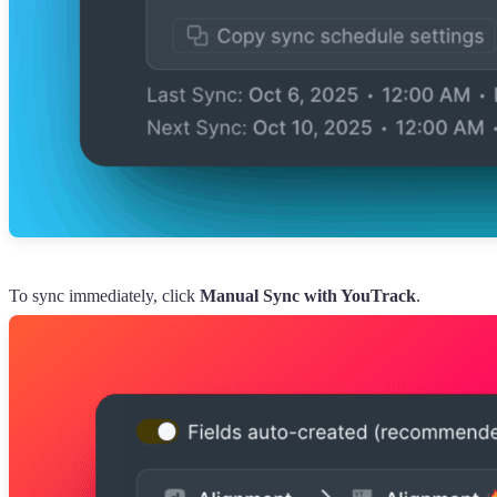
To sync immediately, click
Manual Sync with YouTrack
.