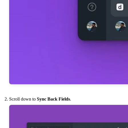
Scroll down to
Sync Back Fields
.