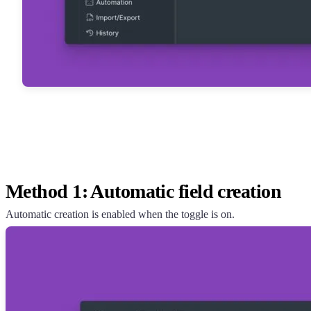
Method 1: Automatic field creation
Automatic creation is enabled when the toggle is on.