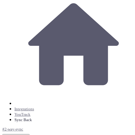
Integrations
YouTrack
Sync Back
#
2-way-sync