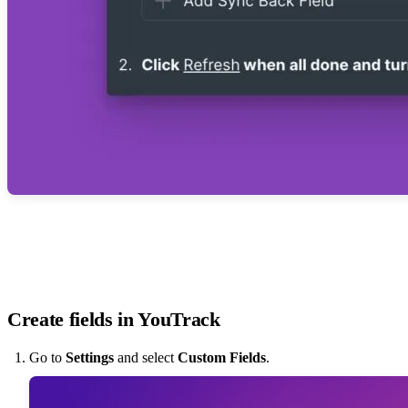
Create fields in YouTrack
Go to
Settings
and select
Custom Fields
.