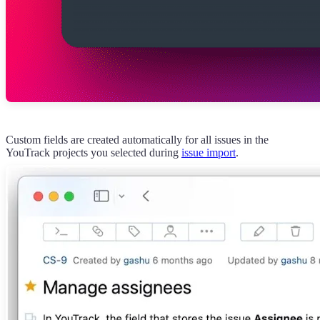
Custom fields are created automatically for all issues in the
YouTrack projects you selected during
issue import
.