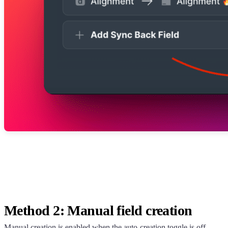
Method 2: Manual field creation
Manual creation is enabled when the auto-creation toggle is off.