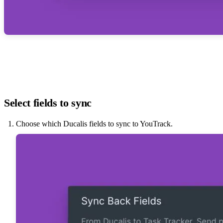
Select fields to sync
Choose which
Ducalis
fields to sync to YouTrack.