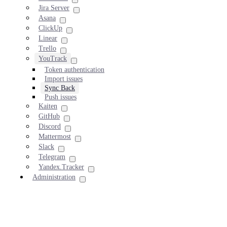
Jira Server
Asana
ClickUp
Linear
Trello
YouTrack
Token authentication
Import issues
Sync Back
Push issues
Kaiten
GitHub
Discord
Mattermost
Slack
Telegram
Yandex.Tracker
Administration