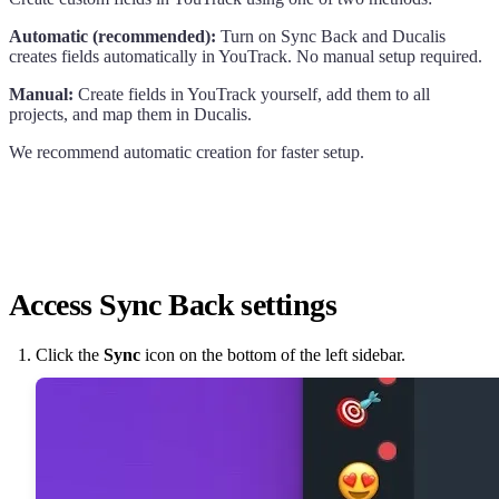
Automatic (recommended):
Turn on Sync Back and
Ducalis
creates fields automatically in YouTrack. No manual setup required.
Manual:
Create fields in YouTrack yourself, add them to all
projects, and map them in
Ducalis
.
We recommend automatic creation for faster setup.
Access Sync Back settings
Click the
Sync
icon on the bottom of the left sidebar.