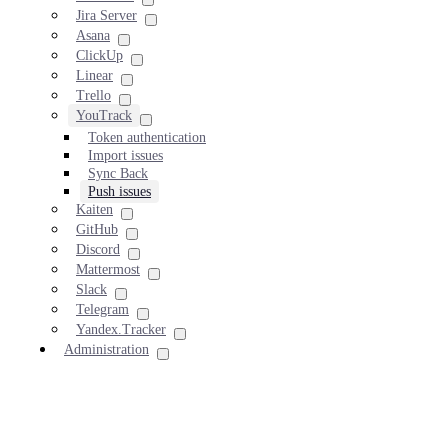
Jira Server
Asana
ClickUp
Linear
Trello
YouTrack
Token authentication
Import issues
Sync Back
Push issues
Kaiten
GitHub
Discord
Mattermost
Slack
Telegram
Yandex.Tracker
Administration