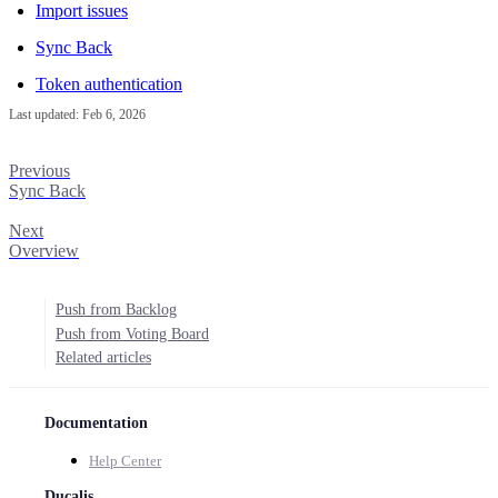
Import issues
Sync Back
Token authentication
Last updated:
Feb 6, 2026
Previous
Sync Back
Next
Overview
Push from Backlog
Push from Voting Board
Related articles
Documentation
Help Center
Ducalis