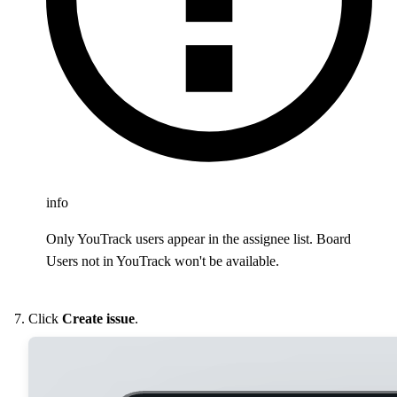
info
Only YouTrack users appear in the assignee list. Board
Users not in YouTrack won't be available.
Click
Create issue
.