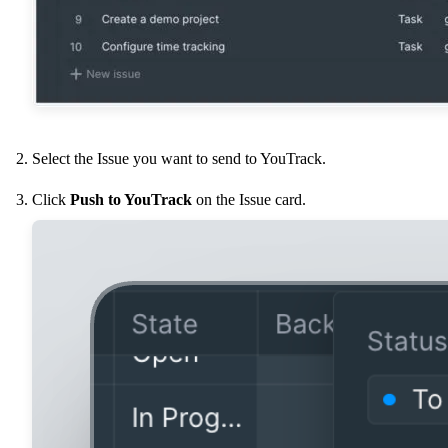
Select the Issue you want to send to YouTrack.
Click
Push to YouTrack
on the Issue card.