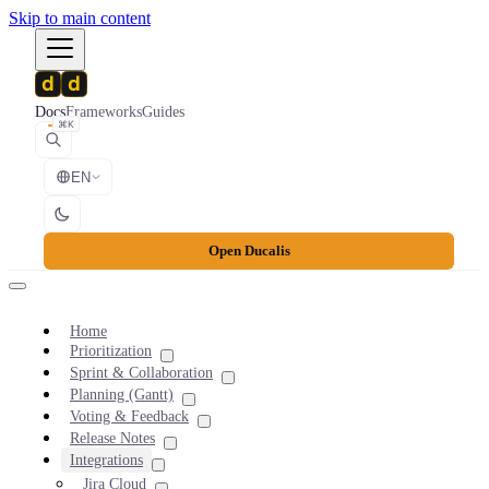
Skip to main content
Docs
Frameworks
Guides
⌘K
EN
Open Ducalis
Home
Prioritization
Sprint & Collaboration
Planning (Gantt)
Voting & Feedback
Release Notes
Integrations
Jira Cloud