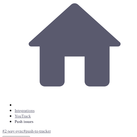
Integrations
YouTrack
Push issues
#
2-way-sync
#
push-to-tracker