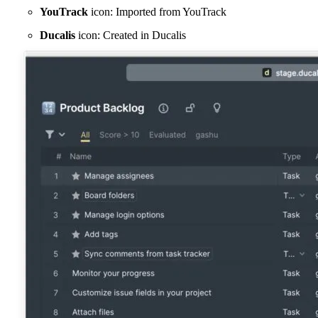
YouTrack
icon: Imported from YouTrack
Ducalis
icon: Created in
Ducalis