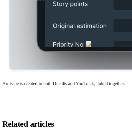
An Issue is created in both
Ducalis
and YouTrack, linked together.
Related articles