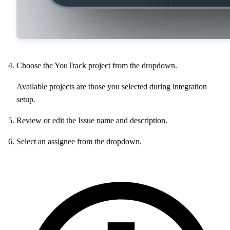
Choose the YouTrack project from the dropdown.
Available projects are those you selected during integration
setup.
Review or edit the Issue name and description.
Select an assignee from the dropdown.