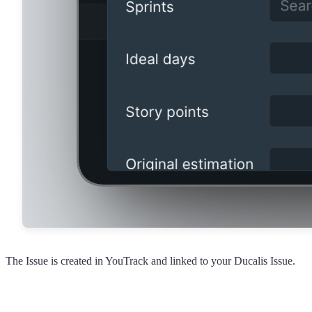
The Issue is created in YouTrack and linked to your
Ducalis
Issue.