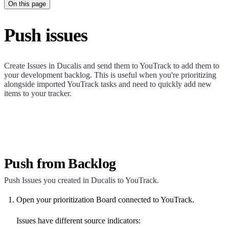
On this page
Push issues
Create Issues in
Ducalis
and send them to YouTrack to add them to
your development backlog. This is useful when you're prioritizing
alongside imported YouTrack tasks and need to quickly add new
items to your tracker.
Push from Backlog
Push Issues you created in
Ducalis
to YouTrack.
Open your prioritization Board connected to YouTrack.
Issues have different source indicators: