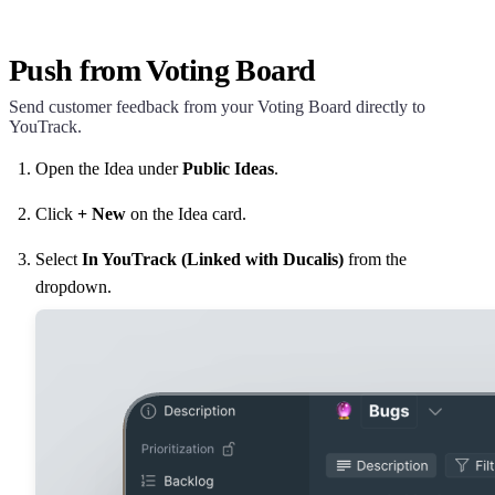
Push from Voting Board
Send customer feedback from your Voting Board directly to
YouTrack.
Open the Idea under
Public Ideas
.
Click
+ New
on the Idea card.
Select
In YouTrack (Linked with
Ducalis
)
from the
dropdown.