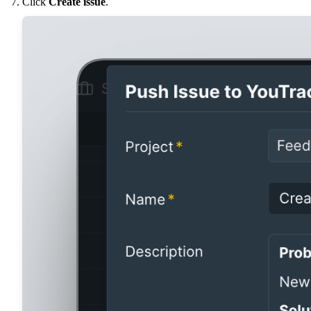
Click
Create issue
.