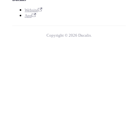
Website
App
Copyright © 2026 Ducalis.