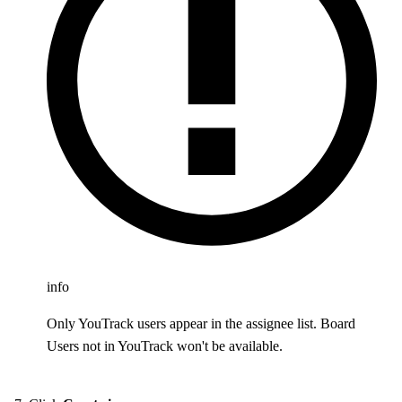
info
Only YouTrack users appear in the assignee list. Board
Users not in YouTrack won't be available.