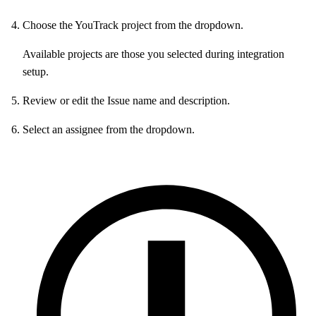
Choose the YouTrack project from the dropdown.
Available projects are those you selected during integration
setup.
Review or edit the Issue name and description.
Select an assignee from the dropdown.