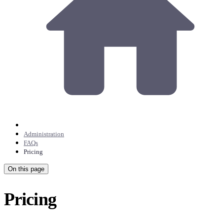
Administration
FAQs
Pricing
On this page
Pricing