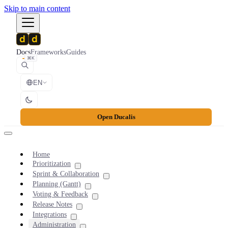
Skip to main content
Docs
Frameworks
Guides
⌘K
EN
Open Ducalis
Home
Prioritization
Sprint & Collaboration
Planning (Gantt)
Voting & Feedback
Release Notes
Integrations
Administration