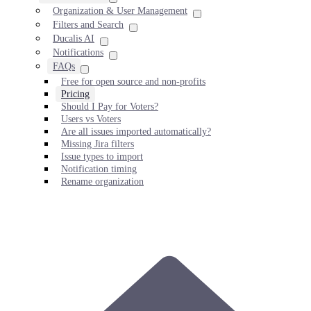
Organization & User Management
Filters and Search
Ducalis AI
Notifications
FAQs
Free for open source and non-profits
Pricing
Should I Pay for Voters?
Users vs Voters
Are all issues imported automatically?
Missing Jira filters
Issue types to import
Notification timing
Rename organization