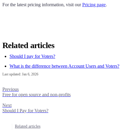
For the latest pricing information, visit our
Pricing page
.
Related articles
Should I pay for Voters?
What is the difference between Account Users and Voters?
Last updated:
Jan 6, 2026
Previous
Free for open source and non-profits
Next
Should I Pay for Voters?
Related articles