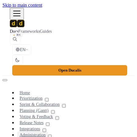
Skip to main content
Docs
Frameworks
Guides
⌘K
EN
Open Ducalis
Home
Prioritization
Sprint & Collaboration
Planning (Gantt)
Voting & Feedback
Release Notes
Integrations
Administration