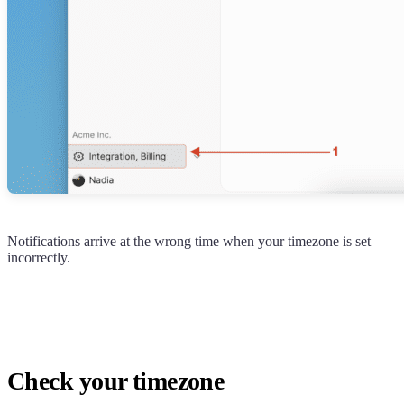
Notifications arrive at the wrong time when your timezone is set
incorrectly.
Check your timezone