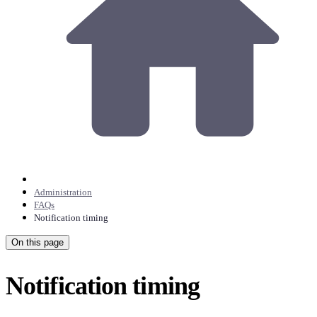
Administration
FAQs
Notification timing
On this page
Notification timing