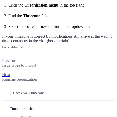
Click the
Organization menu
in the top right.
Find the
Timezone
field.
Select the correct timezone from the dropdown menu.
If your timezone is correct but notifications still arrive at the wrong
time, contact us in the chat (bottom right).
Last updated:
Feb 6, 2026
Previous
Issue types to import
Next
Rename organization
Check your timezone
Documentation