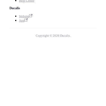
Help Center
Ducalis
Website
App
Copyright © 2026 Ducalis.