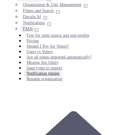
Organization & User Management
Filters and Search
Ducalis AI
Notifications
FAQs
Free for open source and non-profits
Pricing
Should I Pay for Voters?
Users vs Voters
Are all issues imported automatically?
Missing Jira filters
Issue types to import
Notification timing
Rename organization