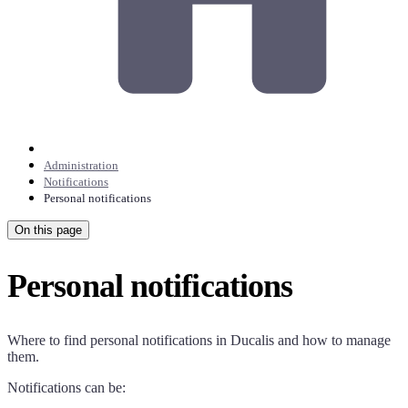
Administration
Notifications
Personal notifications
On this page
Personal notifications
Where to find personal notifications in
Ducalis
and how to manage
them.
Notifications can be: