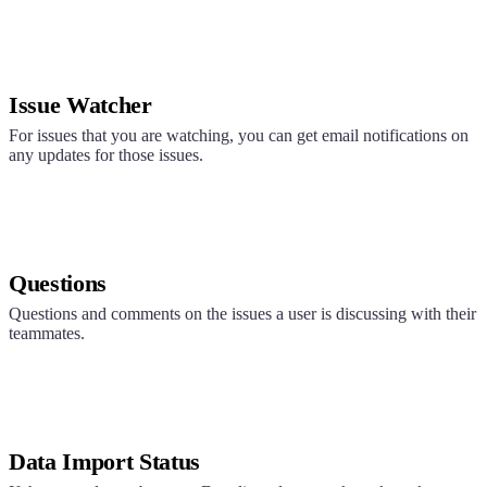
Issue Watcher
For issues that you are watching, you can get email notifications on
any updates for those issues.
Questions
Questions and comments on the issues a user is discussing with their
teammates.
Data Import Status