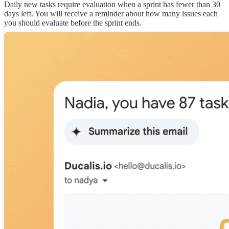
Daily new tasks require evaluation when a sprint has fewer than 30
days left. You will receive a reminder about how many issues each
you should evaluate before the sprint ends.