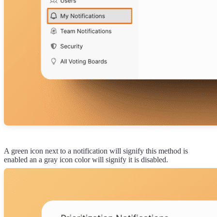
A green icon next to a notification will signify this method is
enabled an a gray icon color will signify it is disabled.