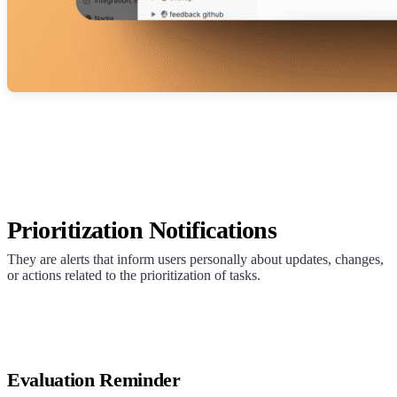
Prioritization Notifications
They are alerts that inform users personally about updates, changes,
or actions related to the prioritization of tasks.
Evaluation Reminder