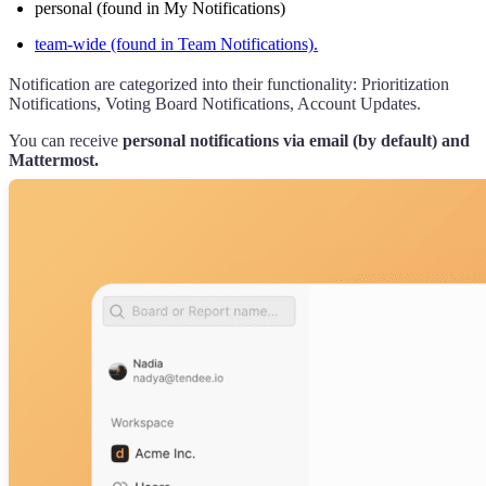
personal (found in My Notifications)
team-wide (found in Team Notifications).
Notification are categorized into their functionality: Prioritization
Notifications, Voting Board Notifications, Account Updates.
You can receive
personal notifications via email (by default) and
Mattermost.