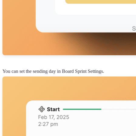
You can set the sending day in Board Sprint Settings.