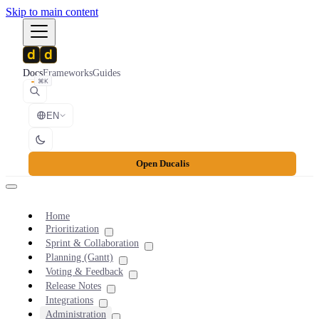
Skip to main content
Docs
Frameworks
Guides
⌘K
EN
Open Ducalis
Home
Prioritization
Sprint & Collaboration
Planning (Gantt)
Voting & Feedback
Release Notes
Integrations
Administration