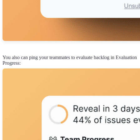
You also can ping your teammates to evaluate backlog in Evaluation
Progress: