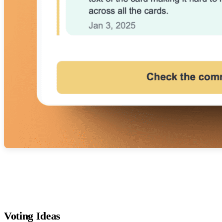
Voting Ideas