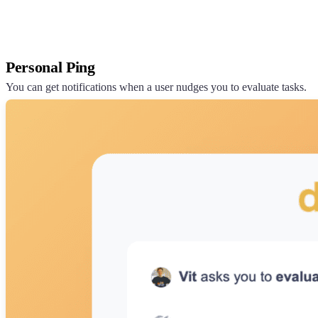
Personal Ping
You can get notifications when a user nudges you to evaluate tasks.