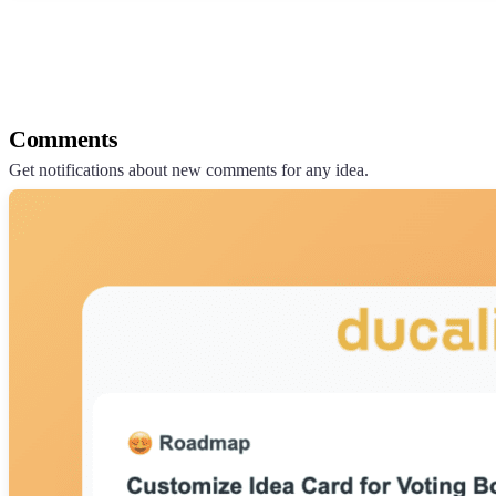
Comments
Get notifications about new comments for any idea.