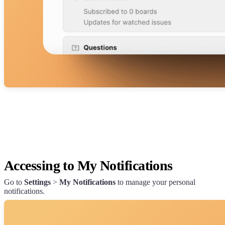
Accessing to My Notifications
Go to
Settings
>
My Notifications
to manage your personal
notifications.