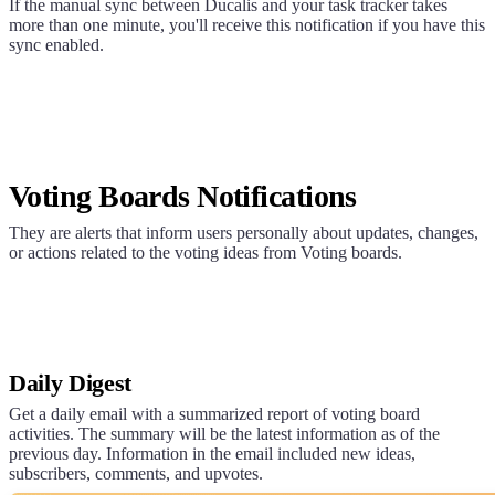
If the manual sync between
Ducalis
and your task tracker takes
more than one minute, you'll receive this notification if you have this
sync enabled.
Voting Boards Notifications
They are alerts that inform users personally about updates, changes,
or actions related to the voting ideas from Voting boards.
Daily Digest
Get a daily email with a summarized report of voting board
activities. The summary will be the latest information as of the
previous day. Information in the email included new ideas,
subscribers, comments, and upvotes.