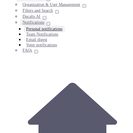
Organization & User Management
Filters and Search
Ducalis AI
Notifications
Personal notifications
Team Notifications
Email digest
Voter notifications
FAQs