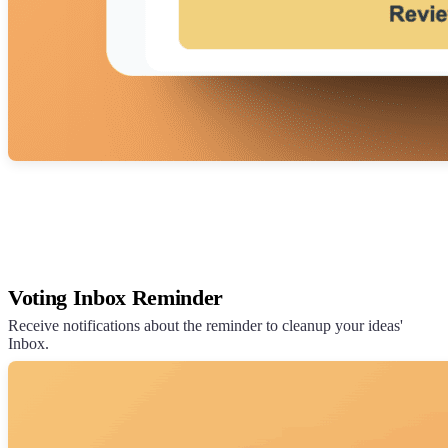
Voting Inbox Reminder
Receive notifications about the reminder to cleanup your ideas'
Inbox.