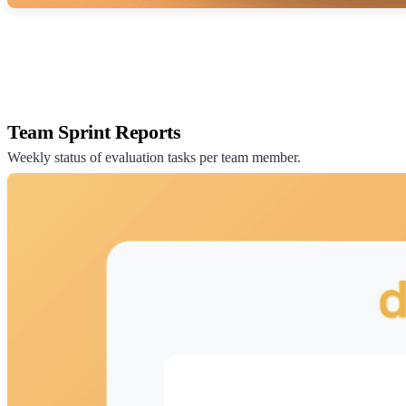
Team Sprint Reports
Weekly status of evaluation tasks per team member.