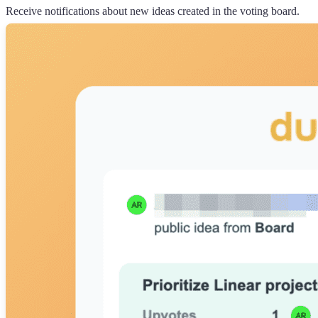
Receive notifications about new ideas created in the voting board.