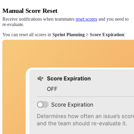
Manual Score Reset
Receive notifications when teammates
reset scores
and you need to
re-evaluate.
You can reset all scores in
Sprint Planning > Score Expiration
: