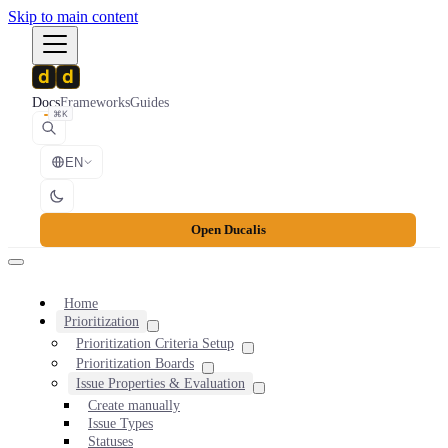
Skip to main content
Docs
Frameworks
Guides
⌘K
EN
Open Ducalis
Home
Prioritization
Prioritization Criteria Setup
Prioritization Boards
Issue Properties & Evaluation
Create manually
Issue Types
Statuses