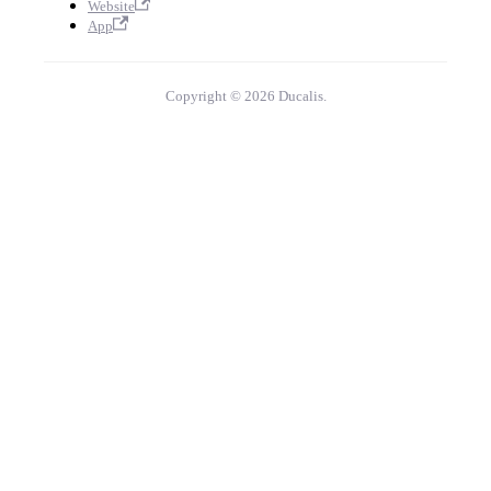
Website
App
Copyright © 2026 Ducalis.