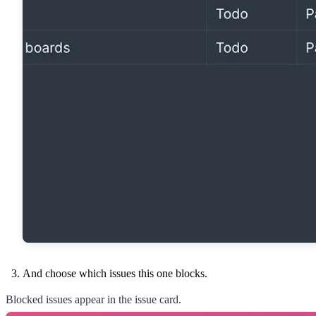
And choose which issues this one blocks.
Blocked issues appear in the issue card.