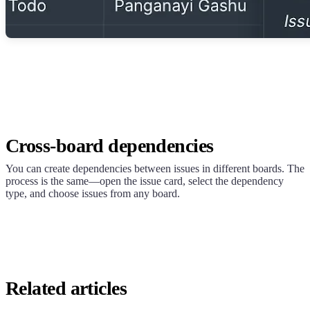
Cross-board dependencies
You can create dependencies between issues in different boards. The
process is the same—open the issue card, select the dependency
type, and choose issues from any board.
Related articles