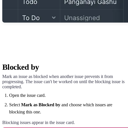
Blocked by
Mark an issue as blocked when another issue prevents it from
progressing. The issue can't be worked on until the blocking issue is
completed.
Open the issue card.
Select
Mark as Blocked by
and choose which issues are
blocking this one.
Blocking issues appear in the issue card.