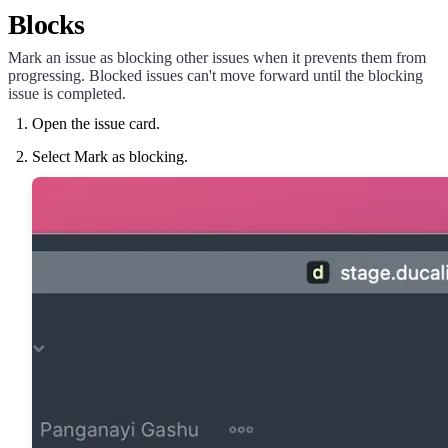
Blocks
Mark an issue as blocking other issues when it prevents them from
progressing. Blocked issues can't move forward until the blocking
issue is completed.
Open the issue card.
Select Mark as blocking.