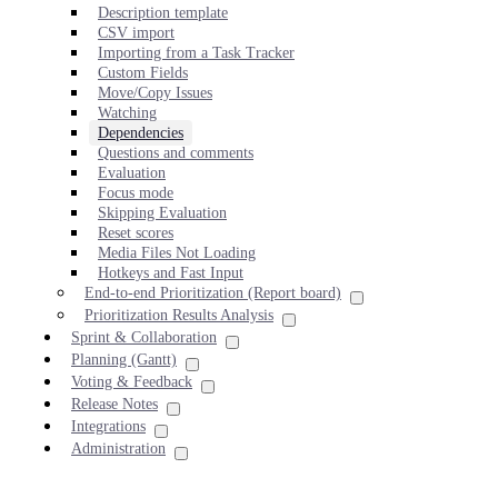
Description template
CSV import
Importing from a Task Tracker
Custom Fields
Move/Copy Issues
Watching
Dependencies
Questions and comments
Evaluation
Focus mode
Skipping Evaluation
Reset scores
Media Files Not Loading
Hotkeys and Fast Input
End-to-end Prioritization (Report board)
Prioritization Results Analysis
Sprint & Collaboration
Planning (Gantt)
Voting & Feedback
Release Notes
Integrations
Administration