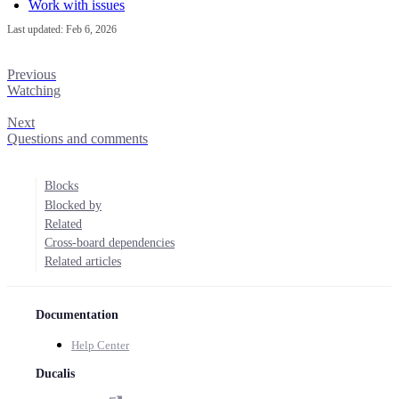
Work with issues
Last updated:
Feb 6, 2026
Previous
Watching
Next
Questions and comments
Blocks
Blocked by
Related
Cross-board dependencies
Related articles
Documentation
Help Center
Ducalis