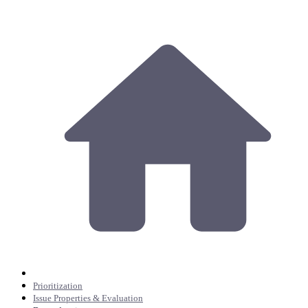
Prioritization
Issue Properties & Evaluation