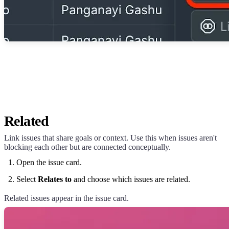
Related
Link issues that share goals or context. Use this when issues aren't
blocking each other but are connected conceptually.
Open the issue card.
Select
Relates to
and choose which issues are related.
Related issues appear in the issue card.