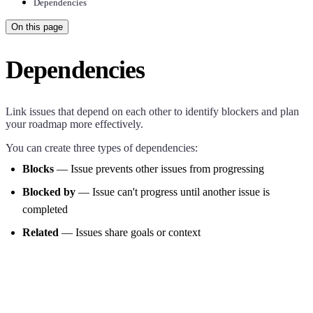
Dependencies
On this page
Dependencies
Link issues that depend on each other to identify blockers and plan
your roadmap more effectively.
You can create three types of dependencies:
Blocks
— Issue prevents other issues from progressing
Blocked by
— Issue can't progress until another issue is
completed
Related
— Issues share goals or context