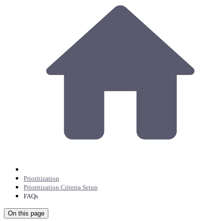
Prioritization
Prioritization Criteria Setup
FAQs
On this page