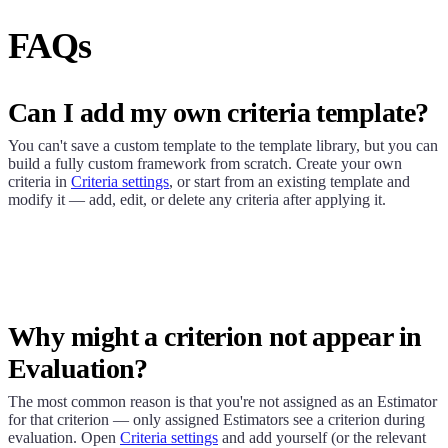
FAQs
Can I add my own criteria template?
You can't save a custom template to the template library, but you can
build a fully custom framework from scratch. Create your own
criteria in
Criteria settings
, or start from an existing template and
modify it — add, edit, or delete any criteria after applying it.
Why might a criterion not appear in
Evaluation?
The most common reason is that you're not assigned as an Estimator
for that criterion — only assigned Estimators see a criterion during
evaluation. Open
Criteria settings
and add yourself (or the relevant