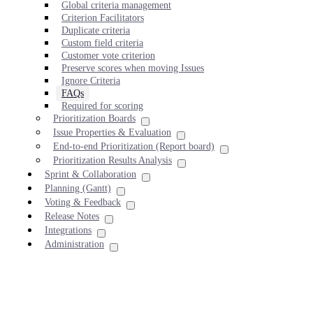
Global criteria management
Criterion Facilitators
Duplicate criteria
Custom field criteria
Customer vote criterion
Preserve scores when moving Issues
Ignore Criteria
FAQs
Required for scoring
Prioritization Boards
Issue Properties & Evaluation
End-to-end Prioritization (Report board)
Prioritization Results Analysis
Sprint & Collaboration
Planning (Gantt)
Voting & Feedback
Release Notes
Integrations
Administration