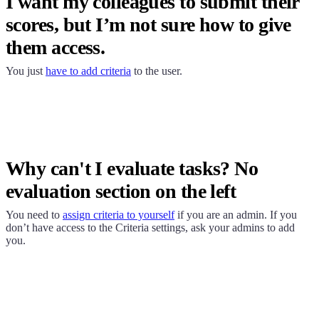
I want my colleagues to submit their
scores, but I’m not sure how to give
them access.
You just
have to add criteria
to the user.
Why can't I evaluate tasks? No
evaluation section on the left
You need to
assign criteria to yourself
if you are an admin. If you
don’t have access to the Criteria settings, ask your admins to add
you.