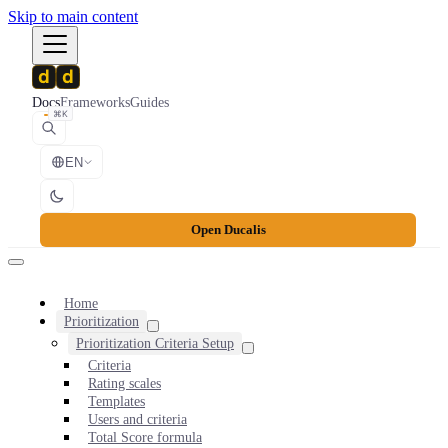
Skip to main content
Docs
Frameworks
Guides
⌘K
EN
Open Ducalis
Home
Prioritization
Prioritization Criteria Setup
Criteria
Rating scales
Templates
Users and criteria
Total Score formula