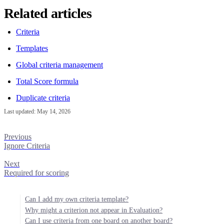
Related articles
Criteria
Templates
Global criteria management
Total Score formula
Duplicate criteria
Last updated:
May 14, 2026
Previous
Ignore Criteria
Next
Required for scoring
Can I add my own criteria template?
Why might a criterion not appear in Evaluation?
Can I use criteria from one board on another board?