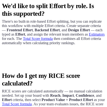
We'd like to split Effort by role. Is
this supported?
There's no built-in role-based Effort splitting, but you can replicate
this workflow with multiple Effort criteria. Create separate criteria
—
Frontend Effort
,
Backend Effort
, and
Design Effort
— each
typed as
Effort
, and assign the relevant team members as
Estimators
for each. The
Total Score formula
then combines all Effort criteria
automatically when calculating priority rankings.
How do I get my RICE score
calculated?
RICE scores are calculated automatically — no manual calculation
needed. Set up your board with
Reach
,
Impact
,
Confidence
, and
Effort
criteria, then select
Product Value ÷ Product Effort
as your
Total Score formula
. As your team evaluates issues, the RICE score