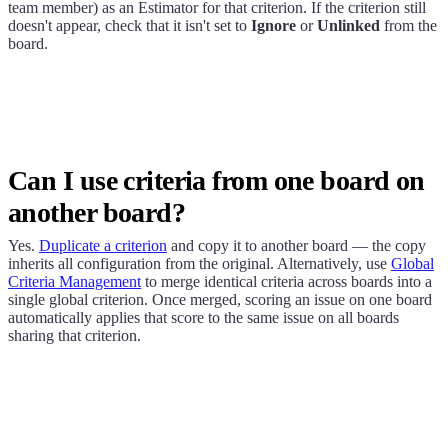
team member) as an Estimator for that criterion. If the criterion still
doesn't appear, check that it isn't set to
Ignore
or
Unlinked
from the
board.
Can I use criteria from one board on
another board?
Yes.
Duplicate a criterion
and copy it to another board — the copy
inherits all configuration from the original. Alternatively, use
Global
Criteria Management
to merge identical criteria across boards into a
single global criterion. Once merged, scoring an issue on one board
automatically applies that score to the same issue on all boards
sharing that criterion.