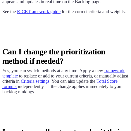
appears and updates in real time on the Backlog page.
See the
RICE framework guide
for the correct criteria and weights.
Can I change the prioritization
method if needed?
Yes, you can switch methods at any time. Apply a new
framework
template
to replace or add to your current criteria, or manually adjust
criteria in
Criteria settings
. You can also update the
Total Score
formula
independently — the change applies immediately to your
backlog rankings.