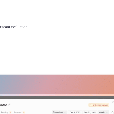
er team evaluation.