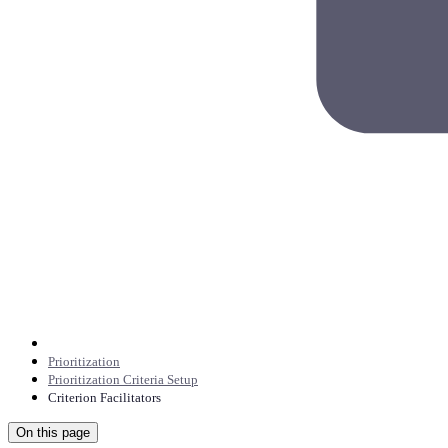
Prioritization
Prioritization Criteria Setup
Criterion Facilitators
On this page