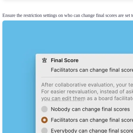
Ensure the restriction settings on who can change final scores are set t