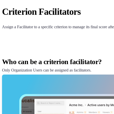
Criterion Facilitators
Assign a Facilitator to a specific criterion to manage its final score aft
Who can be a criterion facilitator?
Only Organization Users can be assigned as facilitators.