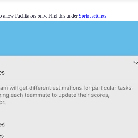
o allow Facilitators only. Find this under
Sprint settings
.