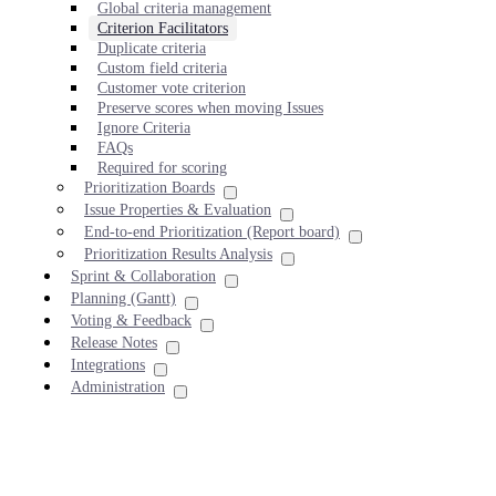
Global criteria management
Criterion Facilitators
Duplicate criteria
Custom field criteria
Customer vote criterion
Preserve scores when moving Issues
Ignore Criteria
FAQs
Required for scoring
Prioritization Boards
Issue Properties & Evaluation
End-to-end Prioritization (Report board)
Prioritization Results Analysis
Sprint & Collaboration
Planning (Gantt)
Voting & Feedback
Release Notes
Integrations
Administration