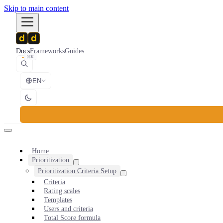
Skip to main content
Docs
Frameworks
Guides
⌘K
EN
Home
Prioritization
Prioritization Criteria Setup
Criteria
Rating scales
Templates
Users and criteria
Total Score formula