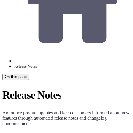
Release Notes
On this page
Release Notes
Announce product updates and keep customers informed about new
features through automated release notes and changelog
announcements.