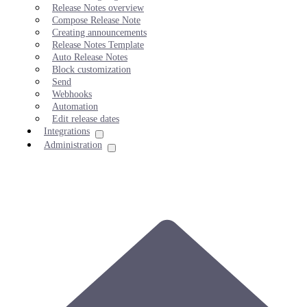
Release Notes overview
Compose Release Note
Creating announcements
Release Notes Template
Auto Release Notes
Block customization
Send
Webhooks
Automation
Edit release dates
Integrations
Administration