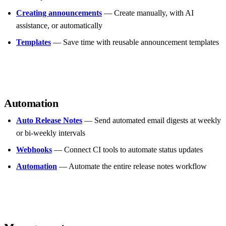
Creating announcements
— Create manually, with AI
assistance, or automatically
Templates
— Save time with reusable announcement templates
Automation
Auto Release Notes
— Send automated email digests at weekly
or bi-weekly intervals
Webhooks
— Connect CI tools to automate status updates
Automation
— Automate the entire release notes workflow