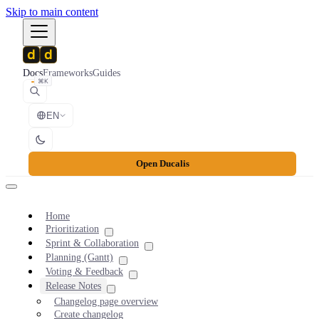
Skip to main content
Docs
Frameworks
Guides
⌘K
EN
Open Ducalis
Home
Prioritization
Sprint & Collaboration
Planning (Gantt)
Voting & Feedback
Release Notes
Changelog page overview
Create changelog