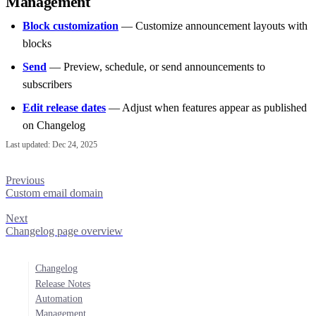
Management
Block customization
— Customize announcement layouts with
blocks
Send
— Preview, schedule, or send announcements to
subscribers
Edit release dates
— Adjust when features appear as published
on Changelog
Last updated:
Dec 24, 2025
Previous
Custom email domain
Next
Changelog page overview
Changelog
Release Notes
Automation
Management