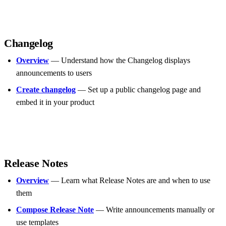
Changelog
Overview
— Understand how the Changelog displays
announcements to users
Create changelog
— Set up a public changelog page and
embed it in your product
Release Notes
Overview
— Learn what Release Notes are and when to use
them
Compose Release Note
— Write announcements manually or
use templates