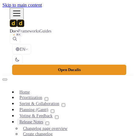
Skip to main content
Docs
Frameworks
Guides
⌘K
EN
Open Ducalis
Home
Prioritization
Sprint & Collaboration
Planning (Gantt)
Voting & Feedback
Release Notes
Changelog page overview
Create changelog