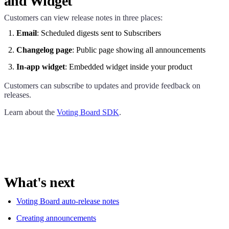
and Widget
Customers can view release notes in three places:
Email
: Scheduled digests sent to Subscribers
Changelog page
: Public page showing all announcements
In-app widget
: Embedded widget inside your product
Customers can subscribe to updates and provide feedback on
releases.
Learn about the
Voting Board SDK
.
What's next
Voting Board auto-release notes
Creating announcements