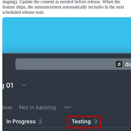
staging). Update the content as needed before release. When the
feature ships, the announcement automatically includes in the next
scheduled release note.