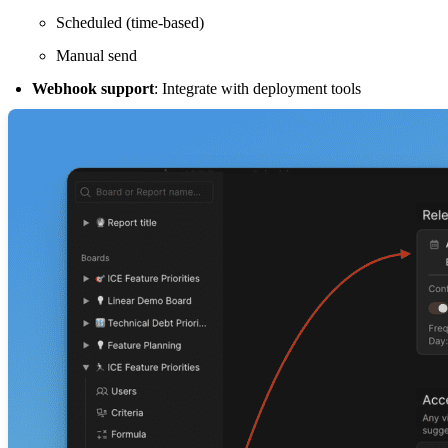
Scheduled (time-based)
Manual send
Webhook support
: Integrate with deployment tools