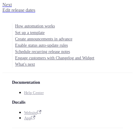
Next
Edit release dates
How automation works
Set up a template
Create announcements in advance
Enable status auto-update rules
Schedule recurring release notes
Engage customers with Changelog and Widget
What's next
Documentation
Help Center
Ducalis
Website
App