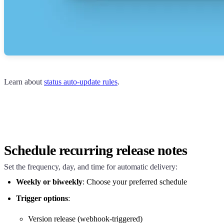
Learn about
status auto-update rules
.
Schedule recurring release notes
Set the frequency, day, and time for automatic delivery:
Weekly or biweekly
: Choose your preferred schedule
Trigger options
:
Version release (webhook-triggered)