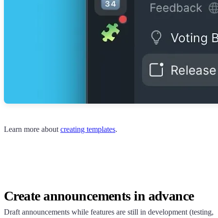
Learn more about
creating templates
.
Create announcements in advance
Draft announcements while features are still in development (testing,