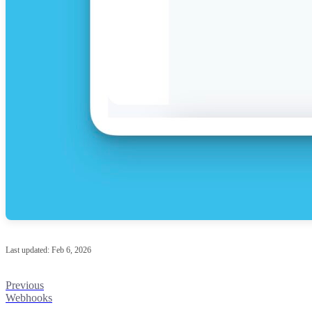
Last updated:
Feb 6, 2026
Previous
Webhooks