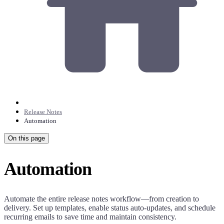
Release Notes
Automation
On this page
Automation
Automate the entire release notes workflow—from creation to
delivery. Set up templates, enable status auto-updates, and schedule
recurring emails to save time and maintain consistency.