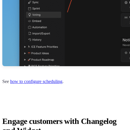
See
how to configure scheduling
.
Engage customers with Changelog