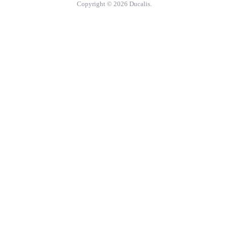
Copyright © 2026 Ducalis.