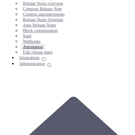
Release Notes overview
Compose Release Note
Creating announcements
Release Notes Template
Auto Release Notes
Block customization
Send
Webhooks
Automation
Edit release dates
Integrations
Administration