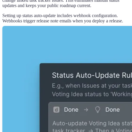
change linked task tracker issues. This eliminates manual status
updates and keeps your public roadmap current.
Setting up status auto-update includes webhook configuration.
Webhooks trigger release note emails when you deploy a release.