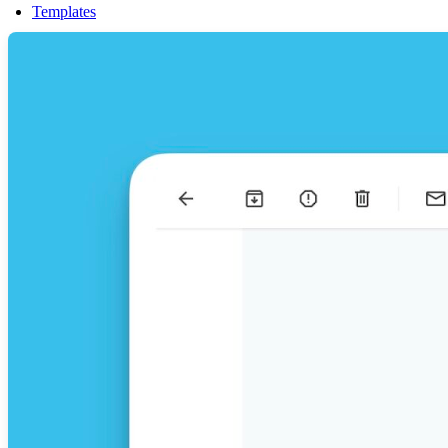
Templates