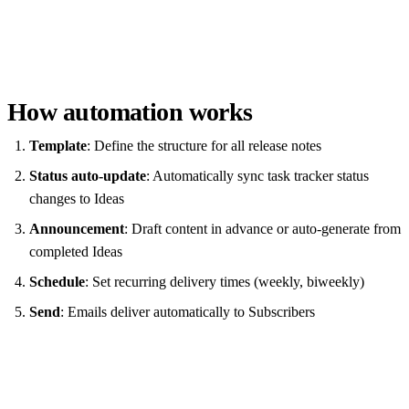
How automation works
Template
: Define the structure for all release notes
Status auto-update
: Automatically sync task tracker status
changes to Ideas
Announcement
: Draft content in advance or auto-generate from
completed Ideas
Schedule
: Set recurring delivery times (weekly, biweekly)
Send
: Emails deliver automatically to Subscribers