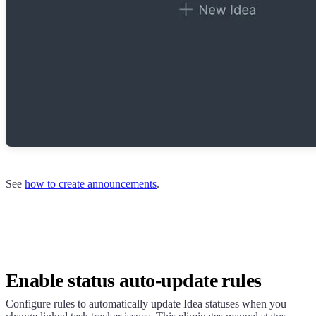
See
how to create announcements
.
Enable status auto-update rules
Configure rules to automatically update Idea statuses when you