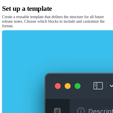
Set up a template
Create a reusable template that defines the structure for all future
release notes. Choose which blocks to include and customize the
format.