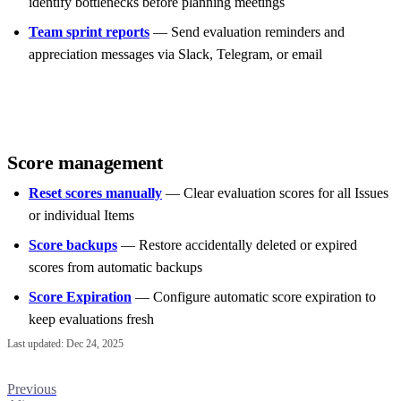
identify bottlenecks before planning meetings
Team sprint reports
— Send evaluation reminders and
appreciation messages via Slack, Telegram, or email
Score management
Reset scores manually
— Clear evaluation scores for all Issues
or individual Items
Score backups
— Restore accidentally deleted or expired
scores from automatic backups
Score Expiration
— Configure automatic score expiration to
keep evaluations fresh
Last updated:
Dec 24, 2025
Previous