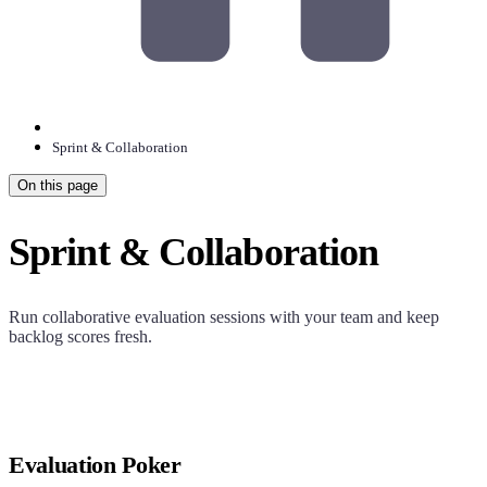
Sprint & Collaboration
On this page
Sprint & Collaboration
Run collaborative evaluation sessions with your team and keep
backlog scores fresh.
Evaluation Poker