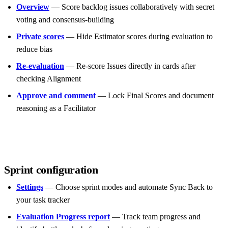
Overview
— Score backlog issues collaboratively with secret
voting and consensus-building
Private scores
— Hide Estimator scores during evaluation to
reduce bias
Re-evaluation
— Re-score Issues directly in cards after
checking Alignment
Approve and comment
— Lock Final Scores and document
reasoning as a Facilitator
Sprint configuration
Settings
— Choose sprint modes and automate Sync Back to
your task tracker
Evaluation Progress report
— Track team progress and