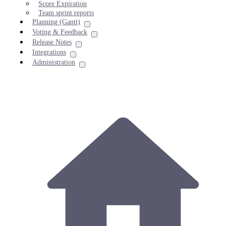
Score Expiration
Team sprint reports
Planning (Gantt)
Voting & Feedback
Release Notes
Integrations
Administration