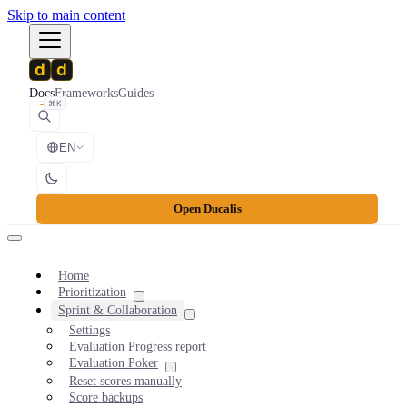
Skip to main content
Docs
Frameworks
Guides
⌘K
EN
Open Ducalis
Home
Prioritization
Sprint & Collaboration
Settings
Evaluation Progress report
Evaluation Poker
Reset scores manually
Score backups