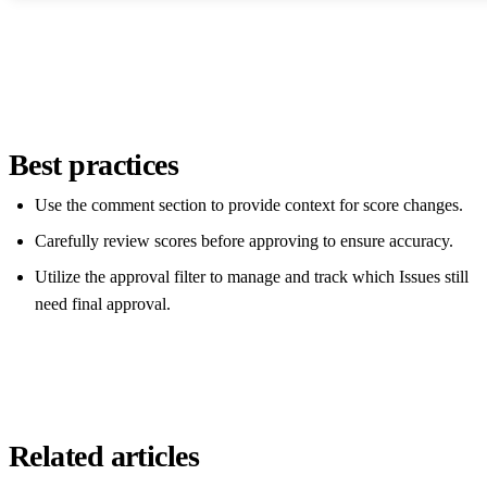
Best practices
Use the comment section to provide context for score changes.
Carefully review scores before approving to ensure accuracy.
Utilize the approval filter to manage and track which Issues still
need final approval.
Related articles