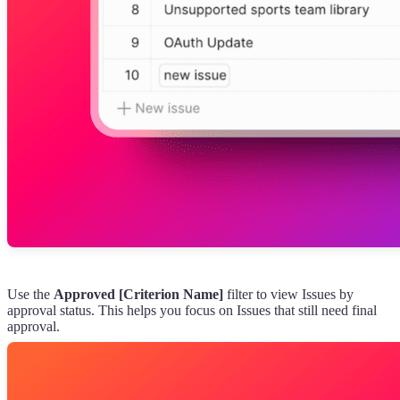
Use the
Approved [Criterion Name]
filter to view Issues by
approval status. This helps you focus on Issues that still need final
approval.