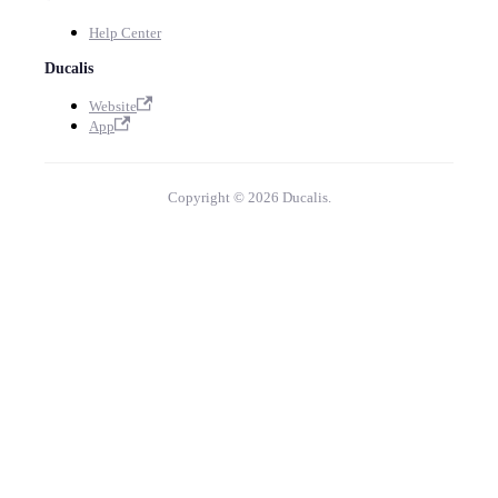
Help Center
Ducalis
Website
App
Copyright © 2026 Ducalis.