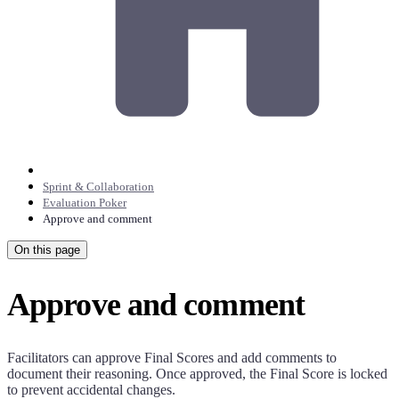
Sprint & Collaboration
Evaluation Poker
Approve and comment
On this page
Approve and comment
Facilitators can approve Final Scores and add comments to
document their reasoning. Once approved, the Final Score is locked
to prevent accidental changes.