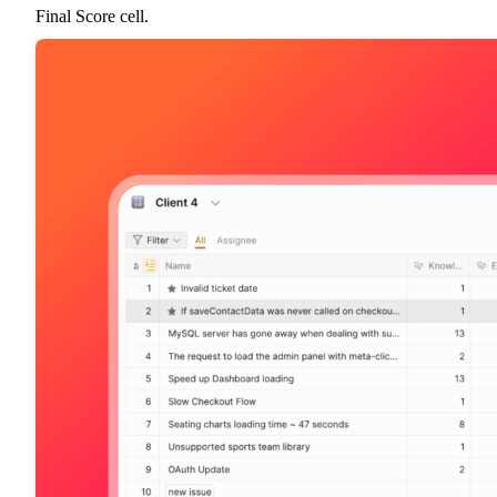
Final Score cell.