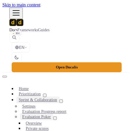
Skip to main content
Docs
Frameworks
Guides
⌘K
EN
Open Ducalis
Home
Prioritization
Sprint & Collaboration
Settings
Evaluation Progress report
Evaluation Poker
Overview
Private scores