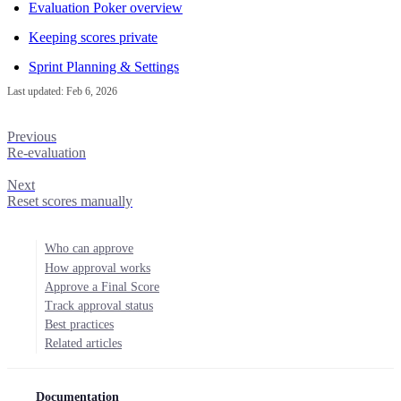
Evaluation Poker overview
Keeping scores private
Sprint Planning & Settings
Last updated:
Feb 6, 2026
Previous
Re-evaluation
Next
Reset scores manually
Who can approve
How approval works
Approve a Final Score
Track approval status
Best practices
Related articles
Documentation