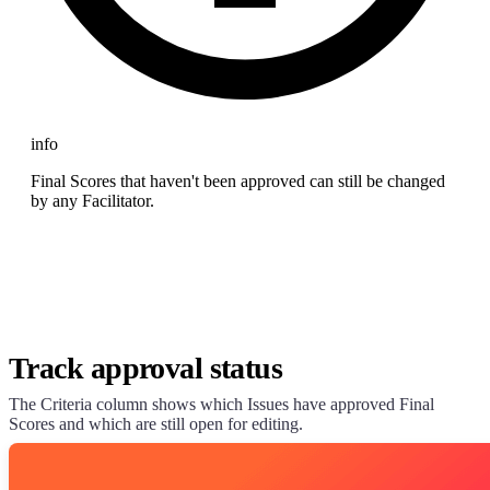
info
Final Scores that haven't been approved can still be changed
by any Facilitator.
Track approval status
The Criteria column shows which Issues have approved Final
Scores and which are still open for editing.