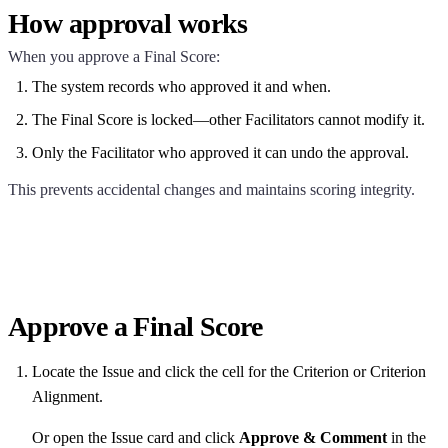
How approval works
When you approve a Final Score:
The system records who approved it and when.
The Final Score is locked—other Facilitators cannot modify it.
Only the Facilitator who approved it can undo the approval.
This prevents accidental changes and maintains scoring integrity.
Approve a Final Score
Locate the Issue and click the cell for the Criterion or Criterion
Alignment.
Or open the Issue card and click
Approve & Comment
in the