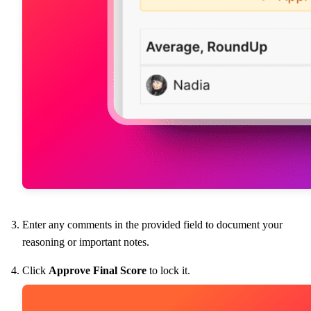
Enter any comments in the provided field to document your
reasoning or important notes.
Click
Approve Final Score
to lock it.