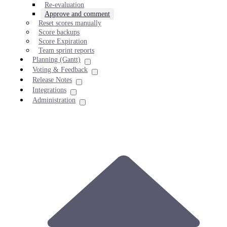
Re-evaluation
Approve and comment
Reset scores manually
Score backups
Score Expiration
Team sprint reports
Planning (Gantt)
Voting & Feedback
Release Notes
Integrations
Administration