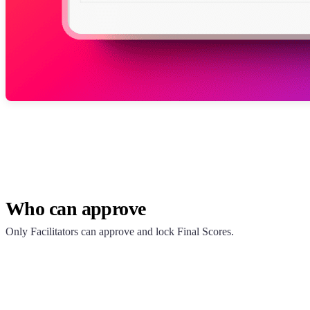
Who can approve
Only Facilitators can approve and lock Final Scores.