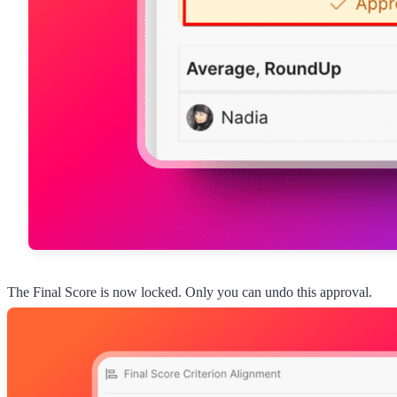
The Final Score is now locked. Only you can undo this approval.