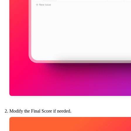
Modify the Final Score if needed.