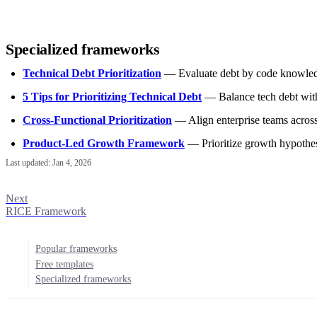
Specialized frameworks
Technical Debt Prioritization
— Evaluate debt by code knowledg
5 Tips for Prioritizing Technical Debt
— Balance tech debt with
Cross-Functional Prioritization
— Align enterprise teams acros
Product-Led Growth Framework
— Prioritize growth hypoth
Last updated:
Jan 4, 2026
Next
RICE Framework
Popular frameworks
Free templates
Specialized frameworks