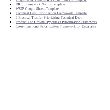
RICE Framework Notion Template
WSJF Google Sheets Template
Technical Debt Prioritization Framework Template
5 Practical Tips for Prioritizing Technical Debt
Product-Led Growth Hypothesis Prioritization Framework
Cross-Functional Prioritization Framework for Enterprise