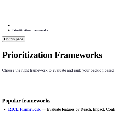
Prioritization Frameworks
On this page
Prioritization Frameworks
Choose the right framework to evaluate and rank your backlog based o
Popular frameworks
RICE Framework
— Evaluate features by Reach, Impact, Confi