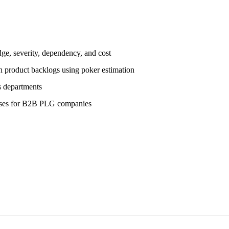
e, severity, dependency, and cost
 product backlogs using poker estimation
s departments
eses for B2B PLG companies