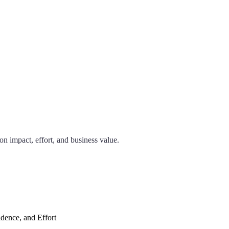
n impact, effort, and business value.
dence, and Effort