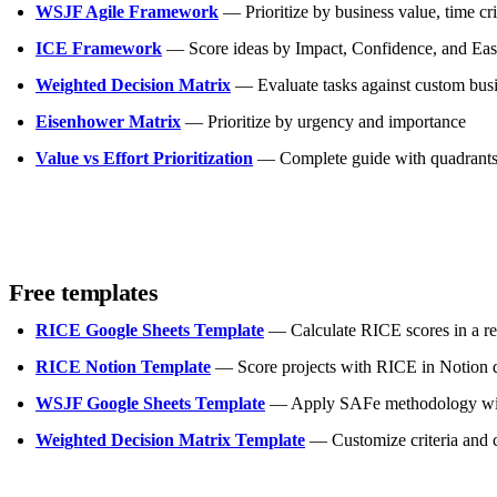
WSJF Agile Framework
— Prioritize by business value, time crit
ICE Framework
— Score ideas by Impact, Confidence, and Ease
Weighted Decision Matrix
— Evaluate tasks against custom busi
Eisenhower Matrix
— Prioritize by urgency and importance
Value vs Effort Prioritization
— Complete guide with quadrants,
Free templates
RICE Google Sheets Template
— Calculate RICE scores in a re
RICE Notion Template
— Score projects with RICE in Notion 
WSJF Google Sheets Template
— Apply SAFe methodology with
Weighted Decision Matrix Template
— Customize criteria and c