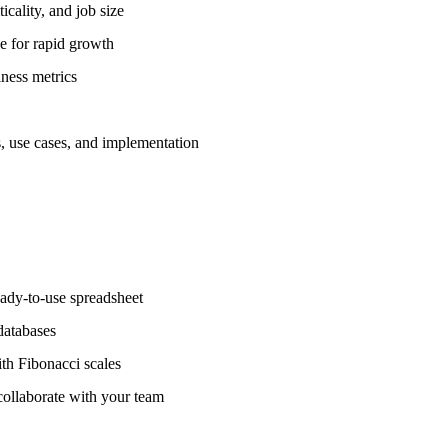
icality, and job size
 for rapid growth
ness metrics
 use cases, and implementation
ady-to-use spreadsheet
databases
 Fibonacci scales
ollaborate with your team