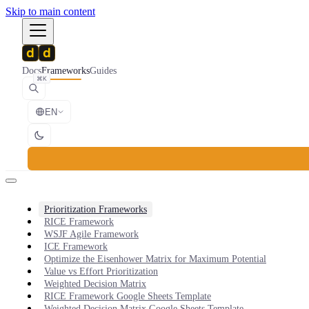
Skip to main content
Docs
Frameworks
Guides
⌘K
EN
Prioritization Frameworks
RICE Framework
WSJF Agile Framework
ICE Framework
Optimize the Eisenhower Matrix for Maximum Potential
Value vs Effort Prioritization
Weighted Decision Matrix
RICE Framework Google Sheets Template
Weighted Decision Matrix Google Sheets Template