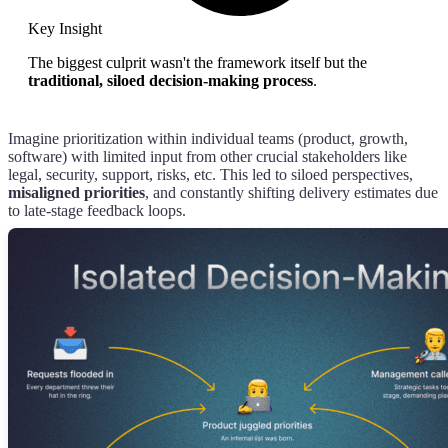
Key Insight
The biggest culprit wasn't the framework itself but the
traditional, siloed decision-making process
.
Imagine prioritization within individual teams (product, growth,
software) with limited input from other crucial stakeholders like
legal, security, support, risks, etc. This led to siloed perspectives,
misaligned priorities
, and constantly shifting delivery estimates due
to late-stage feedback loops.