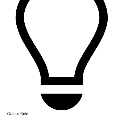
Golden Rule