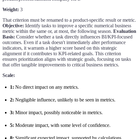
Weight:
3
That criterion must be renamed to a product-specific result or metric.
Objective:
Identify tasks to improve a specific numerical business
metric within the same or, at most, the following season.
Evaluation
Basis:
Consider whether a task directly influences BI/KPI-focused
outcomes. Even if a task doesn't immediately alter performance
indicators, it warrants a higher score based on this strategic
alignment if it contributes to KPI-related goals. This criterion
ensures prioritization aligns with strategic goals, focusing on tasks
that offer tangible improvements to critical business metrics.
Scale:
1:
No direct impact on any metrics.
2:
Negligible influence, unlikely to be seen in metrics.
3:
Minor impact, possibly noticeable in metrics.
5:
Moderate impact, with some level of confidence.
8:
Significant expected impact, supported by calculations.