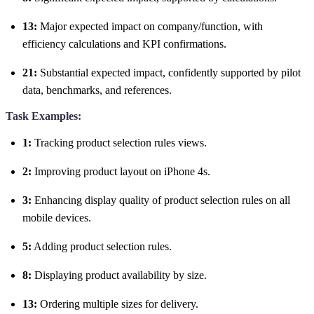
13:
Major expected impact on company/function, with
efficiency calculations and KPI confirmations.
21:
Substantial expected impact, confidently supported by pilot
data, benchmarks, and references.
Task Examples:
1:
Tracking product selection rules views.
2:
Improving product layout on iPhone 4s.
3:
Enhancing display quality of product selection rules on all
mobile devices.
5:
Adding product selection rules.
8:
Displaying product availability by size.
13:
Ordering multiple sizes for delivery.