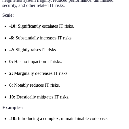
heightened system fragility, reduced performance, diminished
security, and other related IT risks.
Scale:
-10:
Significantly escalates IT risks.
-6:
Substantially increases IT risks.
-2:
Slightly raises IT risks.
0:
Has no impact on IT risks.
2:
Marginally decreases IT risks.
6:
Notably reduces IT risks.
10:
Drastically mitigates IT risks.
Examples:
-10:
Introducing a complex, unmaintainable codebase.