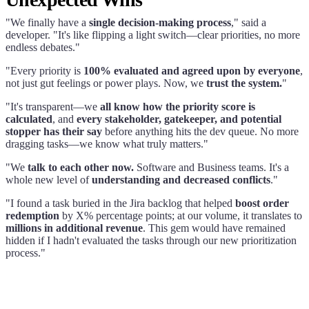
"We finally have a
single decision-making process
," said a
developer. "It's like flipping a light switch—clear priorities, no more
endless debates."
"Every priority is
100% evaluated and agreed upon by everyone
,
not just gut feelings or power plays. Now, we
trust the system.
"
"It's transparent—we
all know how the priority score is
calculated
, and
every stakeholder, gatekeeper, and potential
stopper has their say
before anything hits the dev queue. No more
dragging tasks—we know what truly matters."
"We
talk to each other now.
Software and Business teams. It's a
whole new level of
understanding and decreased conflicts
."
"I found a task buried in the Jira backlog that helped
boost order
redemption
by X% percentage points; at our volume, it translates to
millions in additional revenue
. This gem would have remained
hidden if I hadn't evaluated the tasks through our new prioritization
process."