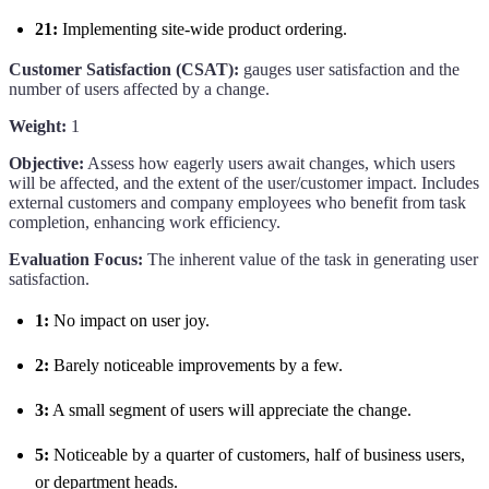
21:
Implementing site-wide product ordering.
Customer Satisfaction (CSAT):
gauges user satisfaction and the
number of users affected by a change.
Weight:
1
Objective:
Assess how eagerly users await changes, which users
will be affected, and the extent of the user/customer impact. Includes
external customers and company employees who benefit from task
completion, enhancing work efficiency.
Evaluation Focus:
The inherent value of the task in generating user
satisfaction.
1:
No impact on user joy.
2:
Barely noticeable improvements by a few.
3:
A small segment of users will appreciate the change.
5:
Noticeable by a quarter of customers, half of business users,
or department heads.