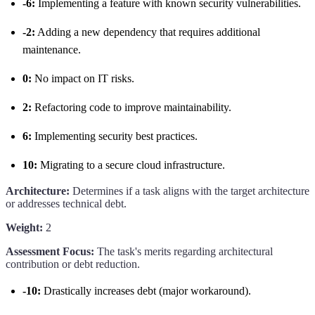
-6:
Implementing a feature with known security vulnerabilities.
-2:
Adding a new dependency that requires additional
maintenance.
0:
No impact on IT risks.
2:
Refactoring code to improve maintainability.
6:
Implementing security best practices.
10:
Migrating to a secure cloud infrastructure.
Architecture:
Determines if a task aligns with the target architecture
or addresses technical debt.
Weight:
2
Assessment Focus:
The task's merits regarding architectural
contribution or debt reduction.
-10:
Drastically increases debt (major workaround).