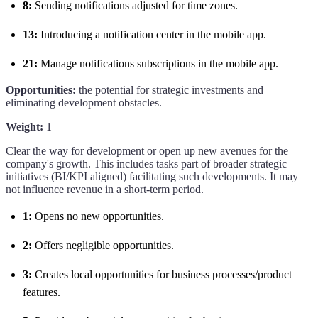
8:
Sending notifications adjusted for time zones.
13:
Introducing a notification center in the mobile app.
21:
Manage notifications subscriptions in the mobile app.
Opportunities:
the potential for strategic investments and
eliminating development obstacles.
Weight:
1
Clear the way for development or open up new avenues for the
company's growth. This includes tasks part of broader strategic
initiatives (BI/KPI aligned) facilitating such developments. It may
not influence revenue in a short-term period.
1:
Opens no new opportunities.
2:
Offers negligible opportunities.
3:
Creates local opportunities for business processes/product
features.