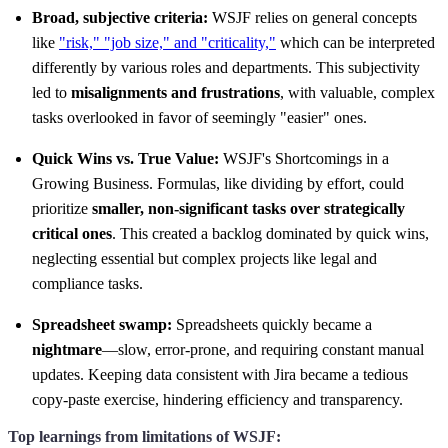
Broad, subjective criteria:
WSJF relies on general concepts
like
"risk," "job size," and "criticality,"
which can be interpreted
differently by various roles and departments. This subjectivity
led to
misalignments and frustrations
, with valuable, complex
tasks overlooked in favor of seemingly "easier" ones.
Quick Wins vs. True Value:
WSJF's Shortcomings in a
Growing Business. Formulas, like dividing by effort, could
prioritize
smaller, non-significant tasks over strategically
critical ones
. This created a backlog dominated by quick wins,
neglecting essential but complex projects like legal and
compliance tasks.
Spreadsheet swamp:
Spreadsheets quickly became a
nightmare
—slow, error-prone, and requiring constant manual
updates. Keeping data consistent with Jira became a tedious
copy-paste exercise, hindering efficiency and transparency.
Top learnings from limitations of WSJF: