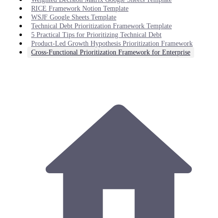
RICE Framework Notion Template
WSJF Google Sheets Template
Technical Debt Prioritization Framework Template
5 Practical Tips for Prioritizing Technical Debt
Product-Led Growth Hypothesis Prioritization Framework
Cross-Functional Prioritization Framework for Enterprise