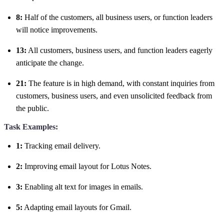
8:
Half of the customers, all business users, or function leaders
will notice improvements.
13:
All customers, business users, and function leaders eagerly
anticipate the change.
21:
The feature is in high demand, with constant inquiries from
customers, business users, and even unsolicited feedback from
the public.
Task Examples:
1:
Tracking email delivery.
2:
Improving email layout for Lotus Notes.
3:
Enabling alt text for images in emails.
5:
Adapting email layouts for Gmail.