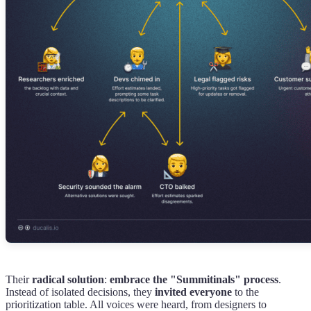
Their
radical solution
:
embrace the "Summitinals" process
.
Instead of isolated decisions, they
invited everyone
to the
prioritization table. All voices were heard, from designers to