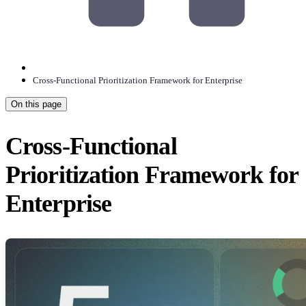
Cross-Functional Prioritization Framework for Enterprise
On this page
Cross-Functional
Prioritization Framework for
Enterprise