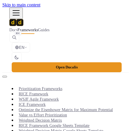
Skip to main content
Docs
Frameworks
Guides
⌘K
EN
Open Ducalis
Prioritization Frameworks
RICE Framework
WSJF Agile Framework
ICE Framework
Optimize the Eisenhower Matrix for Maximum Potential
Value vs Effort Prioritization
Weighted Decision Matrix
RICE Framework Google Sheets Template
Weighted Decision Matrix Google Sheets Template