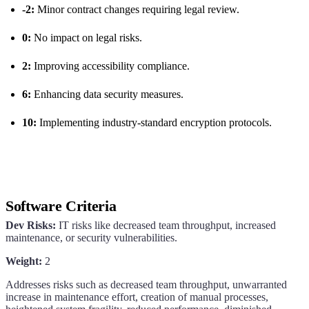
-2:
Minor contract changes requiring legal review.
0:
No impact on legal risks.
2:
Improving accessibility compliance.
6:
Enhancing data security measures.
10:
Implementing industry-standard encryption protocols.
Software Criteria
Dev Risks:
IT risks like decreased team throughput, increased
maintenance, or security vulnerabilities.
Weight:
2
Addresses risks such as decreased team throughput, unwarranted
increase in maintenance effort, creation of manual processes,