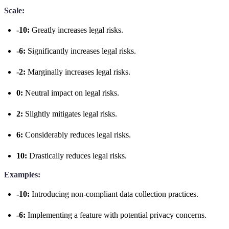
Scale:
-10:
Greatly increases legal risks.
-6:
Significantly increases legal risks.
-2:
Marginally increases legal risks.
0:
Neutral impact on legal risks.
2:
Slightly mitigates legal risks.
6:
Considerably reduces legal risks.
10:
Drastically reduces legal risks.
Examples:
-10:
Introducing non-compliant data collection practices.
-6:
Implementing a feature with potential privacy concerns.