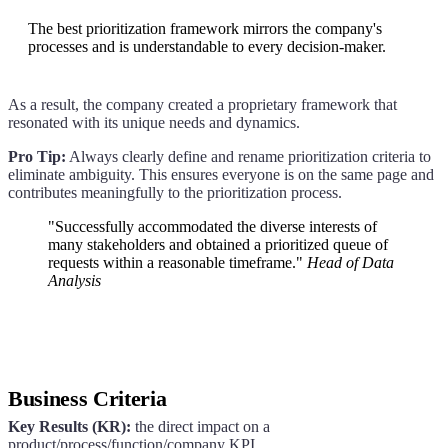
The best prioritization framework mirrors the company's
processes and is understandable to every decision-maker.
As a result, the company created a proprietary framework that
resonated with its unique needs and dynamics.
Pro Tip:
Always clearly define and rename prioritization criteria to
eliminate ambiguity. This ensures everyone is on the same page and
contributes meaningfully to the prioritization process.
"Successfully accommodated the diverse interests of
many stakeholders and obtained a prioritized queue of
requests within a reasonable timeframe."
Head of Data
Analysis
Business Criteria
Key Results (KR):
the direct impact on a
product/process/function/company KPI.