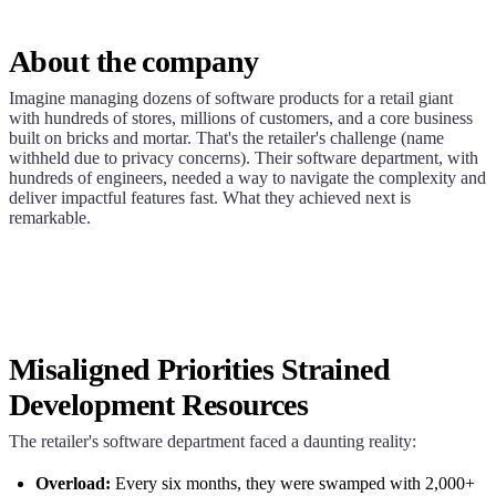
About the company
Imagine managing dozens of software products for a retail giant
with hundreds of stores, millions of customers, and a core business
built on bricks and mortar. That's the retailer's challenge (name
withheld due to privacy concerns). Their software department, with
hundreds of engineers, needed a way to navigate the complexity and
deliver impactful features fast. What they achieved next is
remarkable.
Misaligned Priorities Strained
Development Resources
The retailer's software department faced a daunting reality:
Overload:
Every six months, they were swamped with 2,000+