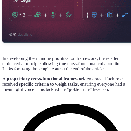
In developing their unique prioritization framework, the retailer
embraced a principle allowing true cross-functional collaboration.
Links for using the template are at the end of the article.
A
proprietary cross-functional framework
emerged. Each role
received
specific criteria to weigh tasks
, ensuring everyone had a
meaningful voice. This tackled the "golden rule" head-on: