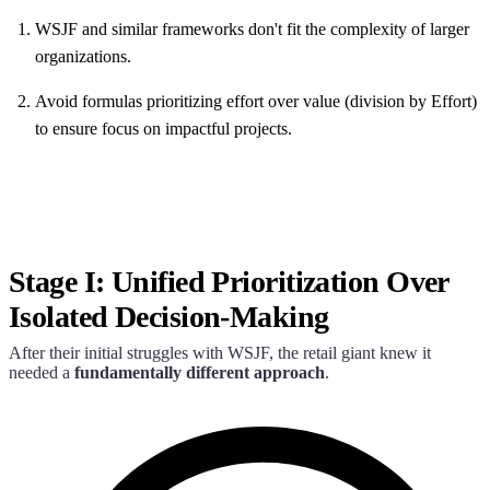
WSJF and similar frameworks don't fit the complexity of larger
organizations.
Avoid formulas prioritizing effort over value (division by Effort)
to ensure focus on impactful projects.
Stage I: Unified Prioritization Over
Isolated Decision-Making
After their initial struggles with WSJF, the retail giant knew it
needed a
fundamentally different approach
.