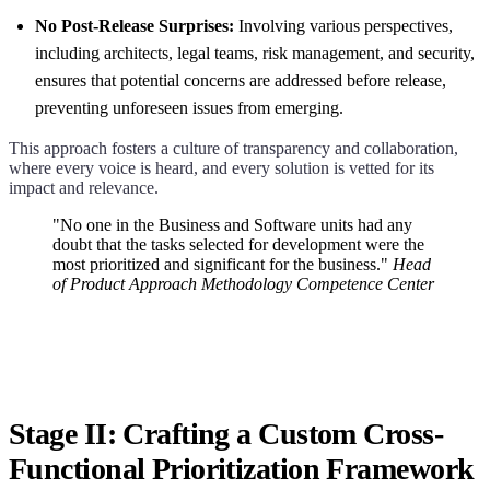
No Post-Release Surprises:
Involving various perspectives,
including architects, legal teams, risk management, and security,
ensures that potential concerns are addressed before release,
preventing unforeseen issues from emerging.
This approach fosters a culture of transparency and collaboration,
where every voice is heard, and every solution is vetted for its
impact and relevance.
"No one in the Business and Software units had any
doubt that the tasks selected for development were the
most prioritized and significant for the business."
Head
of Product Approach Methodology Competence Center
Stage II: Crafting a Custom Cross-
Functional Prioritization Framework