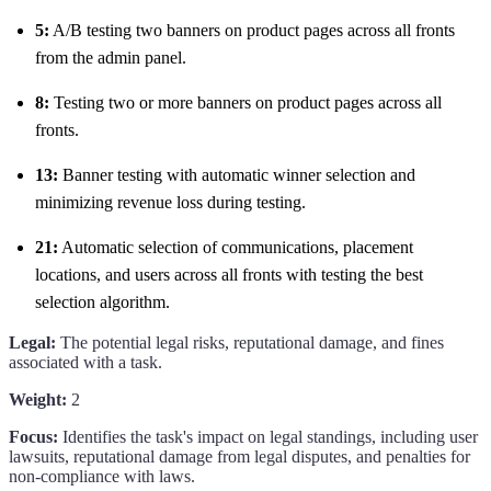
5:
A/B testing two banners on product pages across all fronts
from the admin panel.
8:
Testing two or more banners on product pages across all
fronts.
13:
Banner testing with automatic winner selection and
minimizing revenue loss during testing.
21:
Automatic selection of communications, placement
locations, and users across all fronts with testing the best
selection algorithm.
Legal:
The potential legal risks, reputational damage, and fines
associated with a task.
Weight:
2
Focus:
Identifies the task's impact on legal standings, including user
lawsuits, reputational damage from legal disputes, and penalties for
non-compliance with laws.