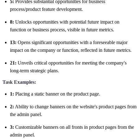
5:
Provides substantial opportunities for business
process/product feature development.
8:
Unlocks opportunities with potential future impact on
function or business process, visible in future metrics.
13:
Opens significant opportunities with a foreseeable major
impact on the company or function, reflected in future metrics.
21:
Unveils critical opportunities for meeting the company's
long-term strategic plans.
Task Examples:
1:
Placing a static banner on the product page.
2:
Ability to change banners on the website's product pages from
the admin panel.
3:
Customizable banners on all fronts in product pages from the
admin panel.