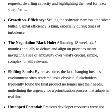
requests, dwarfing capacity and highlighting the need for razor-
sharp focus.
Growth vs. Efficiency:
Scaling the software team isn't the silver
bullet. Capital efficiency is king, especially during times of
turbulence.
The Negotiation Black Hole:
Allocating 18 weeks (4.5
months) annually to debate and align on priorities meant
navigating a sea of ambiguity over what's crucial, simple,
complex, or still relevant.
Shifting Sands:
By release time, the fast-changing business
environment often rendered tasks obsolete. Stakeholders
frequently found the final product no longer met their needs,
underlining the urgency for a prioritization process that adapts in
real time.
Untapped Potential:
Precious developer resources were not