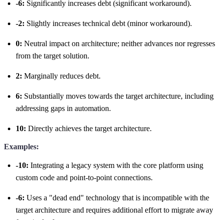
-6:
Significantly increases debt (significant workaround).
-2:
Slightly increases technical debt (minor workaround).
0:
Neutral impact on architecture; neither advances nor regresses
from the target solution.
2:
Marginally reduces debt.
6:
Substantially moves towards the target architecture, including
addressing gaps in automation.
10:
Directly achieves the target architecture.
Examples:
-10:
Integrating a legacy system with the core platform using
custom code and point-to-point connections.
-6:
Uses a "dead end" technology that is incompatible with the
target architecture and requires additional effort to migrate away