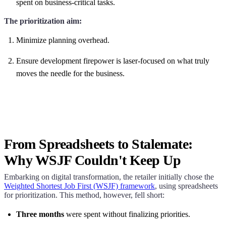
spent on business-critical tasks.
The prioritization aim:
Minimize planning overhead.
Ensure development firepower is laser-focused on what truly
moves the needle for the business.
From Spreadsheets to Stalemate:
Why WSJF Couldn't Keep Up
Embarking on digital transformation, the retailer initially chose the
Weighted Shortest Job First (WSJF) framework
, using spreadsheets
for prioritization. This method, however, fell short:
Three months
were spent without finalizing priorities.