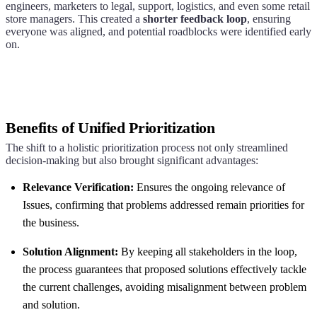
engineers, marketers to legal, support, logistics, and even some retail
store managers. This created a
shorter feedback loop
, ensuring
everyone was aligned, and potential roadblocks were identified early
on.
Benefits of Unified Prioritization
The shift to a holistic prioritization process not only streamlined
decision-making but also brought significant advantages:
Relevance Verification:
Ensures the ongoing relevance of
Issues, confirming that problems addressed remain priorities for
the business.
Solution Alignment:
By keeping all stakeholders in the loop,
the process guarantees that proposed solutions effectively tackle
the current challenges, avoiding misalignment between problem
and solution.