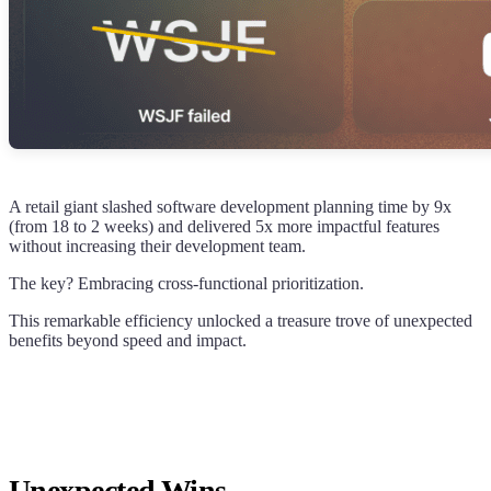
A retail giant slashed software development planning time by 9x
(from 18 to 2 weeks) and delivered 5x more impactful features
without increasing their development team.
The key? Embracing cross-functional prioritization.
This remarkable efficiency unlocked a treasure trove of unexpected
benefits beyond speed and impact.
Unexpected Wins