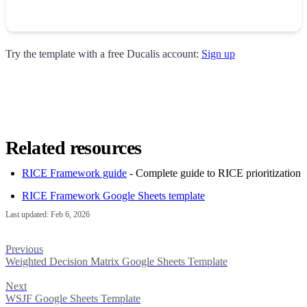
Try the template with a free
Ducalis
account:
Sign up
Related resources
RICE Framework guide
- Complete guide to RICE prioritization
RICE Framework Google Sheets template
Last updated:
Feb 6, 2026
Previous
Weighted Decision Matrix Google Sheets Template
Next
WSJF Google Sheets Template