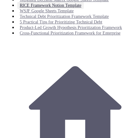
RICE Framework Notion Template
WSJF Google Sheets Template
Technical Debt Prioritization Framework Template
5 Practical Tips for Prioritizing Technical Debt
Product-Led Growth Hypothesis Prioritization Framework
Cross-Functional Prioritization Framework for Enterprise