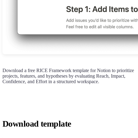
Download a free RICE Framework template for Notion to prioritize
projects, features, and hypotheses by evaluating Reach, Impact,
Confidence, and Effort in a structured workspace.
Download template