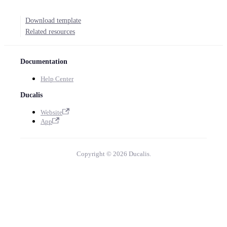
Download template
Related resources
Documentation
Help Center
Ducalis
Website
App
Copyright © 2026 Ducalis.