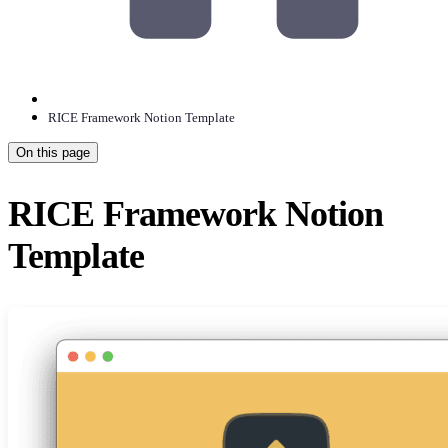
RICE Framework Notion Template
On this page
RICE Framework Notion
Template