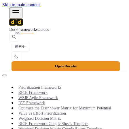
Skip to main content
Docs
Frameworks
Guides
⌘K
EN
Open Ducalis
Prioritization Frameworks
RICE Framework
WSJF Agile Framework
ICE Framework
Optimize the Eisenhower Matrix for Maximum Potential
Value vs Effort Prioritization
Weighted Decision Matrix
RICE Framework Google Sheets Template
Weighted Decision Matrix Google Sheets Template