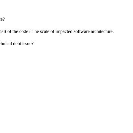
ce?
t of the code? The scale of impacted software architecture.
chnical debt issue?