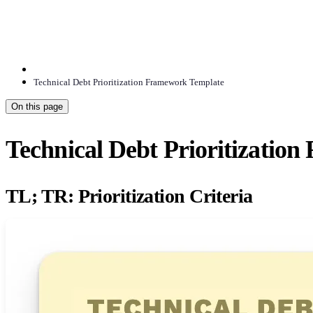
Technical Debt Prioritization Framework Template
On this page
Technical Debt Prioritizatio
TL; TR: Prioritization Criteria