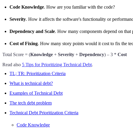
Code Knowledge
. How are you familiar with the code?
Severity
. How it affects the software's functionality or performan
Dependency and Scale
. How many components depend on that par
Cost of Fixing
. How many story points would it cost to fix the te
Total Score = (
Knowledge
+
Severity
+
Dependency
) – 3 *
Cost
Read also
5 Tips for Prioritizing Technical Debt
.
TL; TR: Prioritization Criteria
What is technical debt?
Examples of Technical Debt
The tech debt problem
Technical Debt Prioritization Criteria
Code Knowledge