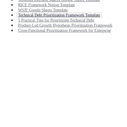
RICE Framework Notion Template
WSJF Google Sheets Template
Technical Debt Prioritization Framework Template
5 Practical Tips for Prioritizing Technical Debt
Product-Led Growth Hypothesis Prioritization Framework
Cross-Functional Prioritization Framework for Enterprise