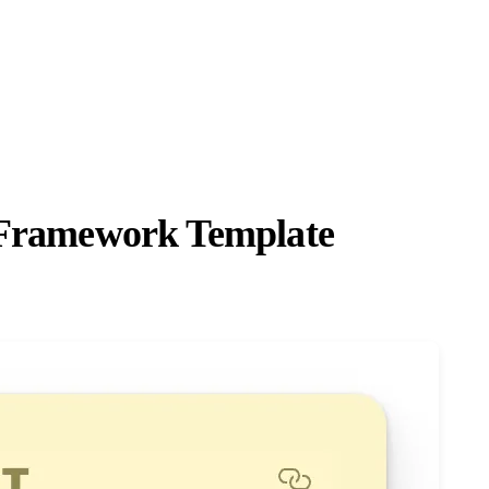
n Framework Template