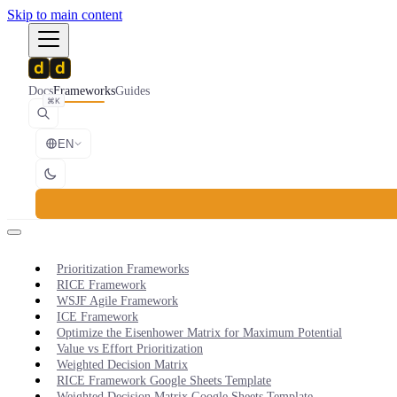
Skip to main content
Docs
Frameworks
Guides
⌘K
EN
Prioritization Frameworks
RICE Framework
WSJF Agile Framework
ICE Framework
Optimize the Eisenhower Matrix for Maximum Potential
Value vs Effort Prioritization
Weighted Decision Matrix
RICE Framework Google Sheets Template
Weighted Decision Matrix Google Sheets Template