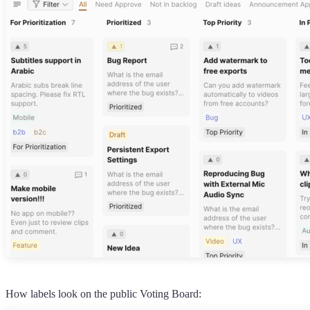
How labels look on the public Voting Board: