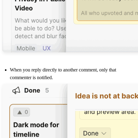
When you reply directly to another comment, only that
commenter is notified.