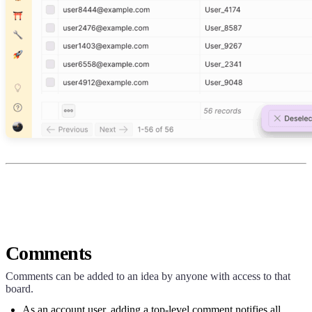
Comments
Comments can be added to an idea by anyone with access to that
board.
As an account user, adding a top-level comment notifies all