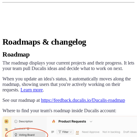
Roadmaps & changelog
Roadmap
The roadmap displays your current projects and their progress. It lets
your team pull
Ducalis
ideas and decide what to work on next.
When you update an idea's status, it automatically moves along the
roadmap, showing users that you're actively working on their
requests.
Learn more
.
See our roadmap at
https://
feedback.ducalis.io
/
Ducalis
-roadmap
Where to find your team's roadmap inside
Ducalis
account: