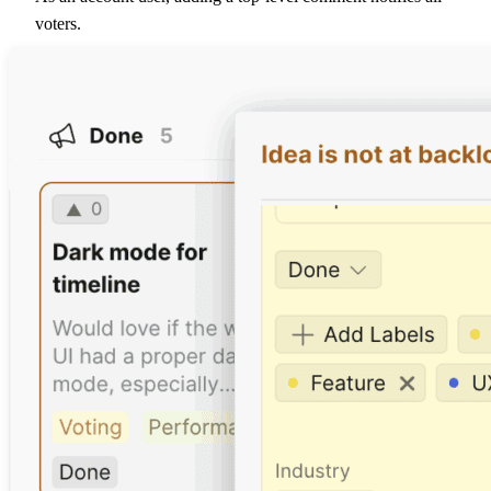
voters.