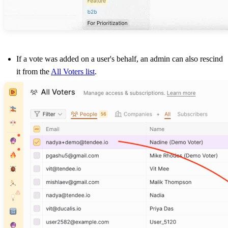
If a vote was added on a user's behalf, an admin can also rescind
it from the
All Voters list
.