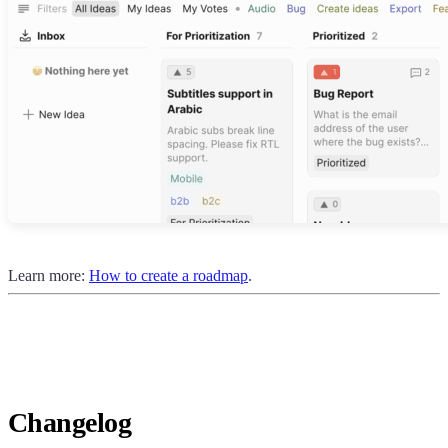
Learn more:
How to create a roadmap
.
Changelog