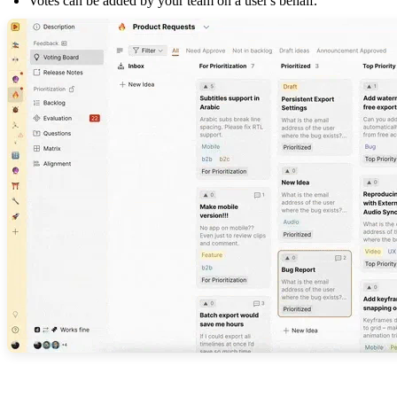
Votes can be added by your team on a user's behalf.