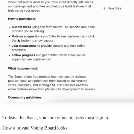
To leave feedback, vote, or comment, users must sign in.
How a private Voting Board looks: