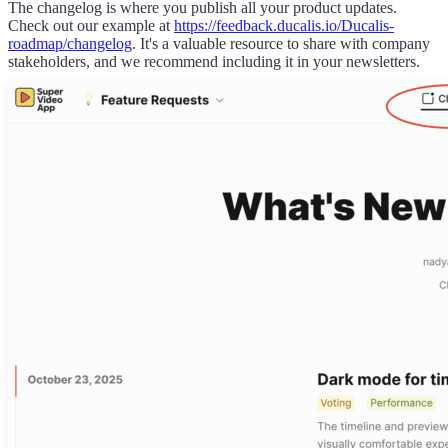
The changelog is where you publish all your product updates.
Check out our example at
https://
feedback.ducalis.io
/
Ducalis
-
roadmap/changelog
. It's a valuable resource to share with company
stakeholders, and we recommend including it in your newsletters.