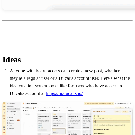
Ideas
Anyone with board access can create a new post, whether
they're a regular user or a
Ducalis
account user. Here's what the
idea creation screen looks like for users who have access to
Ducalis
account at
https://hi.ducalis.io/