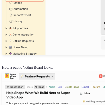
How a public Voting Board looks: