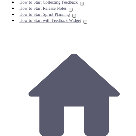
How to Start Collecting Feedback
How to Start Release Notes
How to Start Sprint Planning
How to Start with Feedback Widget