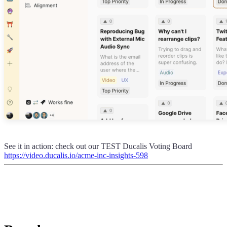
See it in action: check out our TEST
Ducalis
Voting Board
https://video.ducalis.io/acme-inc-insights-598