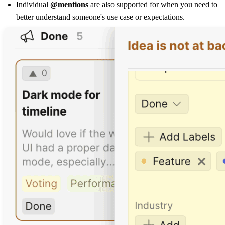
Individual
@mentions
are also supported for when you need to
better understand someone's use case or expectations.