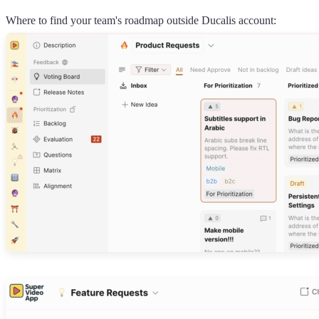
Where to find your team's roadmap outside
Ducalis
account: