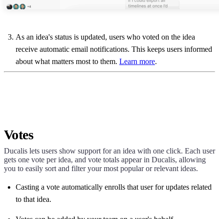
As an idea's status is updated, users who voted on the idea
receive automatic email notifications. This keeps users informed
about what matters most to them.
Learn more
.
Votes
Ducalis
lets users show support for an idea with one click. Each user
gets one vote per idea, and vote totals appear in
Ducalis
, allowing
you to easily sort and filter your most popular or relevant ideas.
Casting a vote automatically enrolls that user for updates related
to that idea.