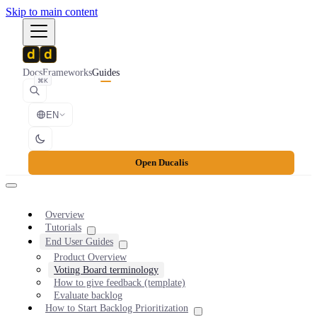
Skip to main content
Docs
Frameworks
Guides
⌘K
EN
Open Ducalis
Overview
Tutorials
End User Guides
Product Overview
Voting Board terminology
How to give feedback (template)
Evaluate backlog
How to Start Backlog Prioritization