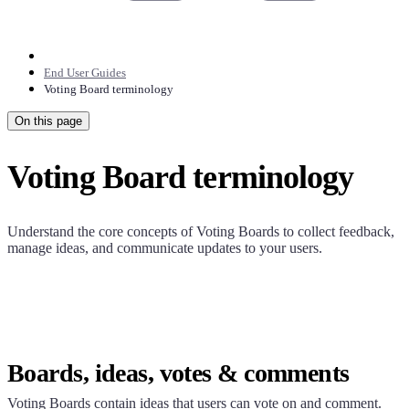
End User Guides
Voting Board terminology
On this page
Voting Board terminology
Understand the core concepts of Voting Boards to collect feedback,
manage ideas, and communicate updates to your users.
Boards, ideas, votes & comments
Voting Boards contain ideas that users can vote on and comment.