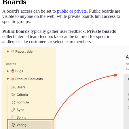
Boards
A board's access can be set to
public or private
. Public boards are
visible to anyone on the web, while private boards limit access to
specific groups.
Public boards
typically gather user feedback.
Private boards
collect internal team feedback or can be tailored for specific
audiences like customers or select team members.