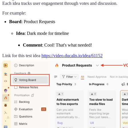
Each idea tracks user engagement through votes and discussion.
For example:
Board
: Product Requests
Idea
: Dark mode for timeline
Comment
: Cool! That's what needed!
Link for this test idea
https://video.ducalis.io/idea/61152