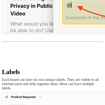
Labels
Each board can have its own unique labels. They are visible to all
external users and help organize ideas. Ideas can have multiple
labels.