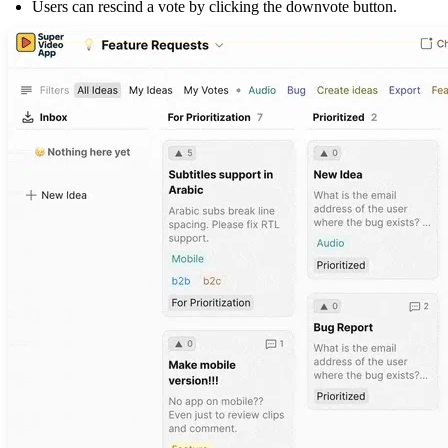
Users can rescind a vote by clicking the downvote button.