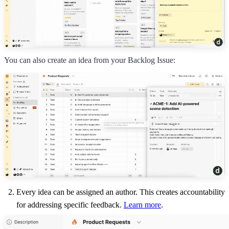
You can also create an idea from your Backlog Issue:
Every idea can be assigned an author. This creates accountability
for addressing specific feedback.
Learn more
.