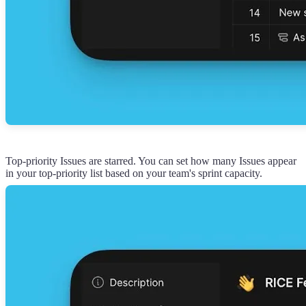
Top-priority Issues are starred. You can set how many Issues appear
in your top-priority list based on your team's sprint capacity.