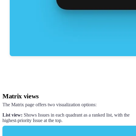
Matrix views
The Matrix page offers two visualization options:
List view:
Shows Issues in each quadrant as a ranked list, with the
highest-priority Issue at the top.