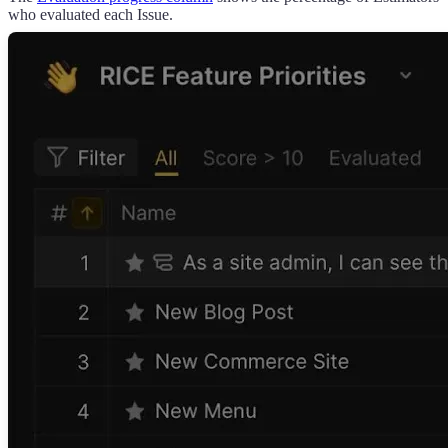
who evaluated each Issue.