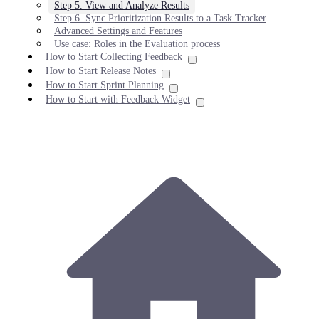
Step 5. View and Analyze Results
Step 6. Sync Prioritization Results to a Task Tracker
Advanced Settings and Features
Use case: Roles in the Evaluation process
How to Start Collecting Feedback
How to Start Release Notes
How to Start Sprint Planning
How to Start with Feedback Widget