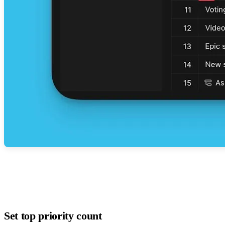
Set top priority count