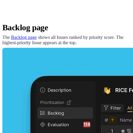
Backlog page
The
Backlog page
shows all Issues ranked by priority score. The
highest-priority Issue appears at the top.