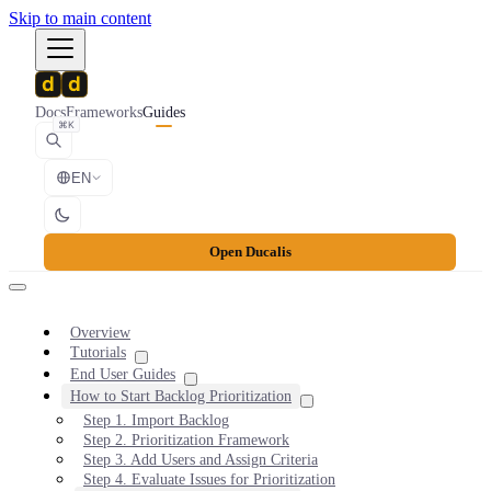
Skip to main content
Docs
Frameworks
Guides
⌘K
EN
Open Ducalis
Overview
Tutorials
End User Guides
How to Start Backlog Prioritization
Step 1. Import Backlog
Step 2. Prioritization Framework
Step 3. Add Users and Assign Criteria
Step 4. Evaluate Issues for Prioritization