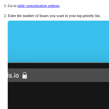
Go to
table customization settings
.
Enter the number of Issues you want in your top-priority list.