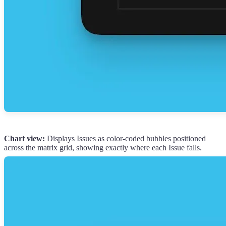
Chart view:
Displays Issues as color-coded bubbles positioned
across the matrix grid, showing exactly where each Issue falls.