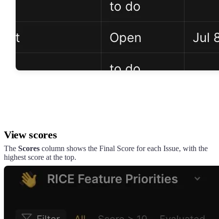
View scores
The
Scores
column shows the Final Score for each Issue, with the
highest score at the top.