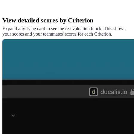
View detailed scores by Criterion
Expand any Issue card to see the re-evaluation block. This shows
your scores and your teammates' scores for each Criterion.