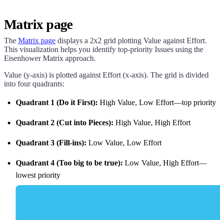
Matrix page
The
Matrix page
displays a 2x2 grid plotting Value against Effort.
This visualization helps you identify top-priority Issues using the
Eisenhower Matrix approach.
Value (y-axis) is plotted against Effort (x-axis). The grid is divided
into four quadrants:
Quadrant 1 (Do it First):
High Value, Low Effort—top priority
Quadrant 2 (Cut into Pieces):
High Value, High Effort
Quadrant 3 (Fill-ins):
Low Value, Low Effort
Quadrant 4 (Too big to be true):
Low Value, High Effort—
lowest priority