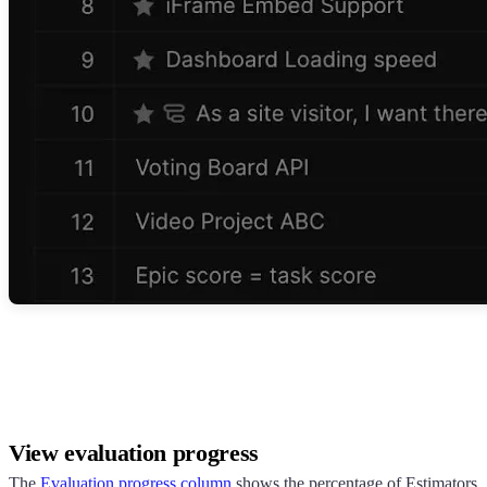
View evaluation progress
The
Evaluation progress column
shows the percentage of Estimators