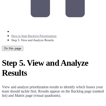
How to Start Backlog Prioritization
Step 5. View and Analyze Results
On this page
Step 5. View and Analyze
Results
View and analyze prioritization results to identify which Issues your
team should tackle first. Results appear on the Backlog page (ranked
list) and Matrix page (visual quadrants).