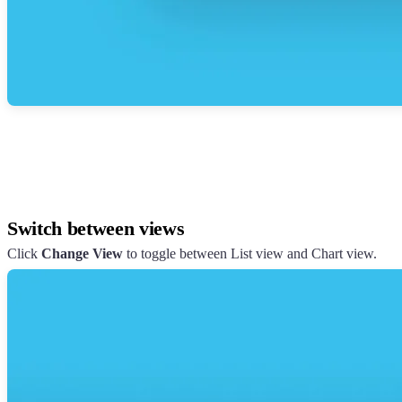
Switch between views
Click
Change View
to toggle between List view and Chart view.