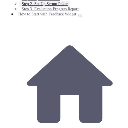
Step 2. Set Up Scrum Poker
Step 3. Evaluation Progress Report
How to Start with Feedback Widget