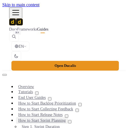
Skip to main content
Docs
Frameworks
Guides
⌘K
EN
Open Ducalis
Overview
Tutorials
End User Guides
How to Start Backlog Prioritization
How to Start Collecting Feedback
How to Start Release Notes
How to Start Sprint Planning
Step 1. Sprint Duration