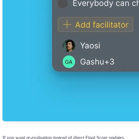
If you want re-evaluation instead of direct Final Score updates,