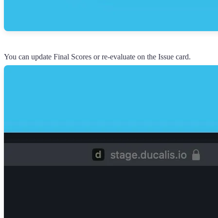
You can update Final Scores or re-evaluate on the Issue card.