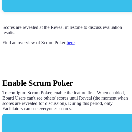
Scores are revealed at the Reveal milestone to discuss evaluation
results.
Find an overview of Scrum Poker
here
.
Enable Scrum Poker
To configure Scrum Poker, enable the feature first. When enabled,
Board Users can't see others' scores until Reveal (the moment when
scores are revealed for discussion). During this period, only
Facilitators can see everyone's scores.