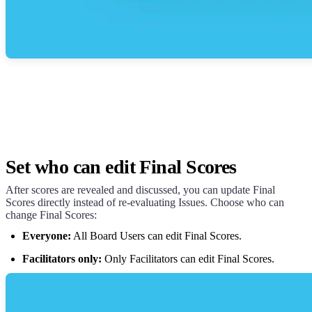
Set who can edit Final Scores
After scores are revealed and discussed, you can update Final
Scores directly instead of re-evaluating Issues. Choose who can
change Final Scores:
Everyone:
All Board Users can edit Final Scores.
Facilitators only:
Only Facilitators can edit Final Scores.