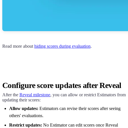
Read more about
hiding scores during evaluation
.
Configure score updates after Reveal
After the
Reveal milestone
, you can allow or restrict Estimators from
updating their scores:
Allow updates:
Estimators can revise their scores after seeing
others' evaluations.
Restrict updates:
No Estimator can edit scores once Reveal