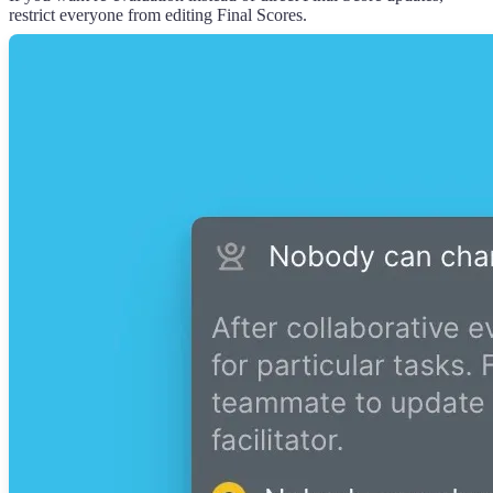
restrict everyone from editing Final Scores.