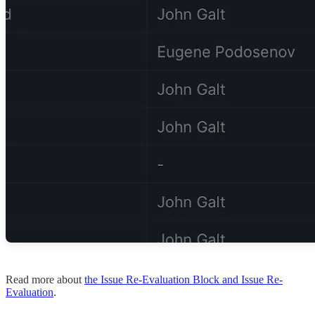
Read more about
the Issue Re-Evaluation Block and Issue Re-
Evaluation
.