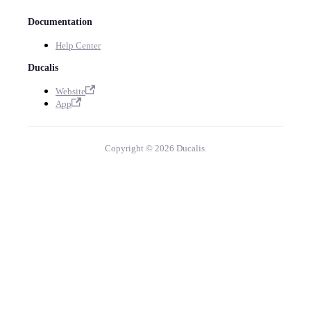
Documentation
Help Center
Ducalis
Website
App
Copyright © 2026 Ducalis.