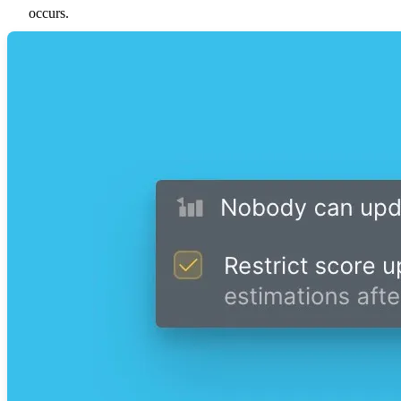
occurs.