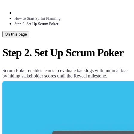
How to Start Sprint Planning
Step 2. Set Up Scrum Poker
On this page
Step 2. Set Up Scrum Poker
Scrum Poker enables teams to evaluate backlogs with minimal bias
by hiding stakeholder scores until the Reveal milestone.