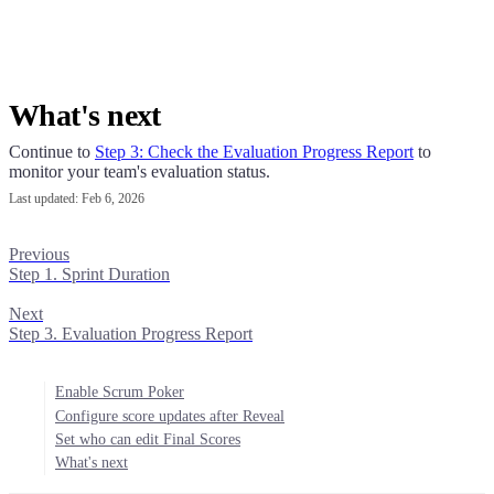
What's next
Continue to
Step 3: Check the Evaluation Progress Report
to
monitor your team's evaluation status.
Last updated:
Feb 6, 2026
Previous
Step 1. Sprint Duration
Next
Step 3. Evaluation Progress Report
Enable Scrum Poker
Configure score updates after Reveal
Set who can edit Final Scores
What's next