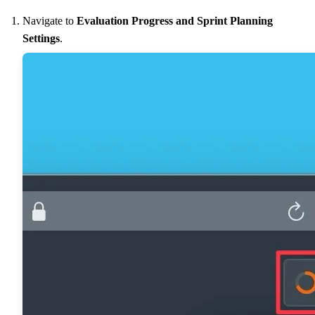
Navigate to
Evaluation Progress and Sprint Planning
Settings
.