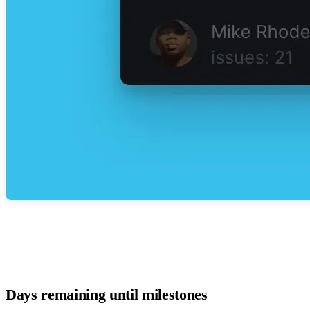
Days remaining until milestones