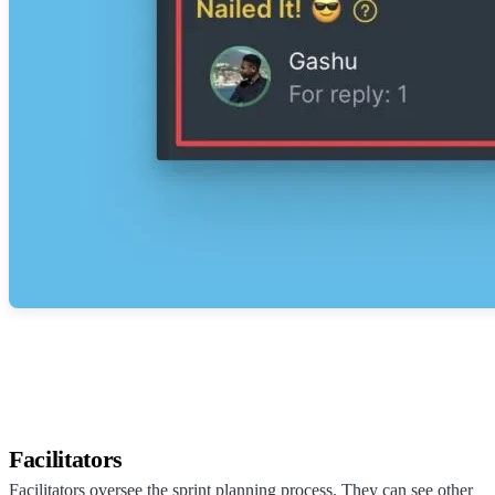
Facilitators
Facilitators oversee the sprint planning process. They can see other