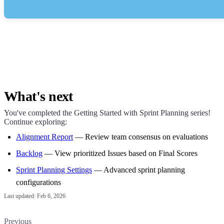
What's next
You've completed the Getting Started with Sprint Planning series!
Continue exploring:
Alignment Report
— Review team consensus on evaluations
Backlog
— View prioritized Issues based on Final Scores
Sprint Planning Settings
— Advanced sprint planning
configurations
Last updated:
Feb 6, 2026
Previous