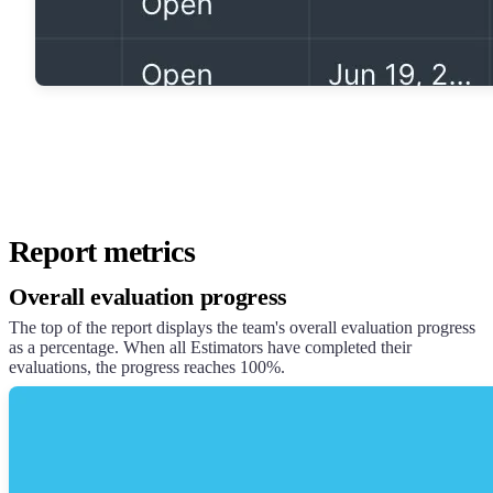
Report metrics
Overall evaluation progress
The top of the report displays the team's overall evaluation progress
as a percentage. When all Estimators have completed their
evaluations, the progress reaches 100%.