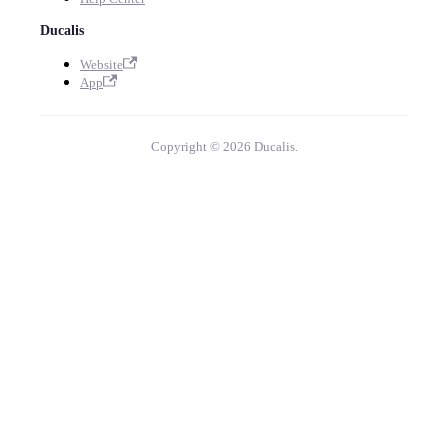
Ducalis
Website
App
Copyright © 2026 Ducalis.