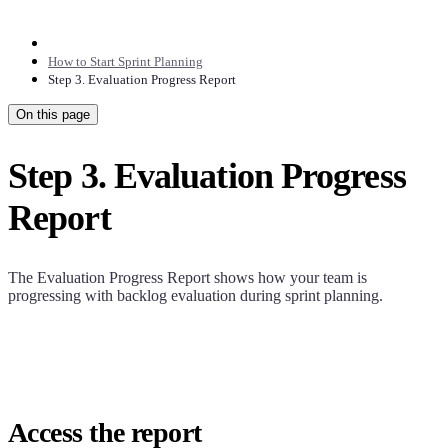
How to Start Sprint Planning
Step 3. Evaluation Progress Report
On this page
Step 3. Evaluation Progress
Report
The Evaluation Progress Report shows how your team is
progressing with backlog evaluation during sprint planning.
Access the report