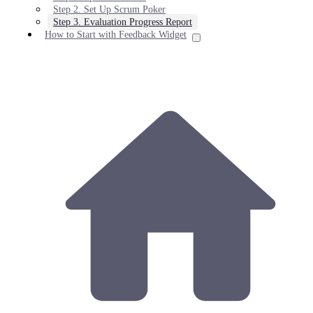
Step 2. Set Up Scrum Poker
Step 3. Evaluation Progress Report
How to Start with Feedback Widget