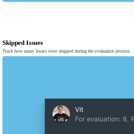
Skipped Issues
Track how many Issues were skipped during the evaluation process.