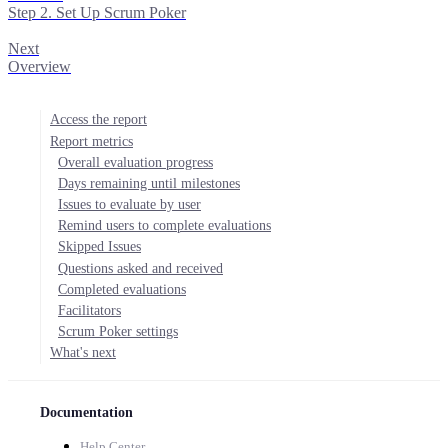
Step 2. Set Up Scrum Poker
Next
Overview
Access the report
Report metrics
Overall evaluation progress
Days remaining until milestones
Issues to evaluate by user
Remind users to complete evaluations
Skipped Issues
Questions asked and received
Completed evaluations
Facilitators
Scrum Poker settings
What's next
Documentation
Help Center