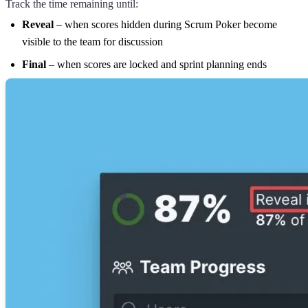
Track the time remaining until:
Reveal
– when scores hidden during Scrum Poker become
visible to the team for discussion
Final
– when scores are locked and sprint planning ends