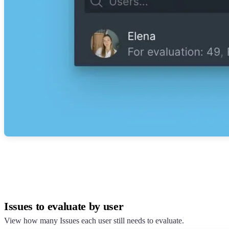
Issues to evaluate by user
View how many Issues each user still needs to evaluate.