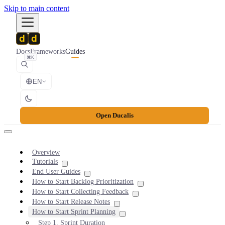
Skip to main content
Docs
Frameworks
Guides
⌘K
EN
Open Ducalis
Overview
Tutorials
End User Guides
How to Start Backlog Prioritization
How to Start Collecting Feedback
How to Start Release Notes
How to Start Sprint Planning
Step 1. Sprint Duration