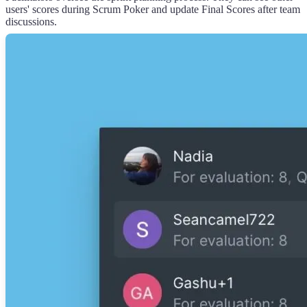
users' scores during Scrum Poker and update Final Scores after team
discussions.