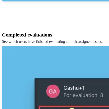
Completed evaluations
See which users have finished evaluating all their assigned Issues.