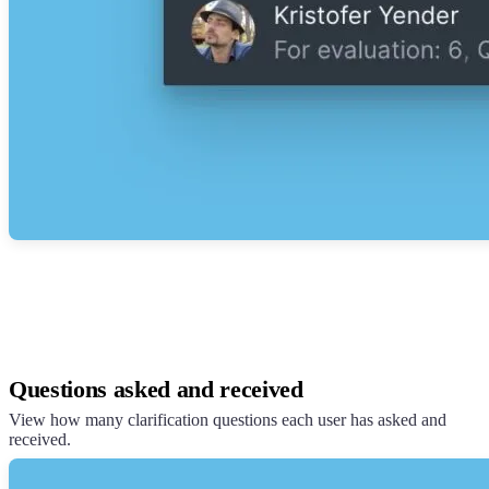
Questions asked and received
View how many clarification questions each user has asked and
received.