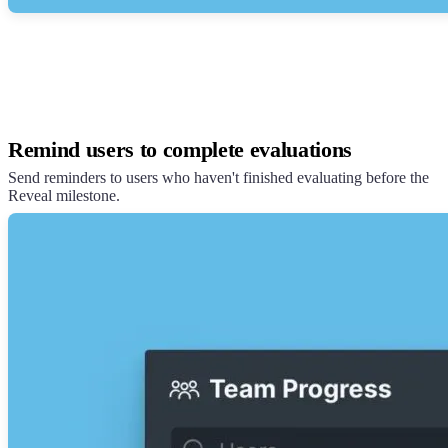
Remind users to complete evaluations
Send reminders to users who haven't finished evaluating before the
Reveal milestone.