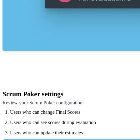
Scrum Poker settings
Review your Scrum Poker configuration:
Users who can change Final Scores
Users who can see scores during evaluation
Users who can update their estimates