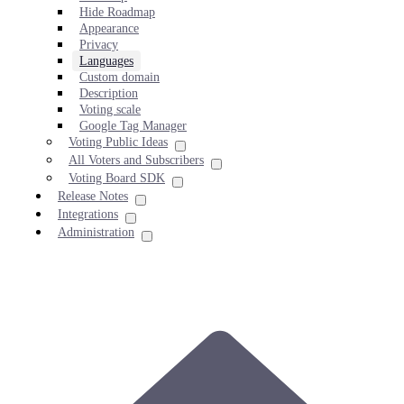
Hide Roadmap
Appearance
Privacy
Languages
Custom domain
Description
Voting scale
Google Tag Manager
Voting Public Ideas
All Voters and Subscribers
Voting Board SDK
Release Notes
Integrations
Administration