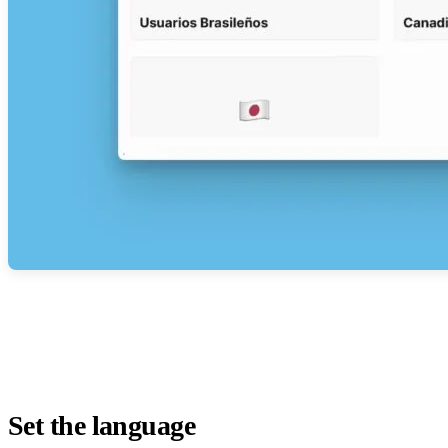
Set the language