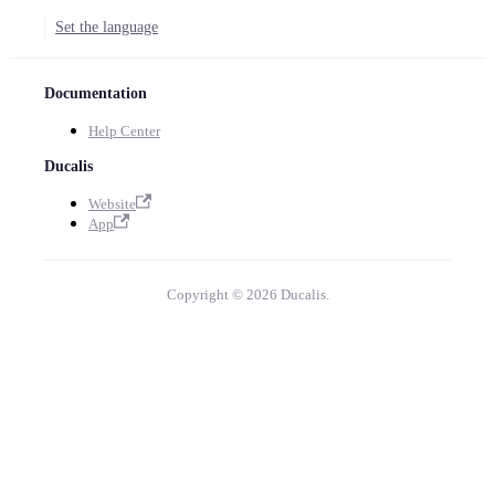
Set the language
Documentation
Help Center
Ducalis
Website
App
Copyright © 2026 Ducalis.