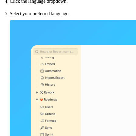
Click the language dropdown.
Select your preferred language.