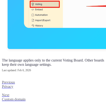
The language applies only to the current Voting Board. Other boards
keep their own language settings.
Last updated:
Feb 6, 2026
Previous
Privacy
Next
Custom domain