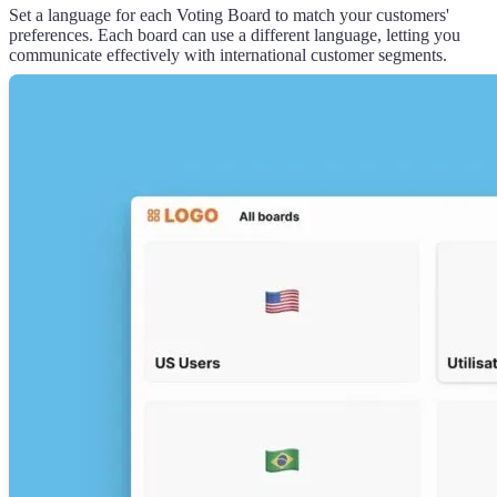
Set a language for each Voting Board to match your customers'
preferences. Each board can use a different language, letting you
communicate effectively with international customer segments.