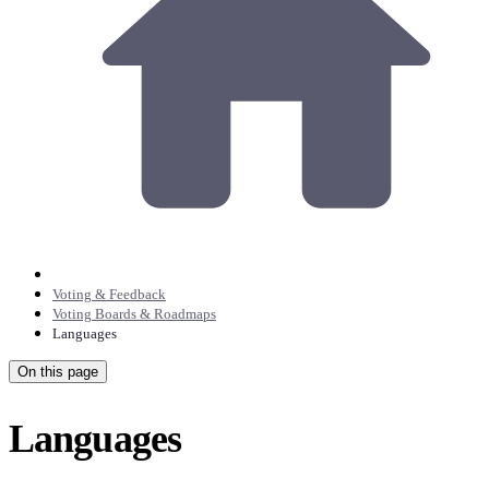
Voting & Feedback
Voting Boards & Roadmaps
Languages
On this page
Languages