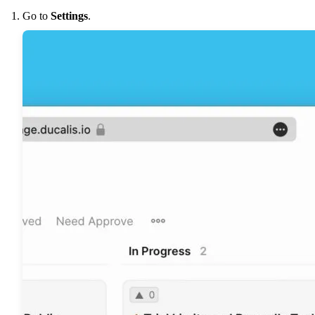
Go to
Settings
.