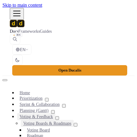
Skip to main content
Docs
Frameworks
Guides
⌘K
EN
Open Ducalis
Home
Prioritization
Sprint & Collaboration
Planning (Gantt)
Voting & Feedback
Voting Boards & Roadmaps
Voting Board
Roadmap