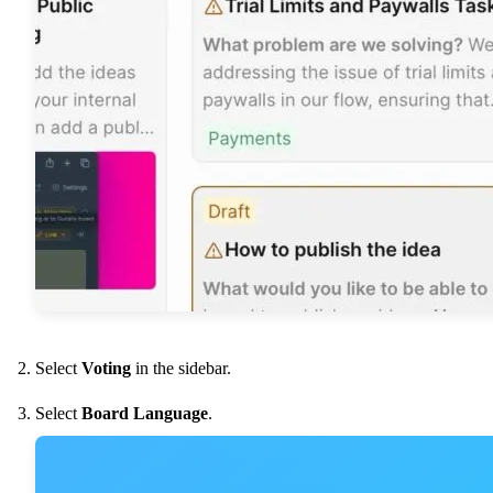
Select
Voting
in the sidebar.
Select
Board Language
.