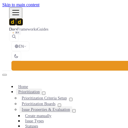
Skip to main content
Docs
Frameworks
Guides
⌘K
EN
Home
Prioritization
Prioritization Criteria Setup
Prioritization Boards
Issue Properties & Evaluation
Create manually
Issue Types
Statuses