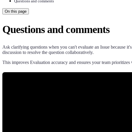
Questions and comments
On this page
Questions and comments
Ask clarifying questions when you can't evaluate an Issue because it's
discussion to resolve the question collaboratively.
This improves Evaluation accuracy and ensures your team prioritizes 