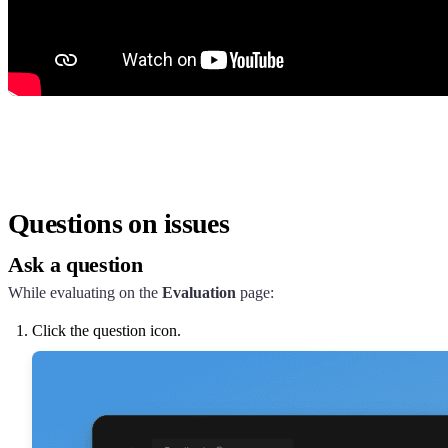
Questions on issues
Ask a question
While evaluating on the
Evaluation
page:
Click the question icon.