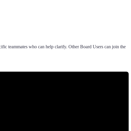
ecific teammates who can help clarify. Other Board Users can join the