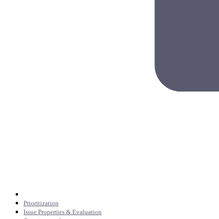
Prioritization
Issue Properties & Evaluation