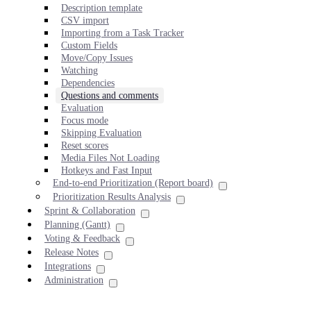
Description template
CSV import
Importing from a Task Tracker
Custom Fields
Move/Copy Issues
Watching
Dependencies
Questions and comments
Evaluation
Focus mode
Skipping Evaluation
Reset scores
Media Files Not Loading
Hotkeys and Fast Input
End-to-end Prioritization (Report board)
Prioritization Results Analysis
Sprint & Collaboration
Planning (Gantt)
Voting & Feedback
Release Notes
Integrations
Administration