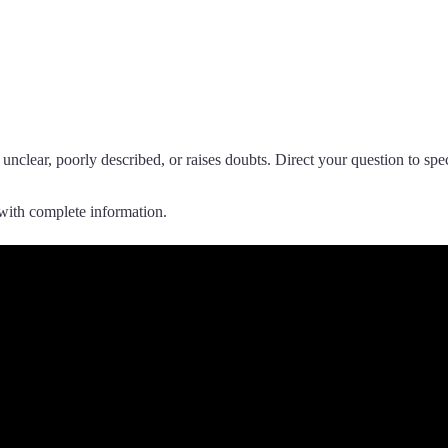
 unclear, poorly described, or raises doubts. Direct your question to sp
with complete information.