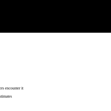
rs encounter it
stimates