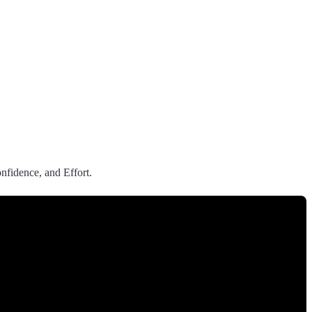
nfidence, and Effort.