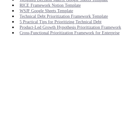
RICE Framework Notion Template
WSJF Google Sheets Template
Technical Debt Prioritization Framework Template
5 Practical Tips for Prioritizing Technical Debt
Product-Led Growth Hypothesis Prioritization Framework
Cross-Functional Prioritization Framework for Enterprise