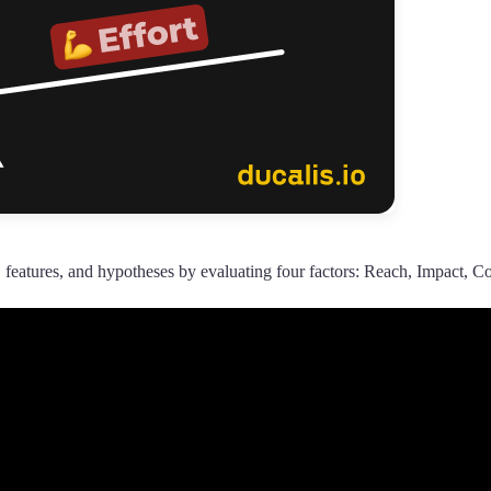
 features, and hypotheses by evaluating four factors: Reach, Impact, Co