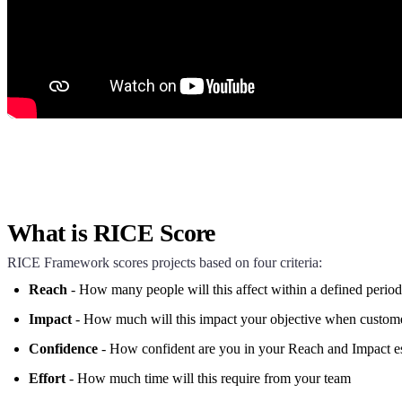
What is RICE Score
RICE Framework scores projects based on four criteria:
Reach
- How many people will this affect within a defined period
Impact
- How much will this impact your objective when custome
Confidence
- How confident are you in your Reach and Impact e
Effort
- How much time will this require from your team