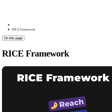
RICE Framework
On this page
RICE Framework