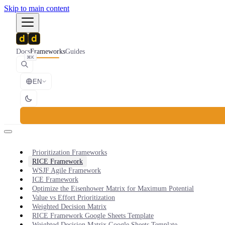
Skip to main content
Docs
Frameworks
Guides
⌘K
EN
Prioritization Frameworks
RICE Framework
WSJF Agile Framework
ICE Framework
Optimize the Eisenhower Matrix for Maximum Potential
Value vs Effort Prioritization
Weighted Decision Matrix
RICE Framework Google Sheets Template
Weighted Decision Matrix Google Sheets Template