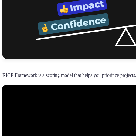
RICE Framework is a scoring model that helps you prioritize projects,