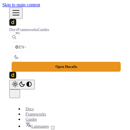
Skip to main content
Docs
Frameworks
Guides
⌘K
EN
Open Ducalis
Docs
Frameworks
Guides
Languages