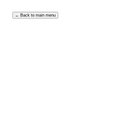
← Back to main menu