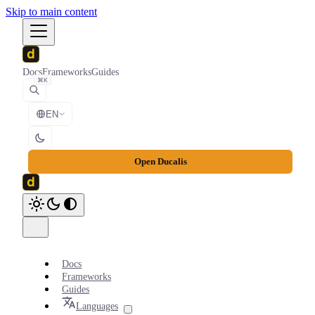
Skip to main content
Docs
Frameworks
Guides
⌘K
EN
Open Ducalis
Docs
Frameworks
Guides
Languages