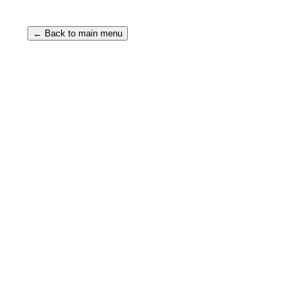
← Back to main menu